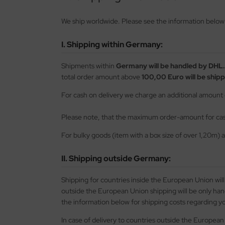
opard 2A6 & Leopard 2A7V
agon 1/35
56 Military / 28mm Wargaming Miniatures
72 Scale
00 scale
ftener for Decals
ushes
MT
We ship worldwide. Please see the information below f
nther - Jagdpanther
ler 1/35
2 Military
100 Scale
25 Scale
eel Cables / Wire
skings
using Hobby
I. Shipping within Germany:
nzer IV - Jagdpanzer IV
bby Boss 1/35
00 Military
25 scale
144 Scale
miya Polystyrene Plates, Foam Boards and Beams
cessories
OSHIMA
Shipments within
Germany will be handled by DHL.
-1 - KV-2
LOVE KIT 1/35
44 Military / Others
144 Scale
150 Scale
ols
twox
total order amount above
100,00 Euro will be shipp
A2 Abrams - US Main Battle Tank
M 1/35
g Tanks - 1:Egg
200 Scale
200 Scale
AK Model
For cash on delivery we charge an additional amount
51 Sheridan - US Airborne Tank
leri 1/35
350 scale
350 Scale
ndai
Please note, that the maximum order-amount for cash
For bulky goods (item with a box size of over 1,20m) 
turion Mk. III
gic Factory 1/35
400 Scale
kits
II. Shipping outside Germany:
ster Box 1/35
550 scale
uewox
Shipping for countries inside the European Union wil
ng Model 1/35
700 Scale
rder Model
outside the European Union shipping will be only ha
niArt Models 1/35
720 Scale
the information below for shipping costs regarding yo
stik
In case of delivery to countries outside the European 
scellaneous
g Ships - 1:Egg
onco Models