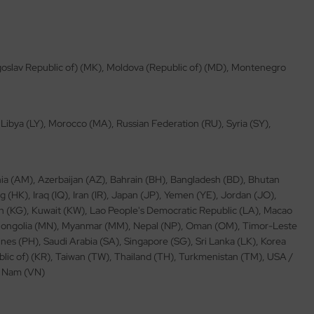
ugoslav Republic of) (MK), Moldova (Republic of) (MD), Montenegro
, Libya (LY), Morocco (MA), Russian Federation (RU), Syria (SY),
ia (AM), Azerbaijan (AZ), Bahrain (BH), Bangladesh (BD), Bhutan
(HK), Iraq (IQ), Iran (IR), Japan (JP), Yemen (YE), Jordan (JO),
 (KG), Kuwait (KW), Lao People's Democratic Republic (LA), Macao
 Mongolia (MN), Myanmar (MM), Nepal (NP), Oman (OM), Timor-Leste
nes (PH), Saudi Arabia (SA), Singapore (SG), Sri Lanka (LK), Korea
blic of) (KR), Taiwan (TW), Thailand (TH), Turkmenistan (TM), USA /
et Nam (VN)