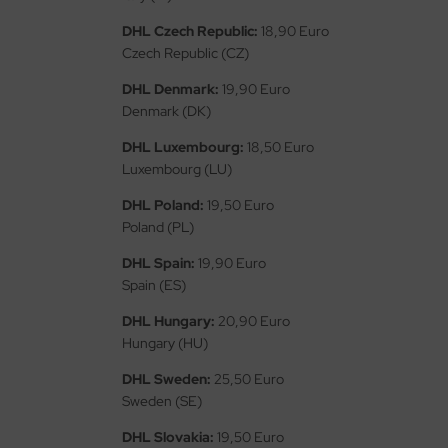
ler
DHL Czech Republic:
18,90 Euro
Czech Republic (CZ)
yhawk
DHL Denmark:
19,90 Euro
rces of Valor / Waltersons
Denmark (DK)
DHL Luxembourg:
18,50 Euro
re Hobby
Luxembourg (LU)
eedom Model Kits
DHL Poland:
19,50 Euro
Poland (PL)
jimi
DHL Spain:
19,90 Euro
ahleri
Spain (ES)
DHL Hungary:
20,90 Euro
sPatch Models
Hungary (HU)
cko Models
DHL Sweden:
25,50 Euro
Sweden (SE)
ow2B
DHL Slovakia:
19,50 Euro