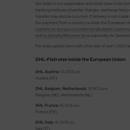
the Seller is not responsible and which have to be bo
banking institutes (transfer charges, exchange fees)
vell 1/35
rson Modelsport
transfer may also be incurred, if delivery is not made
the payment from a country outside the European Un
e Field Model 1/35
assy Hobby
customs.ec.europa.eu/customs/calculation-customs
online.de/ezto/Welcome.do
as especially for Switzer
bre Model - 1/35
MK
For bulky goods (item with a box size of over 1,20m) 
ar Art / Glow 2B 1/35
eatex
DHL-Flatrates inside the European Union:
kom 1/35
s Werk
DHL Austria:
13,00 Euro
miya 1:35
luxe Materials
Austria (AT)
under Model 1/35
ODELKITS
DHL Belgium, Netherlands:
13,90 Euro
Belgium (BE), Netherlands (NL)
umpeter 1/35
agon Models
DHL France:
16,50 Euro
ezda 1:35
France (FR)
uard
DHL Italy:
16,50 Euro
cessories 1:35 scale
ergreen Scale Models
Italy (IT)