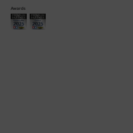
Awards