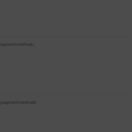
g payment methods:
ing payment methods: