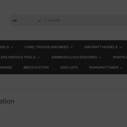
All
ODELS
CARS, TRUCKS AND BIKES
AIRCRAFT MODELS
ERS NEEDS & TOOLS
AIRBRUSH & ACCESSORIES
PAINTS
ANDISE
BRICK SYSTEM
ODD LOTS
MANUFACTURER
ation