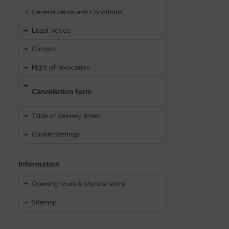
General Terms and Conditions
Legal Notice
Contact
Right of revocation
Cancellation form
Table of delivery times
Cookie Settings
Information
Opening hours & physical store
Sitemap