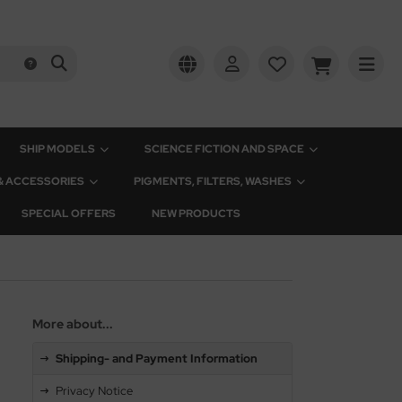
SHIP MODELS
SCIENCE FICTION AND SPACE
 & ACCESSORIES
PIGMENTS, FILTERS, WASHES
SPECIAL OFFERS
NEW PRODUCTS
More about...
Shipping- and Payment Information
Privacy Notice