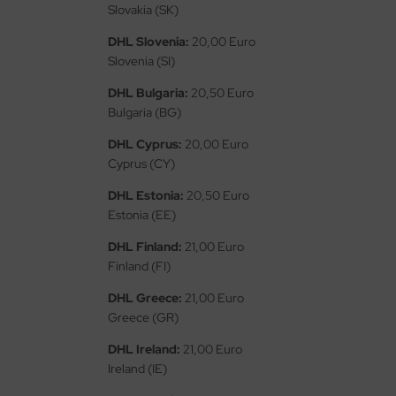
eat Wall Hobby
Slovakia (SK)
DHL Slovenia:
20,00 Euro
segawa
Slovenia (SI)
ller
DHL Bulgaria:
20,50 Euro
Bulgaria (BG)
 Models
DHL Cyprus:
20,00 Euro
bby 2000
Cyprus (CY)
bby Boss
DHL Estonia:
20,50 Euro
Estonia (EE)
bby Craft
DHL Finland:
21,00 Euro
Finland (FI)
mbrol
DHL Greece:
21,00 Euro
LOVE KIT
Greece (GR)
G Models
DHL Ireland:
21,00 Euro
Ireland (IE)
M