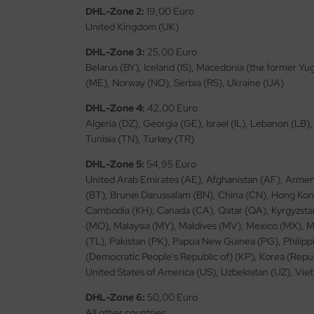
ster Box LTD
DHL-Zone 2:
19,00 Euro
United Kingdom (UK)
ster Tools
DHL-Zone 3:
25,00 Euro
Belarus (BY), Iceland (IS), Macedonia (the former Y
ng Model
(ME), Norway (NO), Serbia (RS), Ukraine (UA)
liput
DHL-Zone 4:
42,00 Euro
Algeria (DZ), Georgia (GE), Israel (IL), Lebanon (LB)
niArt
Tunisia (TN), Turkey (TR)
nicraft
DHL-Zone 5:
54,95 Euro
United Arab Emirates (AE), Afghanistan (AF), Armen
rage Hobby
(BT), Brunei Darussalam (BN), China (CN), Hong Kong 
Cambodia (KH), Canada (CA), Qatar (QA), Kyrgyzstan
delcollect
(MO), Malaysia (MY), Maldives (MV), Mexico (MX),
(TL), Pakistan (PK), Papua New Guinea (PG), Philippi
ebius Models
(Democratic People's Republic of) (KP), Korea (Repu
United States of America (US), Uzbekistan (UZ), Vi
PC
DHL-Zone 6:
50,00 Euro
. Hobby / Gunze Sangyo
All other countries