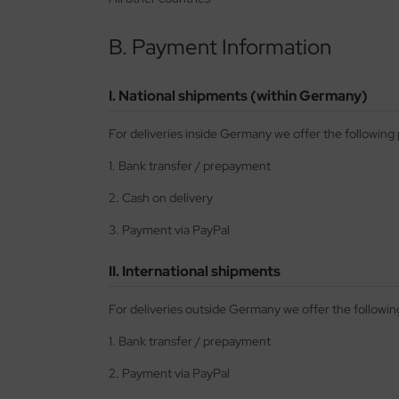
nu-Beemax
B. Payment Information
nda-Hobby
I. National shipments (within Germany)
gasus Hobbies
For deliveries inside Germany we offer the followin
atz Nunu
1. Bank transfer / prepayment
usmodel
2. Cash on delivery
ar Lights
3. Payment via PayPal
ntos Model
II. International shipments
vell
For deliveries outside Germany we offer the follow
ich.Models
1. Bank transfer / prepayment
2. Payment via PayPal
den