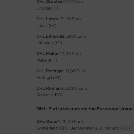
DHL Croatia:
21,00 Euro
Croatia (HR)
ini Model
DHL Latvia:
21,00 Euro
leri
Latvia (LV)
ata
DHL Lithuania:
21,00 Euro
Lithuania (LT)
O Collections
DHL Malta:
20,00 Euro
Malta (MT)
NETIC
DHL Portugal:
21,00 Euro
tty Hawk Model
Portugal (PT)
tare
DHL Romania:
20,00 Euro
Romania (RO)
ick
DHL-Flatrates outside the European Union:
gic Factory
DHL-Zone 1:
25,00 Euro
ASTER
Switzerland (CH), Liechtenstein (LI), Monaco (MC)