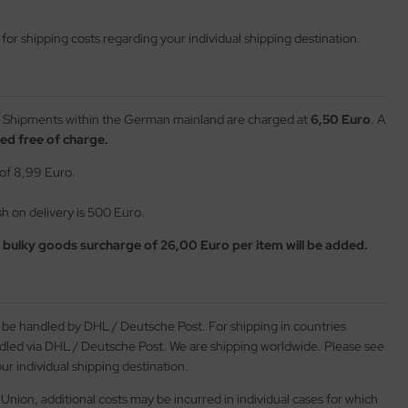
or shipping costs regarding your individual shipping destination.
Shipments within the German mainland are charged at
6,50 Euro
. A
ed free of charge.
 of 8,99 Euro.
 on delivery is 500 Euro.
a
bulky goods surcharge of 26,00 Euro per item will be added.
l be handled by DHL / Deutsche Post. For shipping in countries
ndled via DHL / Deutsche Post. We are shipping worldwide. Please see
ur individual shipping destination.
Union, additional costs may be incurred in individual cases for which