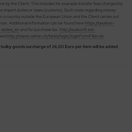
rne by the Client. This includes for example transfer fees charged by
 or import duties or taxes (customs). Such costs regarding money
 in a country outside the European Union and the Client carries out
ion. Additional information can be found here
https://taxation-
-duties_en
and for purchase tax.
http://auskunft.ezt-
land
http://xtares.admin.ch/tares/login/loginFormFiller.do
.
a
bulky goods surcharge of 26,00 Euro per item will be added
.