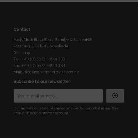
ster Box LTD
ster Tools
Contact
ng Model
Axels Modellbau Shop, Schulze & Sohn oHG
liput
Kottberg 6, 37194 Bodenfelde
Germany
niArt
Tel.: +49 (0) 5572 999 4 333
Fax.:+49 (0) 5572 999 4 334
nicraft
Mail: info@axels-modellbau-shop.de
Subscribe to our newsletter
rage Hobby
delcollect
Our newsletter is free of charge and can be canceled at any time
ebius Models
here or in your customer account.
PC
. Hobby / Gunze Sangyo