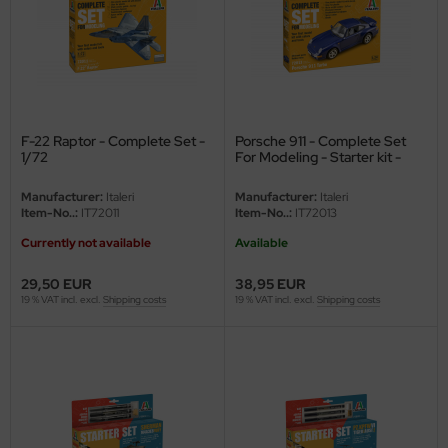
ler
yhawk
rces of Valor / Waltersons
F-22 Raptor - Complete Set -
Porsche 911 - Complete Set
re Hobby
1/72
For Modeling - Starter kit -
1/72
eedom Model Kits
Manufacturer:
Italeri
Manufacturer:
Italeri
Item-No..:
IT72011
Item-No..:
IT72013
jimi
Currently not available
Available
ahleri
29,50 EUR
38,95 EUR
19 % VAT incl. excl.
Shipping costs
19 % VAT incl. excl.
Shipping costs
sPatch Models
cko Models
ow2B