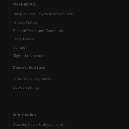
More about...
nu-Beemax
Shipping- and Payment Information
Privacy Notice
nda-Hobby
General Terms and Conditions
gasus Hobbies
Legal Notice
Contact
atz Nunu
Right of revocation
usmodel
Cancellation form
ar Lights
Table of delivery times
ntos Model
Cookie Settings
vell
ich.Models
Information
den
Opening hours & physical store