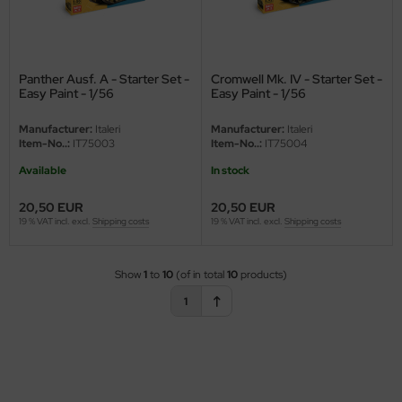
ini Model
leri
Panther Ausf. A - Starter Set -
Cromwell Mk. IV - Starter Set -
Easy Paint - 1/56
Easy Paint - 1/56
ata
Manufacturer:
Italeri
Manufacturer:
Italeri
O Collections
Item-No..:
IT75003
Item-No..:
IT75004
Available
In stock
NETIC
20,50 EUR
20,50 EUR
tty Hawk Model
19 % VAT incl. excl.
Shipping costs
19 % VAT incl. excl.
Shipping costs
tare
Show
1
to
10
(of in total
10
products)
ick
1
gic Factory
ASTER