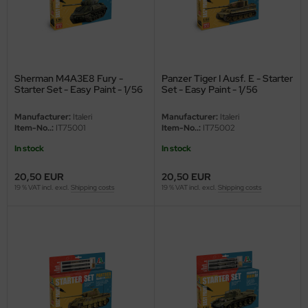
eat Wall Hobby
segawa
ller
Sherman M4A3E8 Fury -
Panzer Tiger I Ausf. E - Starter
Starter Set - Easy Paint - 1/56
Set - Easy Paint - 1/56
 Models
Manufacturer:
Italeri
Manufacturer:
Italeri
bby 2000
Item-No..:
IT75001
Item-No..:
IT75002
In stock
In stock
bby Boss
20,50 EUR
20,50 EUR
bby Craft
19 % VAT incl. excl.
Shipping costs
19 % VAT incl. excl.
Shipping costs
mbrol
LOVE KIT
G Models
M