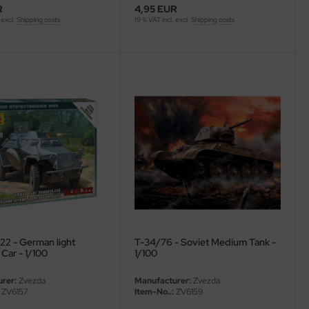
R
4,95 EUR
 excl.
Shipping costs
19 % VAT incl. excl.
Shipping costs
22 - German light
T-34/76 - Soviet Medium Tank -
Car - 1/100
1/100
rer:
Zvezda
Manufacturer:
Zvezda
ZV6157
Item-No..:
ZV6159