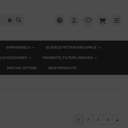
SHIP MODELS
SCIENCE FICTION AND SPACE
 & ACCESSORIES
PIGMENTS, FILTERS, WASHES
SPECIAL OFFERS
NEW PRODUCTS
1
2
3