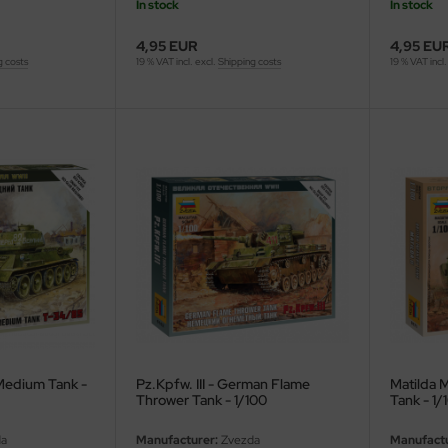
In stock
In stock
4,95 EUR
4,95 EU
g costs
19 % VAT incl. excl.
Shipping costs
19 % VAT incl.
Medium Tank -
Pz.Kpfw. III - German Flame
Matilda Mk
Thrower Tank - 1/100
Tank - 1/
a
Manufacturer:
Zvezda
Manufactu