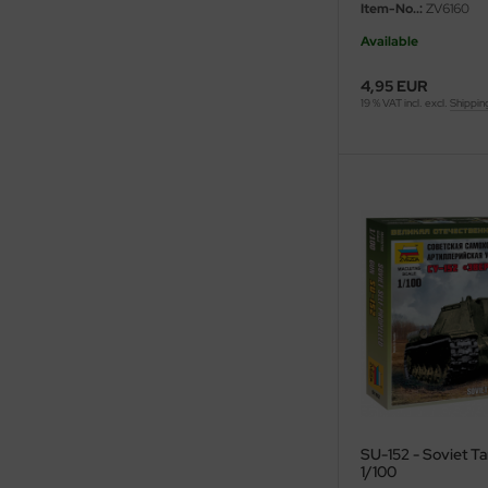
Item-No..:
ZV6160
ini Model
Available
leri
4,95 EUR
19 % VAT incl. excl.
Shippin
ata
O Collections
NETIC
tty Hawk Model
tare
ick
gic Factory
SU-152 - Soviet Ta
ASTER
1/100