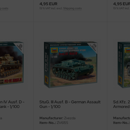
4,95 EUR
4,95 EU
g costs
19 % VAT incl. excl.
Shipping costs
19 % VAT incl.
 IV Ausf. D -
StuG. III Ausf. B - German Assault
Sd.Kfz. 2
nk - 1/100
Gun - 1/100
Armored 
a
Manufacturer:
Zvezda
Manufactu
Item-No..:
ZV6155
Item-No..: