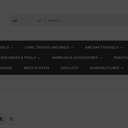
All
ODELS
CARS, TRUCKS AND BIKES
AIRCRAFT MODELS
ERS NEEDS & TOOLS
AIRBRUSH & ACCESSORIES
PAINTS
ANDISE
BRICK SYSTEM
ODD LOTS
MANUFACTURER