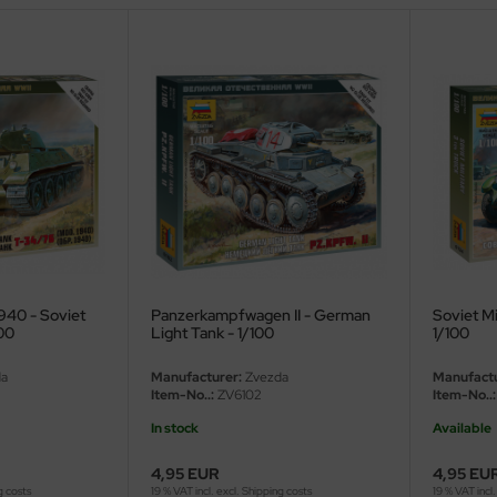
940 - Soviet
Panzerkampfwagen II - German
Soviet Mi
00
Light Tank - 1/100
1/100
a
Manufacturer:
Zvezda
Manufactu
Item-No..:
ZV6102
Item-No..:
In stock
Available
4,95 EUR
4,95 EU
g costs
19 % VAT incl. excl.
Shipping costs
19 % VAT incl.