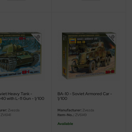
viet Heavy Tank -
BA-10 - Soviet Armored Car -
40 with L-11 Gun - 1/100
1/100
rer:
Zvezda
Manufacturer:
Zvezda
ZV6141
Item-No..:
ZV6149
Available