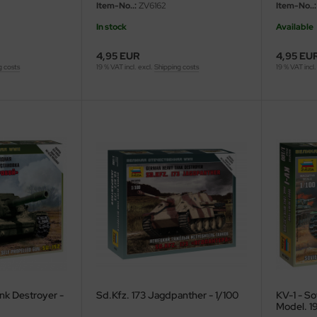
Item-No..:
ZV6162
Item-No..:
In stock
Available
4,95 EUR
4,95 EU
g costs
19 % VAT incl. excl.
Shipping costs
19 % VAT incl.
nk Destroyer -
Sd.Kfz. 173 Jagdpanther - 1/100
KV-1 - So
Model. 19