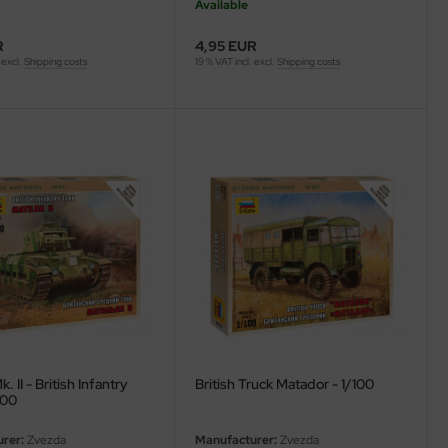
Available
R
4,95 EUR
 excl.
Shipping costs
19 % VAT incl. excl.
Shipping costs
. II - British Infantry
British Truck Matador - 1/100
100
rer:
Zvezda
Manufacturer:
Zvezda