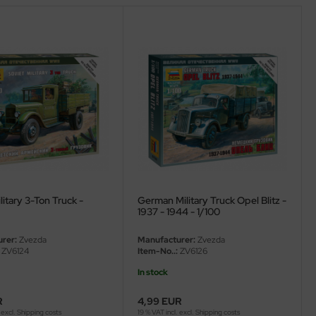
litary 3-Ton Truck -
German Military Truck Opel Blitz -
1937 - 1944 - 1/100
rer:
Zvezda
Manufacturer:
Zvezda
ZV6124
Item-No..:
ZV6126
In stock
R
4,99 EUR
 excl.
Shipping costs
19 % VAT incl. excl.
Shipping costs