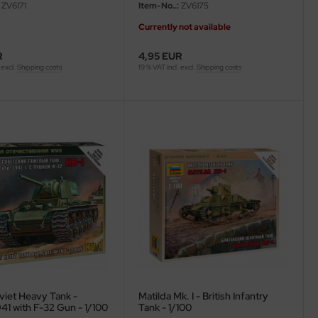
ZV6171
Item-No..:
ZV6175
Currently not available
R
4,95 EUR
 excl.
Shipping costs
19 % VAT incl. excl.
Shipping costs
viet Heavy Tank -
Matilda Mk. I - British Infantry
41 with F-32 Gun - 1/100
Tank - 1/100