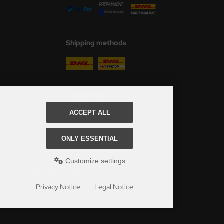
Shipping methods
Social Media
ACCEPT ALL
ONLY ESSENTIAL
Customize settings
ed, see here:
Table of delivery-times.
Privacy Notice
Legal Notice
s Modellbau Shop.
u Shop Schulze & Sohn OHG