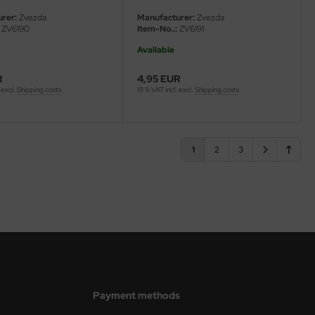
rer:
Zvezda
Manufacturer:
Zvezda
ZV6190
Item-No..:
ZV6191
Available
R
4,95 EUR
 excl.
Shipping costs
19 % VAT incl. excl.
Shipping costs
1
2
3
Payment methods