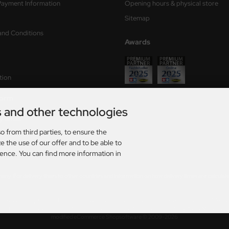
Payment Information
Opening hours & physical store
Sitemap
and Conditions
Awards
tion
form
s and other technologies
ry times
o from third parties, to ensure the
s
e the use of our offer and to be able to
ience. You can find more information in
rmany. For delivery times to other countries and information on how delivery times are calculat
AT. plus
shipping and handling
. The crossed out prices correspond to the previous price at Axel
026 | Template based on modified eCommerce Shopsoftware 2025-2026 by Axel's Modellba
mod
ified eCommerce Shopsoftware © 2009-2026