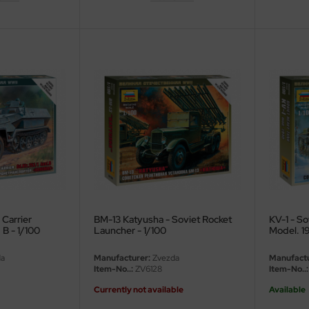
Carrier
BM-13 Katyusha - Soviet Rocket
KV-1 - So
 B - 1/100
Launcher - 1/100
Model. 19
a
Manufacturer:
Zvezda
Manufactu
Item-No..:
ZV6128
Item-No..:
Currently not available
Available