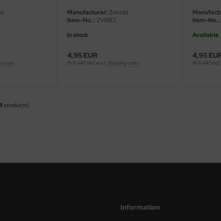
a
Manufacturer:
Zvezda
Manufactu
Item-No..:
ZV6183
Item-No..:
In stock
Available
4,95 EUR
4,95 EU
g costs
19 % VAT incl. excl.
Shipping costs
19 % VAT incl.
4
products)
Information