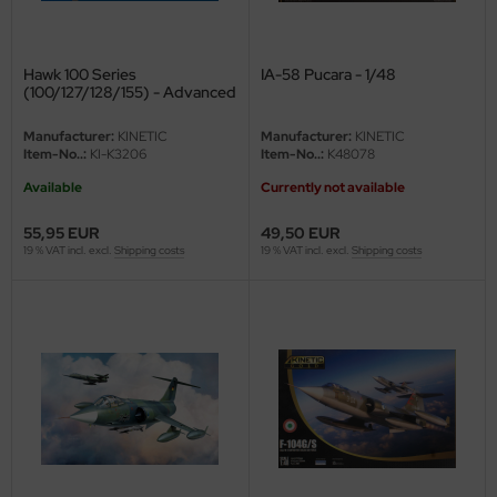
Hawk 100 Series
IA-58 Pucara - 1/48
(100/127/128/155) - Advanced
Jet Trainer - 1/32
Manufacturer:
KINETIC
Manufacturer:
KINETIC
Item-No..:
KI-K3206
Item-No..:
K48078
Available
Currently not available
55,95 EUR
49,50 EUR
19 % VAT incl. excl.
Shipping costs
19 % VAT incl. excl.
Shipping costs