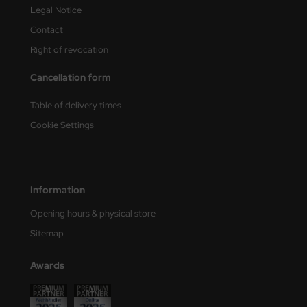
Legal Notice
Contact
Right of revocation
Cancellation form
Table of delivery times
Cookie Settings
Information
Opening hours & physical store
Sitemap
Awards