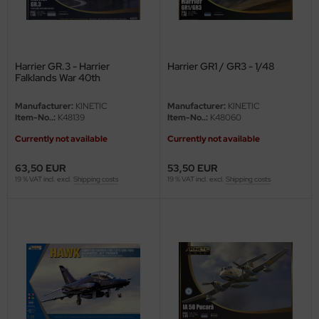
Harrier GR.3 - Harrier
Harrier GR1 / GR3 - 1/48
Falklands War 40th
Anniversary - 1/48
Manufacturer:
KINETIC
Manufacturer:
KINETIC
Item-No..:
K48139
Item-No..:
K48060
Currently not available
Currently not available
63,50 EUR
53,50 EUR
19 % VAT incl. excl.
Shipping costs
19 % VAT incl. excl.
Shipping costs