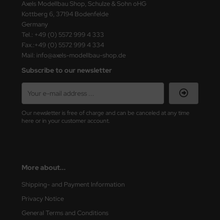
Axels Modellbau Shop, Schulze & Sohn oHG
Kottberg 6, 37194 Bodenfelde
Germany
Tel.: +49 (0) 5572 999 4 333
Fax.:+49 (0) 5572 999 4 334
Mail: info@axels-modellbau-shop.de
Subscribe to our newsletter
Our newsletter is free of charge and can be canceled at any time
here or in your customer account.
More about...
Shipping- and Payment Information
Privacy Notice
General Terms and Conditions