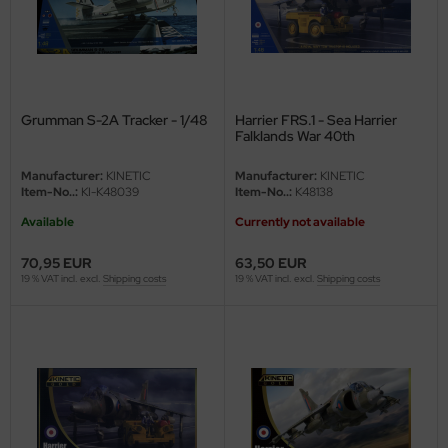
Grumman S-2A Tracker - 1/48
Harrier FRS.1 - Sea Harrier
Falklands War 40th
Anniversary - 1/48
Manufacturer:
KINETIC
Manufacturer:
KINETIC
Item-No..:
KI-K48039
Item-No..:
K48138
Available
Currently not available
70,95 EUR
63,50 EUR
19 % VAT incl. excl.
Shipping costs
19 % VAT incl. excl.
Shipping costs