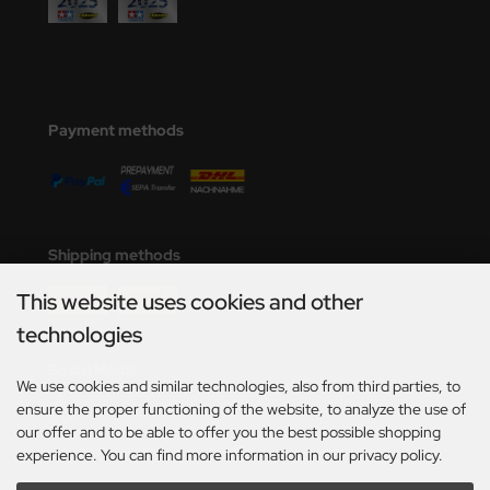
Payment methods
Shipping methods
This website uses cookies and other
technologies
Social Media
We use cookies and similar technologies, also from third parties, to
ensure the proper functioning of the website, to analyze the use of
our offer and to be able to offer you the best possible shopping
experience. You can find more information in our privacy policy.