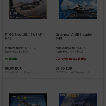
vell 1/35
e Field Model 1/35
bre Model - 1/35
F-16C Block 25/42 USAF -
Grumman A-6E Intruder -
1/48
1/48
ar Art / Glow 2B 1/35
Manufacturer:
KINETIC
Manufacturer:
KINETIC
kom 1/35
Item-No..:
K48102
Item-No..:
KI-K48023
Available
Currently not available
miya 1:35
58,50 EUR
53,50 EUR
under Model 1/35
19 % VAT incl. excl.
Shipping costs
19 % VAT incl. excl.
Shipping costs
umpeter 1/35
ezda 1:35
cessories 1:35 scale