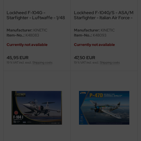
Lockheed F-104G -
Lockheed F-104G/S - ASA/M
Starfighter - Luftwaffe - 1/48
Starfighter - Italian Air Force -
1/48
Manufacturer:
KINETIC
Manufacturer:
KINETIC
Item-No..:
K48083
Item-No..:
K48093
Currently not available
Currently not available
45,95 EUR
47,50 EUR
19 % VAT incl. excl.
Shipping costs
19 % VAT incl. excl.
Shipping costs