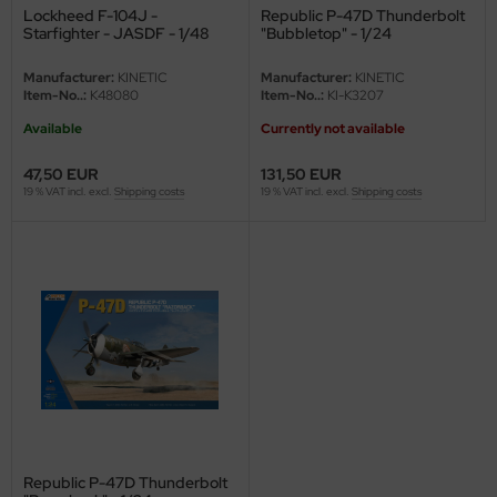
Lockheed F-104J -
Republic P-47D Thunderbolt
Starfighter - JASDF - 1/48
"Bubbletop" - 1/24
Manufacturer:
KINETIC
Manufacturer:
KINETIC
Item-No..:
K48080
Item-No..:
KI-K3207
Available
Currently not available
47,50 EUR
131,50 EUR
19 % VAT incl. excl.
Shipping costs
19 % VAT incl. excl.
Shipping costs
Republic P-47D Thunderbolt