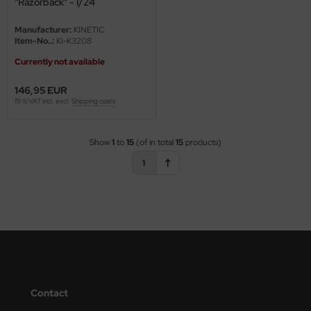
"Razorback" - 1/24
Manufacturer:
KINETIC
Item-No..:
KI-K3208
Currently not available
146,95 EUR
19 % VAT incl. excl.
Shipping costs
Show
1
to
15
(of in total
15
products)
1
Contact