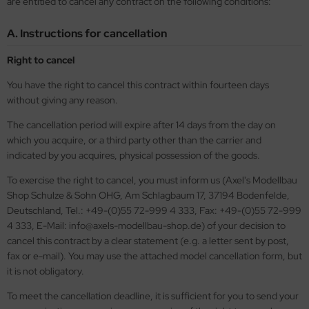
are entitled to cancel any contract on the following conditions:
opard 2A6 & Leopard 2A7V
agon 1/35
56 Military / 28mm Wargaming Miniatures
72 Scale
00 scale
ftener for Decals
ushes
MT
A. Instructions for cancellation
nther - Jagdpanther
ler 1/35
2 Military
100 Scale
25 Scale
eel Cables / Wire
skings
using Hobby
Right to cancel
nzer IV - Jagdpanzer IV
bby Boss 1/35
00 Military
25 scale
144 Scale
miya Polystyrene Plates, Foam Boards and Beams
cessories
OSHIMA
You have the right to cancel this contract within fourteen days
-1 - KV-2
LOVE KIT 1/35
44 Military / Others
144 Scale
150 Scale
ols
without giving any reason.
twox
The cancellation period will expire after 14 days from the day on
A2 Abrams - US Main Battle Tank
M 1/35
g Tanks - 1:Egg
200 Scale
200 Scale
AK Model
which you acquire, or a third party other than the carrier and
indicated by you acquires, physical possession of the goods.
51 Sheridan - US Airborne Tank
leri 1/35
350 scale
350 Scale
ndai
To exercise the right to cancel, you must inform us (Axel's Modellbau
turion Mk. III
gic Factory 1/35
400 Scale
kits
Shop Schulze & Sohn OHG, Am Schlagbaum 17, 37194 Bodenfelde,
Deutschland, Tel.: +49-(0)55 72-999 4 333, Fax: +49-(0)55 72-999
ster Box 1/35
550 scale
uewox
4 333, E-Mail: info@axels-modellbau-shop.de) of your decision to
cancel this contract by a clear statement (e.g. a letter sent by post,
ng Model 1/35
700 Scale
rder Model
fax or e-mail). You may use the attached model cancellation form, but
it is not obligatory.
niArt Models 1/35
720 Scale
stik
To meet the cancellation deadline, it is sufficient for you to send your
scellaneous
g Ships - 1:Egg
onco Models