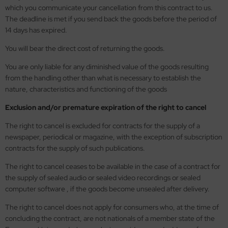
which you communicate your cancellation from this contract to us.
ler
The deadline is met if you send back the goods before the period of
14 days has expired.
yhawk
You will bear the direct cost of returning the goods.
rces of Valor / Waltersons
You are only liable for any diminished value of the goods resulting
re Hobby
from the handling other than what is necessary to establish the
nature, characteristics and functioning of the goods
eedom Model Kits
Exclusion and/or premature expiration of the right to cancel
jimi
The right to cancel is excluded for contracts for the supply of a
newspaper, periodical or magazine, with the exception of subscription
ahleri
contracts for the supply of such publications.
sPatch Models
The right to cancel ceases to be available in the case of a contract for
the supply of sealed audio or sealed video recordings or sealed
cko Models
computer software , if the goods become unsealed after delivery.
The right to cancel does not apply for consumers who, at the time of
ow2B
concluding the contract, are not nationals of a member state of the