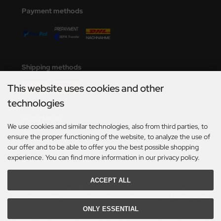
undermodel
Payment methods
ger Model
umpeter
lejo
Shipping methods
spid Models
This website uses cookies and other
technologies
ezda
Social Media
We use cookies and similar technologies, also from third parties, to
ensure the proper functioning of the website, to analyze the use of
our offer and to be able to offer you the best possible shopping
experience. You can find more information in our privacy policy.
ACCEPT ALL
*Only valid for deliveries within Germany. For delivery times to other countries and
information on how delivery times are calculated, see here:
Table of delivery-times.
ONLY ESSENTIAL
All prices incl. VAT. plus
shipping and handling
. The crossed out prices correspond to the