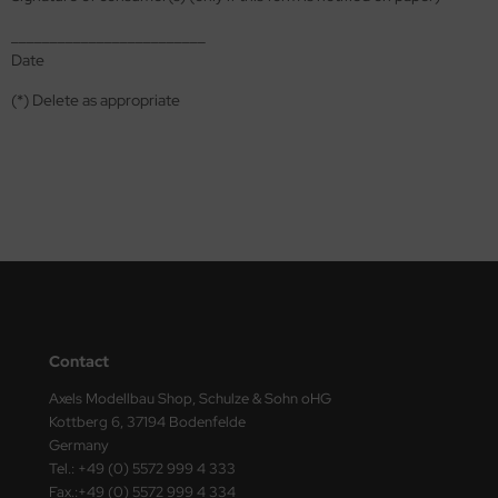
ster Box LTD
_________________________
Date
ster Tools
(*) Delete as appropriate
ng Model
liput
niArt
nicraft
rage Hobby
delcollect
Contact
ebius Models
Axels Modellbau Shop, Schulze & Sohn oHG
Kottberg 6, 37194 Bodenfelde
PC
Germany
Tel.: +49 (0) 5572 999 4 333
. Hobby / Gunze Sangyo
Fax.:+49 (0) 5572 999 4 334