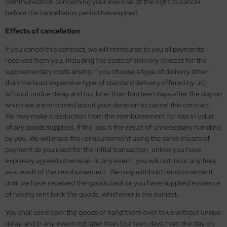
communication concerning your exercise of the right to cancel
before the cancellation period has expired.
vell 1/35
rson Modelsport
Effects of cancellation
e Field Model 1/35
assy Hobby
If you cancel this contract, we will reimburse to you all payments
received from you, including the costs of delivery (except for the
bre Model - 1/35
MK
supplementary costs arising if you choose a type of delivery other
than the least expensive type of standard delivery offered by us)
ar Art / Glow 2B 1/35
eatex
without undue delay and not later than fourteen days after the day on
which we are informed about your decision to cancel this contract.
kom 1/35
s Werk
We may make a deduction from the reimbursement for loss in value
of any goods supplied, if the loss is the result of unnecessary handling
miya 1:35
luxe Materials
by you. We will make the reimbursement using the same means of
payment as you used for the initial transaction, unless you have
under Model 1/35
ODELKITS
expressly agreed otherwise. In any event, you will not incur any fees
as a result of the reimbursement. We may withhold reimbursement
umpeter 1/35
agon Models
until we have received the goods back or you have supplied evidence
of having sent back the goods, whichever is the earliest.
ezda 1:35
uard
You shall send back the goods or hand them over to us without undue
cessories 1:35 scale
ergreen Scale Models
delay and in any event not later than fourteen days from the day on