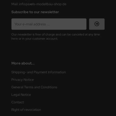
Mail: info@axels-modellbau-shop.de
nu-Beemax
Subscribe to our newsletter
nda-Hobby
gasus Hobbies
Our newsletter is free of charge and can be canceled at any time
here or in your customer account.
atz Nunu
usmodel
More about...
ar Lights
Shipping- and Payment Information
ntos Model
Privacy Notice
General Terms and Conditions
vell
Legal Notice
ich.Models
Contact
Right of revocation
den