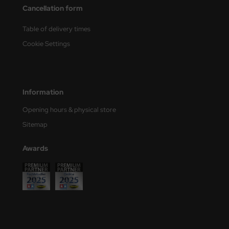
Cancellation form
e Field Model
Table of delivery times
bre Model
Cookie Settings
HUMO-Kits
unkmodels
Information
ar Art
Opening hours & physical store
ecial Hobby
Sitemap
ar-Decals
Awards
yata
kom
miya