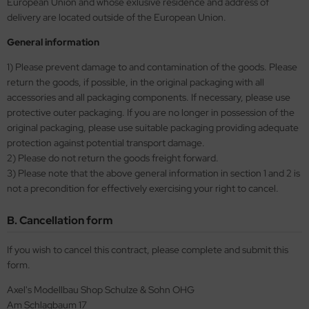
European Union and whose exlusive residence and address of
eat Wall Hobby
delivery are located outside of the European Union.
segawa
General information
ller
1) Please prevent damage to and contamination of the goods. Please
return the goods, if possible, in the original packaging with all
 Models
accessories and all packaging components. If necessary, please use
protective outer packaging. If you are no longer in possession of the
bby 2000
original packaging, please use suitable packaging providing adequate
protection against potential transport damage.
bby Boss
2) Please do not return the goods freight forward.
3) Please note that the above general information in section 1 and 2 is
bby Craft
not a precondition for effectively exercising your right to cancel.
mbrol
B. Cancellation form
LOVE KIT
If you wish to cancel this contract, please complete and submit this
form.
G Models
Axel's Modellbau Shop Schulze & Sohn OHG
M
Am Schlagbaum 17