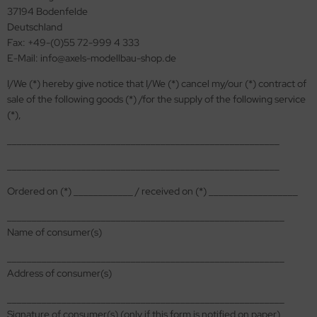
37194 Bodenfelde
ini Model
Deutschland
Fax: +49-(0)55 72-999 4 333
leri
E-Mail: info@axels-modellbau-shop.de
ata
I/We (*) hereby give notice that I/We (*) cancel my/our (*) contract of
sale of the following goods (*) /for the supply of the following service
O Collections
(*),
_______________________________________________________
NETIC
_______________________________________________________
tty Hawk Model
Ordered on (*) ____________ / received on (*) __________________
tare
________________________________________________________
Name of consumer(s)
ick
________________________________________________________
gic Factory
Address of consumer(s)
ASTER
________________________________________________________
Signature of consumer(s) (only if this form is notified on paper)