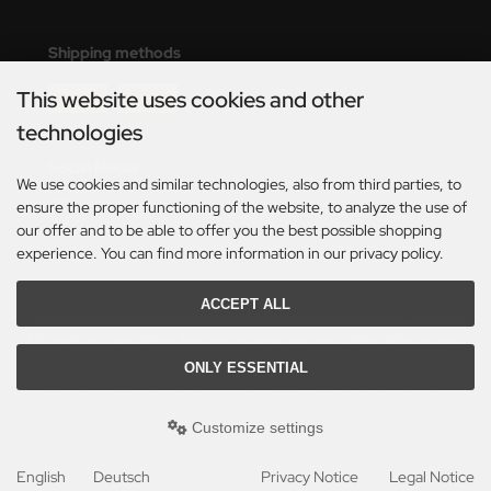
eat Wall Hobby
Shipping methods
segawa
This website uses cookies and other
ller
technologies
 Models
Social Media
We use cookies and similar technologies, also from third parties, to
bby 2000
ensure the proper functioning of the website, to analyze the use of
our offer and to be able to offer you the best possible shopping
bby Boss
experience. You can find more information in our privacy policy.
bby Craft
ACCEPT ALL
*Only valid for deliveries within Germany. For delivery times to other countries and
mbrol
information on how delivery times are calculated, see here:
Table of delivery-times.
ONLY ESSENTIAL
LOVE KIT
All prices incl. VAT. plus
shipping and handling
. The crossed out prices correspond to the
previous price at Axels Modellbau Shop.
Customize settings
Axels Modellbau Shop © 2026 | Template based on modified eCommerce Shopsoftware
G Models
2025-2026 by Axel's Modellbau Shop Schulze & Sohn OHG
mod
ified eCommerce Shopsoftware © 2009-2026
English
Deutsch
Privacy Notice
Legal Notice
M