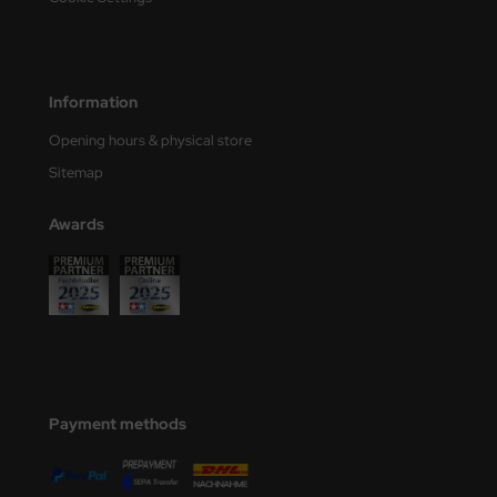
ler
yhawk
Information
rces of Valor / Waltersons
Opening hours & physical store
re Hobby
Sitemap
eedom Model Kits
Awards
jimi
ahleri
sPatch Models
cko Models
Payment methods
ow2B