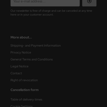
vell 1/35
rson Modelsport
Our newsletter is free of charge and can be canceled at any time
here or in your customer account.
e Field Model 1/35
assy Hobby
bre Model - 1/35
MK
More about...
ar Art / Glow 2B 1/35
eatex
Shipping- and Payment Information
kom 1/35
s Werk
Privacy Notice
General Terms and Conditions
miya 1:35
luxe Materials
Legal Notice
under Model 1/35
ODELKITS
Contact
Right of revocation
umpeter 1/35
agon Models
Cancellation form
ezda 1:35
uard
Table of delivery times
cessories 1:35 scale
ergreen Scale Models
Cookie Settings