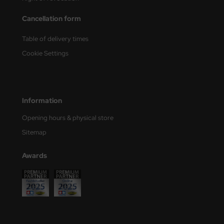
Cancellation form
nu-Beemax
Table of delivery times
nda-Hobby
Cookie Settings
gasus Hobbies
atz Nunu
Information
usmodel
Opening hours & physical store
ar Lights
Sitemap
ntos Model
Awards
vell
ich.Models
den