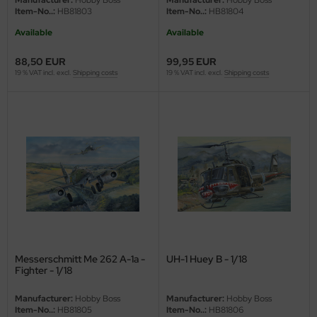
Manufacturer:
Hobby Boss
Manufacturer:
Hobby Boss
Item-No..:
HB81803
Item-No..:
HB81804
ler
Available
Available
yhawk
88,50 EUR
99,95 EUR
19 % VAT incl. excl.
Shipping costs
19 % VAT incl. excl.
Shipping costs
rces of Valor / Waltersons
re Hobby
eedom Model Kits
jimi
ahleri
sPatch Models
Messerschmitt Me 262 A-1a -
UH-1 Huey B - 1/18
cko Models
Fighter - 1/18
ow2B
Manufacturer:
Hobby Boss
Manufacturer:
Hobby Boss
Item-No..:
HB81805
Item-No..:
HB81806