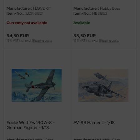
Manufacturer:
I LOVE KIT
Manufacturer:
Hobby Boss
vell 1/35
rson Modelsport
Item-No..:
ILOKI61801
Item-No..:
HB81802
Currently not available
Available
e Field Model 1/35
assy Hobby
94,50 EUR
88,50 EUR
bre Model - 1/35
MK
19 % VAT incl. excl.
Shipping costs
19 % VAT incl. excl.
Shipping costs
ar Art / Glow 2B 1/35
eatex
kom 1/35
s Werk
miya 1:35
luxe Materials
under Model 1/35
ODELKITS
umpeter 1/35
agon Models
ezda 1:35
uard
Focke Wulf Fw 190 A-8 -
AV-8B Harrier II - 1/18
German Fighter - 1/18
cessories 1:35 scale
ergreen Scale Models