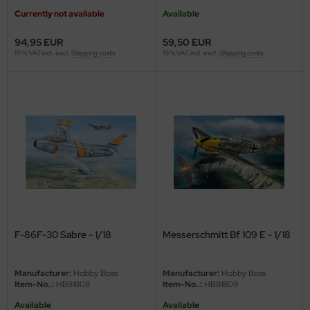
eat Wall Hobby
Currently not available
Available
segawa
94,95 EUR
59,50 EUR
19 % VAT incl. excl.
Shipping costs
19 % VAT incl. excl.
Shipping costs
ller
 Models
bby 2000
bby Boss
bby Craft
mbrol
F-86F-30 Sabre - 1/18
Messerschmitt Bf 109 E - 1/18
LOVE KIT
G Models
Manufacturer:
Hobby Boss
Manufacturer:
Hobby Boss
Item-No..:
HB81808
Item-No..:
HB81809
M
Available
Available