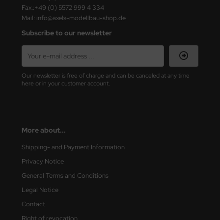
ster Box LTD
Fax.:+49 (0) 5572 999 4 334
Mail: info@axels-modellbau-shop.de
ster Tools
Subscribe to our newsletter
ng Model
liput
Our newsletter is free of charge and can be canceled at any time
here or in your customer account.
niArt
nicraft
More about...
rage Hobby
Shipping- and Payment Information
delcollect
Privacy Notice
ebius Models
General Terms and Conditions
Legal Notice
PC
Contact
. Hobby / Gunze Sangyo
Right of revocation