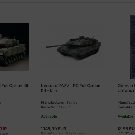
Full Option Kit
Leopard 2A7V - RC Full Option
German 
Kit - 1/16
Crewman -
a
Manufacturer:
Tamiya
Manufactu
Item-No..:
56047
Item-No..:
Available
Available
EUR
1.149,99 EUR
18,95 E
19 % VAT incl. excl.
Shipping costs
19 % VAT incl.
g costs