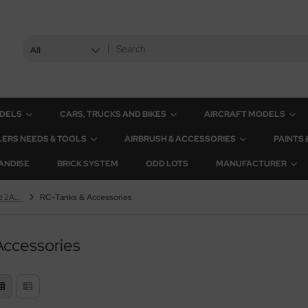
All
ODELS
CARS, TRUCKS AND BIKES
AIRCRAFT MODELS
ERS NEEDS & TOOLS
AIRBRUSH & ACCESSORIES
PAINTS
ANDISE
BRICK SYSTEM
ODD LOTS
MANUFACTURER
Leopard 2A6 & Leopard 2A7V
RC-Tanks & Accessories
Accessories