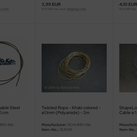
3,99 EUR
4,10 EU
g costs
19 % VAT incl. excl.
Shipping costs
19 % VAT incl.
able Steel
Twisted Rope - Khaki colored -
ShapeLoc
0 cm
ø1,1mm (Polyamide) - 2m
Cable ø 
MO-Kits
Manufacturer:
SCHUMO-Kits
Manufactu
Item-No..:
ZUH09
Item-No..: