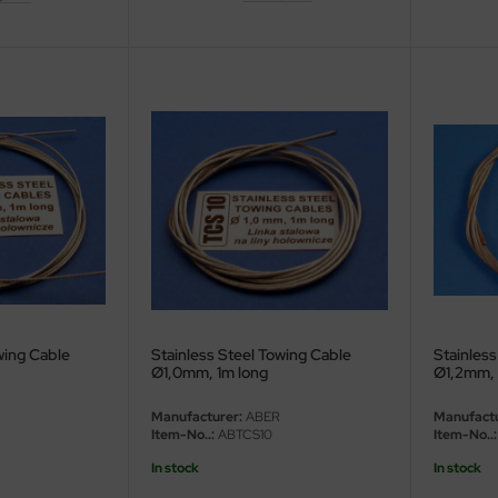
wing Cable
Stainless Steel Towing Cable
Stainless
Ø1,0mm, 1m long
Ø1,2mm, 
Manufacturer:
ABER
Manufactu
Item-No..:
ABTCS10
Item-No..:
In stock
In stock