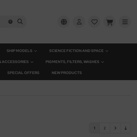
SHIP MODELS
SCIENCE FICTION AND SPACE
 & ACCESSORIES
PIGMENTS, FILTERS, WASHES
SPECIAL OFFERS
NEW PRODUCTS
1
2