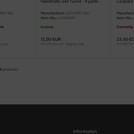
Handholts-Set Turret - 4 parts -
Leopard
1/16
MO-Kits
Manufacturer:
SCHUMO-Kits
Manufactu
Item-No..:
L2A60015
Item-No..:
ble
In stock
Currently 
13,50 EUR
23,50 E
g costs
19 % VAT incl. excl.
Shipping costs
19 % VAT incl.
4
products)
Information