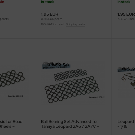
ble
In stock
In stock
1,95 EUR
1,95 EUR
g costs
0,98 EUR per m
19 % VAT incl.
19 % VAT incl. excl.
Shipping costs
asic for Road
Ball Bearing Set Advanced for
Leopard 
Wheels –
Tamiya Leopard 2A6 / 2A7V –
- 1/16
A6 / 2A7V –
56020 / 56047 – 1/16