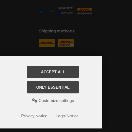
Shipping methods
Social Media
ACCEPT ALL
ONLY ESSENTIAL
Customize settings
ed, see here:
Table of delivery-times.
Privacy Notice
Legal Notice
s Modellbau Shop.
u Shop Schulze & Sohn OHG