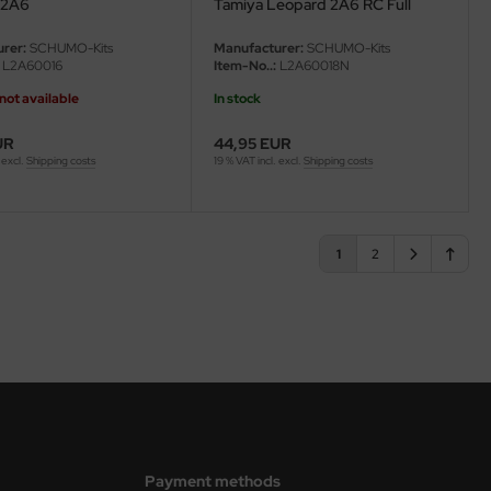
 2A6
Tamiya Leopard 2A6 RC Full
Option (56020) - 1/16
rer:
SCHUMO-Kits
Manufacturer:
SCHUMO-Kits
L2A60016
Item-No..:
L2A60018N
not available
In stock
UR
44,95 EUR
 excl.
Shipping costs
19 % VAT incl. excl.
Shipping costs
1
2
Payment methods