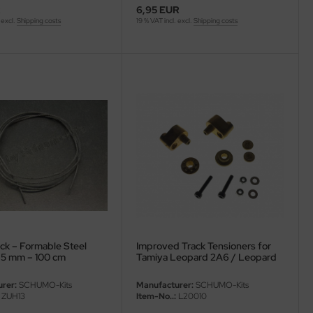
R
6,95 EUR
 excl.
Shipping costs
19 % VAT incl. excl.
Shipping costs
k – Formable Steel
Improved Track Tensioners for
1.5 mm – 100 cm
Tamiya Leopard 2A6 / Leopard
2A7V - 1/16
rer:
SCHUMO-Kits
Manufacturer:
SCHUMO-Kits
ZUH13
Item-No..:
L20010