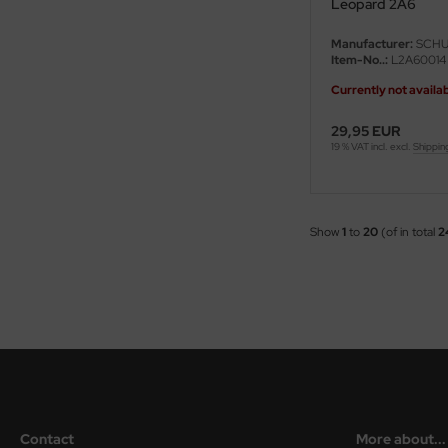
Leopard 2A6
ster Box LTD
Manufacturer:
SCHU
ster Tools
Item-No..:
L2A60014
Currently not availa
ng Model
29,95 EUR
liput
19 % VAT incl. excl.
Shippin
niArt
nicraft
Show
1
to
20
(of in total
2
rage Hobby
delcollect
ebius Models
PC
Contact
More about...
. Hobby / Gunze Sangyo