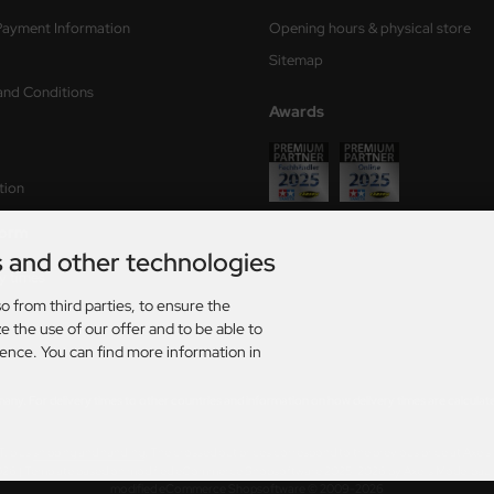
Payment Information
Opening hours & physical store
Sitemap
and Conditions
Awards
tion
form
s and other technologies
ry times
o from third parties, to ensure the
s
e the use of our offer and to be able to
ience. You can find more information in
rmany. For delivery times to other countries and information on how delivery times are calculat
AT. plus
shipping and handling
. The crossed out prices correspond to the previous price at Axel
026 | Template based on modified eCommerce Shopsoftware 2025-2026 by Axel's Modellba
mod
ified eCommerce Shopsoftware © 2009-2026