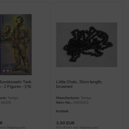
Bundeswehr Tank
Little Chain, 35cm length,
 2 Figures - 1/16
browned
rer:
Tamiya
Manufacturer:
Tamiya
36309
Item-No..:
5905003
In stock
UR
3,90 EUR
 excl.
Shipping costs
19 % VAT incl. excl.
Shipping costs