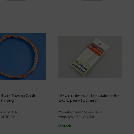
 Steel Towing Cable
40 cm universal fine chains set -
1m long
two types - 1 pc. each
rer:
ABER
Manufacturer:
Master Tools
ABTCS12
Item-No..:
TRU06624
In stock