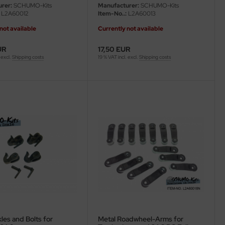
rer:
SCHUMO-Kits
Manufacturer:
SCHUMO-Kits
L2A60012
Item-No..:
L2A60013
not available
Currently not available
UR
17,50 EUR
 excl.
Shipping costs
19 % VAT incl. excl.
Shipping costs
les and Bolts for
Metal Roadwheel-Arms for