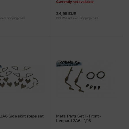
Currently not available
34,95 EUR
 excl.
Shipping costs
19 % VAT incl. excl.
Shipping costs
2A6 Side skirt steps set
Metal Parts Set I - Front -
Leopard 2A6 - 1/16