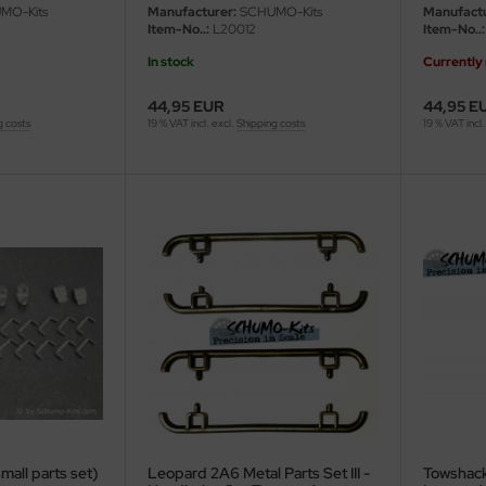
/16
MO-Kits
Manufacturer:
SCHUMO-Kits
Manufactu
Item-No..:
L20012
Item-No..:
In stock
Currently 
44,95 EUR
44,95 E
g costs
19 % VAT incl. excl.
Shipping costs
19 % VAT incl.
small parts set)
Leopard 2A6 Metal Parts Set III -
Towshack