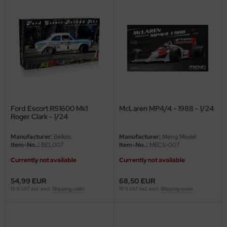
ster Box LTD
ster Tools
ng Model
liput
niArt
Ford Escort RS1600 Mk1
McLaren MP4/4 - 1988 - 1/24
nicraft
Roger Clark - 1/24
rage Hobby
Manufacturer:
Belkits
Manufacturer:
Meng Model
Item-No..:
BEL007
Item-No..:
MECS-007
delcollect
Currently not available
Currently not available
ebius Models
54,99 EUR
68,50 EUR
19 % VAT incl. excl.
Shipping costs
19 % VAT incl. excl.
Shipping costs
PC
. Hobby / Gunze Sangyo