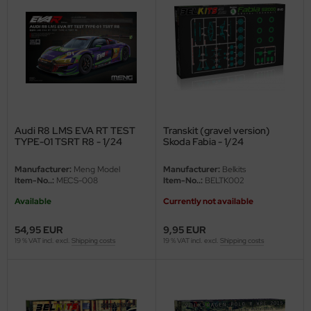
nu-Beemax
nda-Hobby
gasus Hobbies
atz Nunu
Audi R8 LMS EVA RT TEST
Transkit (gravel version)
TYPE-01 TSRT R8 - 1/24
Skoda Fabia - 1/24
usmodel
Manufacturer:
Meng Model
Manufacturer:
Belkits
ar Lights
Item-No..:
MECS-008
Item-No..:
BELTK002
Available
Currently not available
ntos Model
54,95 EUR
9,95 EUR
vell
19 % VAT incl. excl.
Shipping costs
19 % VAT incl. excl.
Shipping costs
ich.Models
den