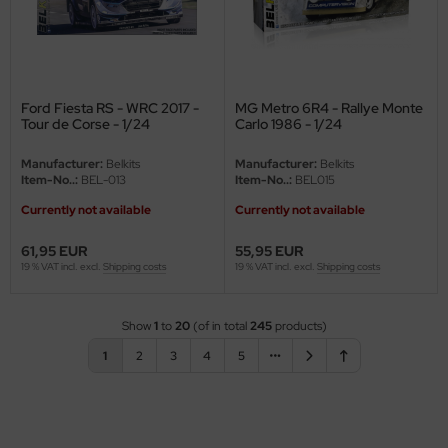
Ford Fiesta RS - WRC 2017 -
MG Metro 6R4 - Rallye Monte
Tour de Corse - 1/24
Carlo 1986 - 1/24
Manufacturer:
Belkits
Manufacturer:
Belkits
Item-No..:
BEL-013
Item-No..:
BEL015
Currently not available
Currently not available
61,95 EUR
55,95 EUR
19 % VAT incl. excl.
Shipping costs
19 % VAT incl. excl.
Shipping costs
Show
1
to
20
(of in total
245
products)
1
2
3
4
5