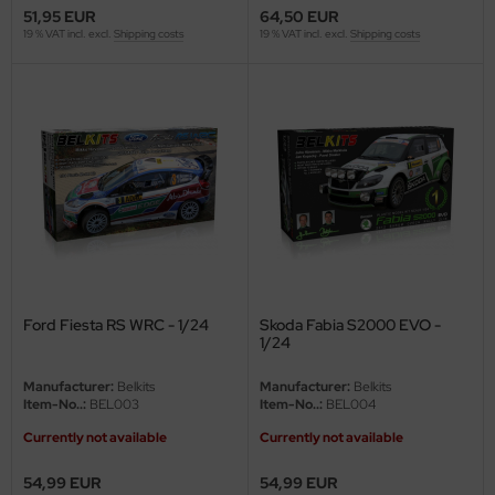
51,95 EUR
64,50 EUR
ler
19 % VAT incl. excl.
Shipping costs
19 % VAT incl. excl.
Shipping costs
yhawk
rces of Valor / Waltersons
re Hobby
eedom Model Kits
jimi
ahleri
Ford Fiesta RS WRC - 1/24
Skoda Fabia S2000 EVO -
1/24
sPatch Models
Manufacturer:
Belkits
Manufacturer:
Belkits
Item-No..:
BEL003
Item-No..:
BEL004
cko Models
Currently not available
Currently not available
ow2B
54,99 EUR
54,99 EUR