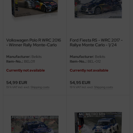
undermodel
ger Model
umpeter
lejo
Volkswagen Polo R WRC 2016
Ford Fiesta RS - WRC 2017 -
- Winner Rally Monte-Carlo
Rallye Monte Carlo - 1/24
2016 - 1/24
spid Models
Manufacturer:
Belkits
Manufacturer:
Belkits
Item-No..:
BEL011
Item-No..:
BEL-012
ezda
Currently not available
Currently not available
54,99 EUR
54,95 EUR
19 % VAT incl. excl.
Shipping costs
19 % VAT incl. excl.
Shipping costs