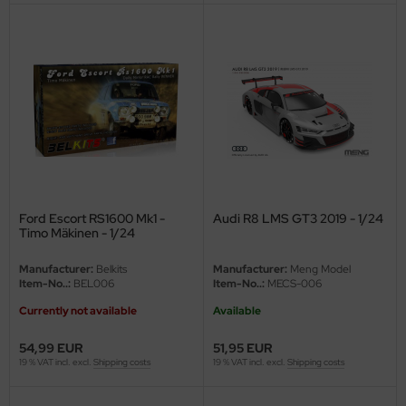
ini Model
leri
ata
O Collections
NETIC
Ford Escort RS1600 Mk1 -
Audi R8 LMS GT3 2019 - 1/24
tty Hawk Model
Timo Mäkinen - 1/24
tare
Manufacturer:
Belkits
Manufacturer:
Meng Model
Item-No..:
BEL006
Item-No..:
MECS-006
ick
Currently not available
Available
gic Factory
54,99 EUR
51,95 EUR
19 % VAT incl. excl.
Shipping costs
19 % VAT incl. excl.
Shipping costs
ASTER