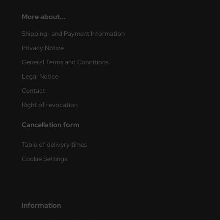
More about...
Shipping- and Payment Information
Privacy Notice
General Terms and Conditions
Legal Notice
Contact
Right of revocation
Cancellation form
Table of delivery times
Cookie Settings
Information