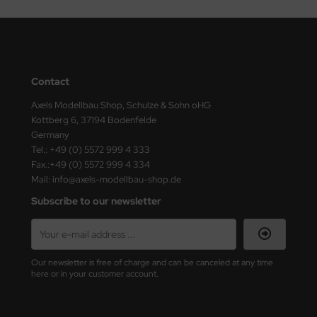
Contact
Axels Modellbau Shop, Schulze & Sohn oHG
Kottberg 6, 37194 Bodenfelde
Germany
Tel.: +49 (0) 5572 999 4 333
Fax.:+49 (0) 5572 999 4 334
Mail: info@axels-modellbau-shop.de
Subscribe to our newsletter
Our newsletter is free of charge and can be canceled at any time
here or in your customer account.