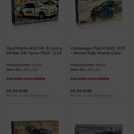
e Field Model
bre Model
HUMO-Kits
unkmodels
Opel Manta 400 GR. B Jimmy
Volkswagen Polo R WRC 2015
McRae 24h Ypres 1984 - 1/24
- Winner Rally Monte-Carlo
ar Art
2015 - 1/24
Manufacturer:
Belkits
Manufacturer:
Belkits
Item-No..:
BEL009
Item-No..:
BEL010
ecial Hobby
Currently not available
Currently not available
ar-Decals
54,99 EUR
54,99 EUR
yata
19 % VAT incl. excl.
Shipping costs
19 % VAT incl. excl.
Shipping costs
kom
miya