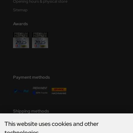
Opening hours & physical store
Sitemap
Awards
Payment methods
Shipping methods
This website uses cookies and other
technologies