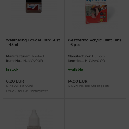
ini Model
leri
ata
Weathering Powder Dark Rust
Weathering Acrylic Paint Pens
- 45ml
- 6 pcs.
O Collections
Manufacturer:
Humbrol
Manufacturer:
Humbrol
NETIC
Item-No..:
HUMAV0019
Item-No..:
HUMAV0100
In stock
Available
tty Hawk Model
6,20 EUR
14,90 EUR
tare
13,78 EUR per 100ml
19 % VAT incl. excl.
Shipping costs
19 % VAT incl. excl.
Shipping costs
ick
gic Factory
ASTER