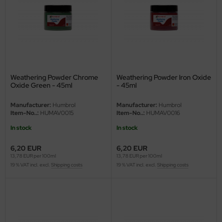
ler
yhawk
rces of Valor / Waltersons
re Hobby
Weathering Powder Chrome
Weathering Powder Iron Oxide
Oxide Green - 45ml
- 45ml
eedom Model Kits
Manufacturer:
Humbrol
Manufacturer:
Humbrol
Item-No..:
HUMAV0015
Item-No..:
HUMAV0016
jimi
In stock
In stock
ahleri
6,20 EUR
6,20 EUR
13,78 EUR per 100ml
13,78 EUR per 100ml
sPatch Models
19 % VAT incl. excl.
Shipping costs
19 % VAT incl. excl.
Shipping costs
cko Models
ow2B