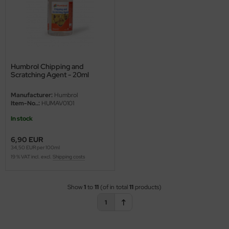
ster Box LTD
ster Tools
ng Model
Humbrol Chipping and
liput
Scratching Agent - 20ml
niArt
Manufacturer:
Humbrol
Item-No..:
HUMAV0101
nicraft
In stock
rage Hobby
6,90 EUR
34,50 EUR per 100ml
19 % VAT incl. excl.
Shipping costs
delcollect
ebius Models
Show
1
to
11
(of in total
11
products)
1
PC
. Hobby / Gunze Sangyo