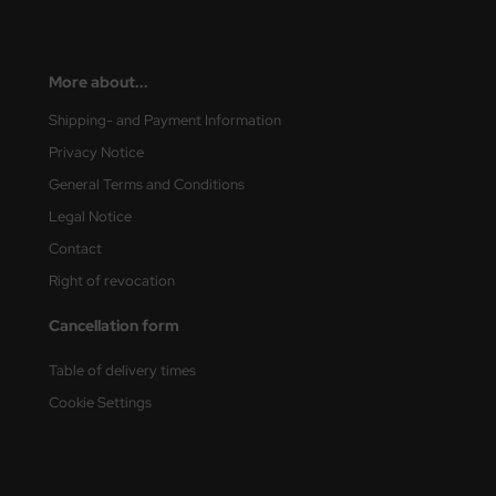
e Field Model
bre Model
More about...
HUMO-Kits
Shipping- and Payment Information
Privacy Notice
unkmodels
General Terms and Conditions
ar Art
Legal Notice
Contact
ecial Hobby
Right of revocation
ar-Decals
Cancellation form
yata
Table of delivery times
kom
Cookie Settings
miya