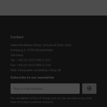
nu-Beemax
nda-Hobby
gasus Hobbies
Contact
atz Nunu
Axels Modellbau Shop, Schulze & Sohn oHG
usmodel
Kottberg 6, 37194 Bodenfelde
Germany
Tel.: +49 (0) 5572 999 4 333
ar Lights
Fax.:+49 (0) 5572 999 4 334
Mail: info@axels-modellbau-shop.de
ntos Model
Subscribe to our newsletter
vell
ich.Models
Our newsletter is free of charge and can be canceled at any time
den
here or in your customer account.