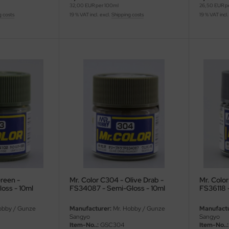
32,00 EUR per 100ml
26,50 EUR p
g costs
19 % VAT incl. excl.
Shipping costs
19 % VAT incl.
reen -
Mr. Color C304 - Olive Drab -
Mr. Color
oss - 10ml
FS34087 - Semi-Gloss - 10ml
FS36118 
obby / Gunze
Manufacturer:
Mr. Hobby / Gunze
Manufactu
Sangyo
Sangyo
Item-No..:
GSC304
Item-No..: