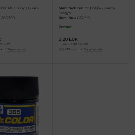
rer:
Mr. Hobby / Gunze
Manufacturer:
Mr. Hobby / Gunze
Sangyo
GSC309
Item-No..:
GSC310
In stock
R
3,20 EUR
er 100ml
32,00 EUR per 100ml
 excl.
Shipping costs
19 % VAT incl. excl.
Shipping costs