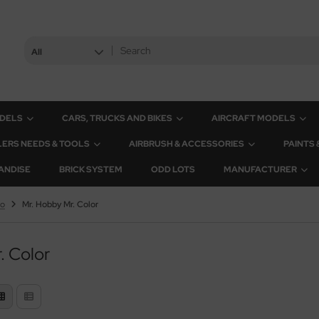
All
ODELS
CARS, TRUCKS AND BIKES
AIRCRAFT MODELS
ERS NEEDS & TOOLS
AIRBRUSH & ACCESSORIES
PAINTS
ANDISE
BRICK SYSTEM
ODD LOTS
MANUFACTURER
yo
Mr. Hobby Mr. Color
. Color