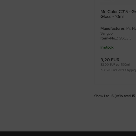
ini Model
Mr. Color C315 - 
Gloss - 10ml
leri
Manufacturer:
Mr. H
Sangyo
ata
Item-No..:
GSC315
In stock
O Collections
3,20 EUR
NETIC
32,00 EUR per 100ml
19 % VAT incl. excl.
Shippin
tty Hawk Model
tare
Show
1
to
15
(of in total
15
ick
gic Factory
ASTER