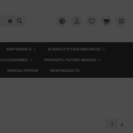
SHIP MODELS
SCIENCE FICTION AND SPACE
 & ACCESSORIES
PIGMENTS, FILTERS, WASHES
SPECIAL OFFERS
NEW PRODUCTS
1