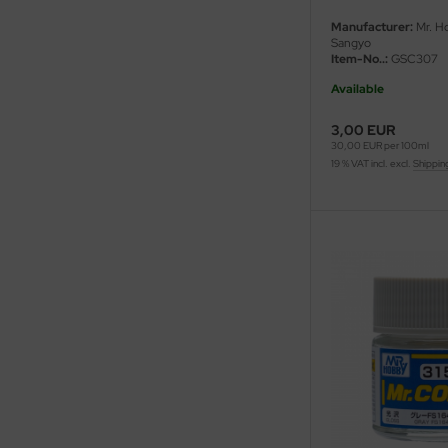
eat Wall Hobby
Manufacturer:
Mr. H
Sangyo
segawa
Item-No..:
GSC307
Available
ller
3,00 EUR
 Models
30,00 EUR per 100ml
19 % VAT incl. excl.
Shippin
bby 2000
bby Boss
bby Craft
mbrol
LOVE KIT
G Models
M