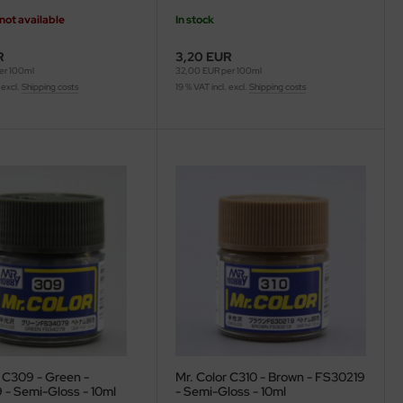
not available
In stock
R
3,20 EUR
er 100ml
32,00 EUR per 100ml
 excl.
Shipping costs
19 % VAT incl. excl.
Shipping costs
r C309 - Green -
Mr. Color C310 - Brown - FS30219
- Semi-Gloss - 10ml
- Semi-Gloss - 10ml