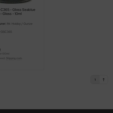
r C365 - Gloss Seablue
- Gloss - 10ml
rer:
Mr. Hobby / Gunze
GSC365
R
er 100ml
 excl.
Shipping costs
1