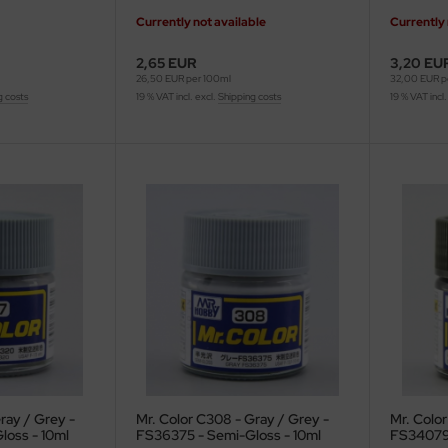
Currently not available
Currently 
2,65 EUR
3,20 EU
26,50 EUR per 100ml
32,00 EUR p
g costs
19 % VAT incl. excl.
Shipping costs
19 % VAT incl.
ray / Grey -
Mr. Color C308 - Gray / Grey -
Mr. Colo
loss - 10ml
FS36375 - Semi-Gloss - 10ml
FS34079 