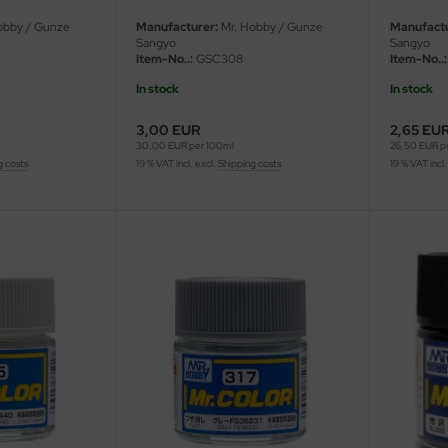
obby / Gunze
Manufacturer:
Mr. Hobby / Gunze
Manufactu
Sangyo
Sangyo
Item-No..:
GSC308
Item-No..:
In stock
In stock
3,00 EUR
2,65 EU
30,00 EUR per 100ml
26,50 EUR p
g costs
19 % VAT incl. excl.
Shipping costs
19 % VAT incl.