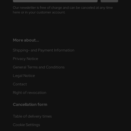
ler
Our newsletter is free of charge and can be canceled at any time
here or in your customer account.
yhawk
rces of Valor / Waltersons
More about...
re Hobby
Shipping- and Payment Information
eedom Model Kits
Privacy Notice
General Terms and Conditions
jimi
Legal Notice
ahleri
Contact
Right of revocation
sPatch Models
Cancellation form
cko Models
Table of delivery times
ow2B
Cookie Settings