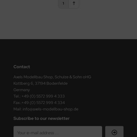
1
vell 1/35
rson Modelsport
e Field Model 1/35
assy Hobby
bre Model - 1/35
MK
ar Art / Glow 2B 1/35
eatex
kom 1/35
s Werk
Contact
Axels Modellbau Shop, Schulze & Sohn oHG
miya 1:35
luxe Materials
Kottberg 6, 37194 Bodenfelde
Germany
under Model 1/35
ODELKITS
Tel.: +49 (0) 5572 999 4 333
Fax.:+49 (0) 5572 999 4 334
umpeter 1/35
agon Models
Mail: info@axels-modellbau-shop.de
ezda 1:35
uard
Subscribe to our newsletter
cessories 1:35 scale
ergreen Scale Models