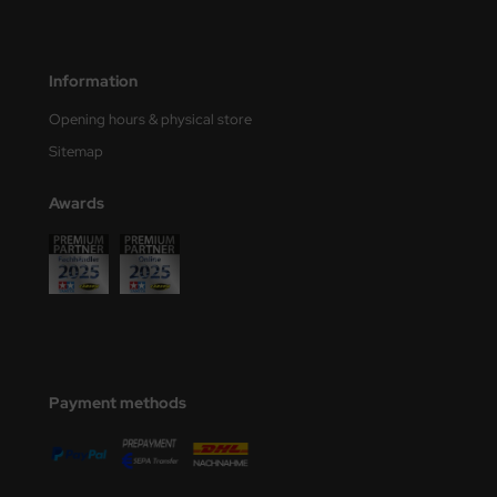
eat Wall Hobby
segawa
Information
ller
Opening hours & physical store
 Models
Sitemap
bby 2000
Awards
bby Boss
bby Craft
mbrol
LOVE KIT
Payment methods
G Models
M