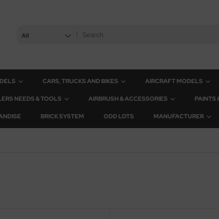
All
ODELS
CARS, TRUCKS AND BIKES
AIRCRAFT MODELS
ERS NEEDS & TOOLS
AIRBRUSH & ACCESSORIES
PAINTS
ANDISE
BRICK SYSTEM
ODD LOTS
MANUFACTURER