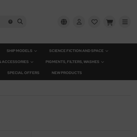
SHIP MODELS
SCIENCE FICTION AND SPACE
 & ACCESSORIES
PIGMENTS, FILTERS, WASHES
SPECIAL OFFERS
NEW PRODUCTS