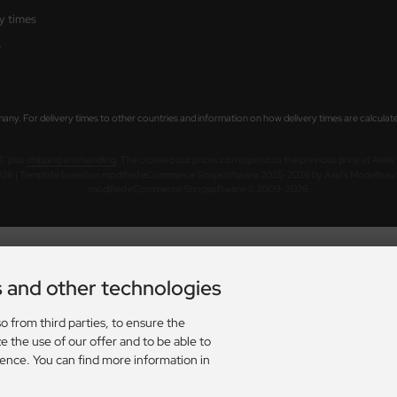
ry times
s
rmany. For delivery times to other countries and information on how delivery times are calculat
AT. plus
shipping and handling
. The crossed out prices correspond to the previous price at Axel
026 | Template based on modified eCommerce Shopsoftware 2025-2026 by Axel's Modellba
mod
ified eCommerce Shopsoftware © 2009-2026
s and other technologies
o from third parties, to ensure the
e the use of our offer and to be able to
ience. You can find more information in