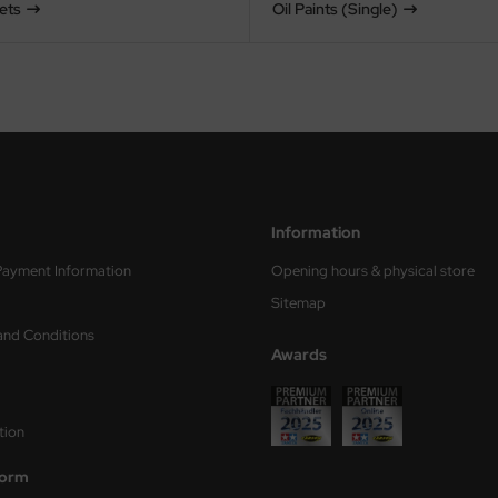
Sets
Oil Paints (Single)
Information
Payment Information
Opening hours & physical store
Sitemap
and Conditions
Awards
tion
form