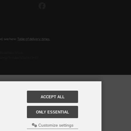
ed, see here:
Table of delivery-times.
s Modellbau Shop.
u Shop Schulze & Sohn OHG
ACCEPT ALL
ONLY ESSENTIAL
Customize settings