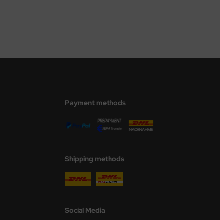
Payment methods
Shipping methods
Social Media