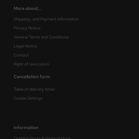
More about...
Shipping- and Payment Information
Privacy Notice
General Terms and Conditions
Legal Notice
Contact
Right of revocation
Cancellation form
Table of delivery times
Cookie Settings
Information
Opening hours & physical store