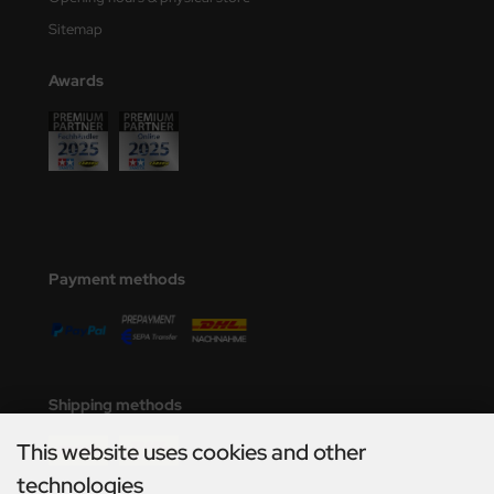
Sitemap
Awards
Payment methods
Shipping methods
This website uses cookies and other
technologies