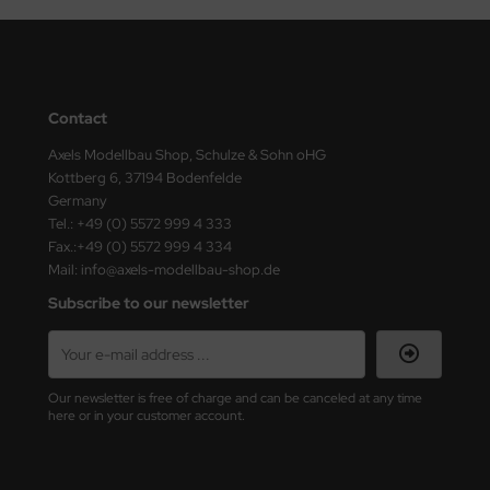
Contact
Axels Modellbau Shop, Schulze & Sohn oHG
Kottberg 6, 37194 Bodenfelde
Germany
Tel.: +49 (0) 5572 999 4 333
Fax.:+49 (0) 5572 999 4 334
Mail: info@axels-modellbau-shop.de
Subscribe to our newsletter
Our newsletter is free of charge and can be canceled at any time
here or in your customer account.