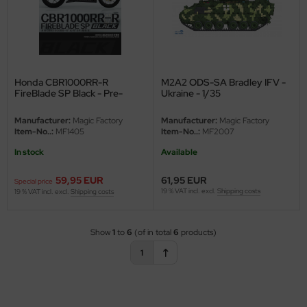
Honda CBR1000RR-R
M2A2 ODS-SA Bradley IFV -
FireBlade SP Black - Pre-
Ukraine - 1/35
colored - Snap fit - 1/9
Manufacturer:
Magic Factory
Manufacturer:
Magic Factory
Item-No..:
MF1405
Item-No..:
MF2007
In stock
Available
59,95 EUR
61,95 EUR
Special price
19 % VAT incl. excl.
Shipping costs
19 % VAT incl. excl.
Shipping costs
Show
1
to
6
(of in total
6
products)
1