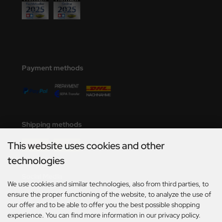
Payment methods
Shipping methods
This website uses cookies and other
technologies
Social Media
We use cookies and similar technologies, also from third parties, to
ensure the proper functioning of the website, to analyze the use of
our offer and to be able to offer you the best possible shopping
experience. You can find more information in our privacy policy.