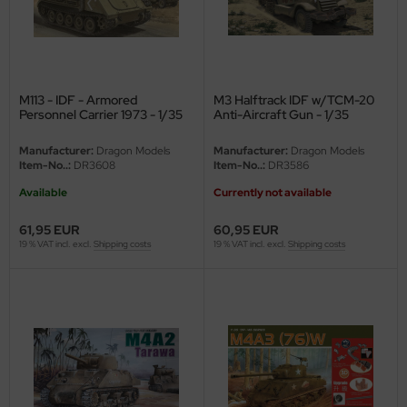
M113 - IDF - Armored
M3 Halftrack IDF w/TCM-20
Personnel Carrier 1973 - 1/35
Anti-Aircraft Gun - 1/35
Manufacturer:
Dragon Models
Manufacturer:
Dragon Models
Item-No..:
DR3608
Item-No..:
DR3586
Available
Currently not available
61,95 EUR
60,95 EUR
19 % VAT incl. excl.
Shipping costs
19 % VAT incl. excl.
Shipping costs