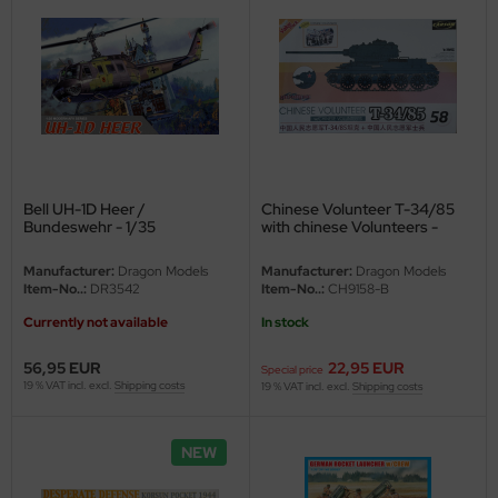
Bell UH-1D Heer /
Chinese Volunteer T-34/85
Bundeswehr - 1/35
with chinese Volunteers -
Second choice - 1/35
Manufacturer:
Dragon Models
Manufacturer:
Dragon Models
Item-No..:
DR3542
Item-No..:
CH9158-B
Currently not available
In stock
56,95 EUR
22,95 EUR
Special price
19 % VAT incl. excl.
Shipping costs
19 % VAT incl. excl.
Shipping costs
NEW