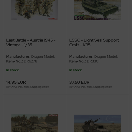
Last Battle - Austria 1945 -
LSSC - Light Seal Support
Vintage - 1/35
Craft - 1/35
Manufacturer:
Dragon Models
Manufacturer:
Dragon Models
Item-No..:
DR6278
Item-No..:
DR3301
In stock
In stock
14,95 EUR
37,50 EUR
19 % VAT incl. excl.
Shipping costs
19 % VAT incl. excl.
Shipping costs