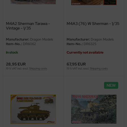
M4A2 Sherman Tarawa -
M4A3 (76) W Sherman - 1/35
Vintage - 1/35
Manufacturer:
Dragon Models
Manufacturer:
Dragon Models
Item-No..:
DR6062
Item-No..:
DR6325
In stock
Currently not available
28,95 EUR
67,95 EUR
19 % VAT incl. excl.
Shipping costs
19 % VAT incl. excl.
Shipping costs
NEW