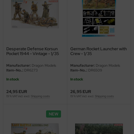
Desperate Defense Korsun
German Rocket Launcher with
Pocket 1944 - Vintage - 1/35
Crew - 1/35
Manufacturer:
Dragon Models
Manufacturer:
Dragon Models
Item-No..:
DR6273
Item-No..:
DR6509
In stock
In stock
24,95 EUR
26,95 EUR
19 % VAT incl. excl.
Shipping costs
19 % VAT incl. excl.
Shipping costs
NEW