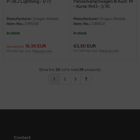
P-38J Lightning - 1/72
Panzerkampfwagen III Ausf. M
- Kursk 1943 - 1/35
Manufacturer:
Dragon Models
Manufacturer:
Dragon Models
Item-No..:
DR5018
Item-No..:
DR6521
In stock
In stock
16,95 EUR
63,50 EUR
Special price
19 % VAT incl. excl.
Shipping costs
19 % VAT incl. excl.
Shipping costs
Show
1
to
20
(of in total
29
products)
1
2
Contact