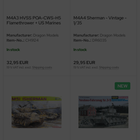
M4A3 HVSS POA-CWS-H5
M4A4 Sherman - Vintage -
Flamethrower + US Marines
1/35
Korea 1950/51 - Vintage - 1/35
Manufacturer:
Dragon Models
Manufacturer:
Dragon Models
Item-No..:
CH9124
Item-No..:
DR6035
In stock
In stock
32,95 EUR
29,95 EUR
19 % VAT incl. excl.
Shipping costs
19 % VAT incl. excl.
Shipping costs
NEW