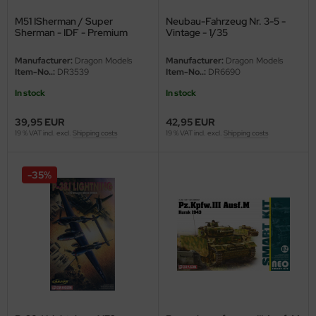
M51 ISherman / Super
Neubau-Fahrzeug Nr. 3-5 -
Sherman - IDF - Premium
Vintage - 1/35
Edition - Vintage - 1/35
Manufacturer:
Dragon Models
Manufacturer:
Dragon Models
Item-No..:
DR3539
Item-No..:
DR6690
In stock
In stock
39,95 EUR
42,95 EUR
19 % VAT incl. excl.
Shipping costs
19 % VAT incl. excl.
Shipping costs
-35%