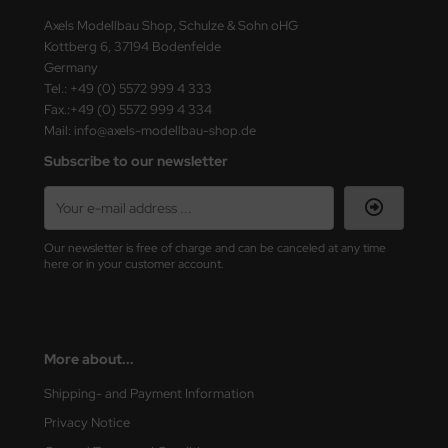
Axels Modellbau Shop, Schulze & Sohn oHG
Kottberg 6, 37194 Bodenfelde
Germany
Tel.: +49 (0) 5572 999 4 333
Fax.:+49 (0) 5572 999 4 334
Mail: info@axels-modellbau-shop.de
Subscribe to our newsletter
Our newsletter is free of charge and can be canceled at any time
here or in your customer account.
More about...
Shipping- and Payment Information
Privacy Notice