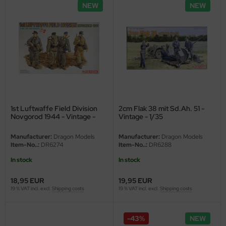
NEW
NEW
vell 1/35
e Field Model 1/35
bre Model - 1/35
ar Art / Glow 2B 1/35
kom 1/35
1st Luftwaffe Field Division
2cm Flak 38 mit Sd.Ah. 51 -
Novgorod 1944 - Vintage -
Vintage - 1/35
1/35
miya 1:35
Manufacturer:
Dragon Models
Manufacturer:
Dragon Models
Item-No..:
DR6274
Item-No..:
DR6288
under Model 1/35
In stock
In stock
umpeter 1/35
18,95 EUR
19,95 EUR
19 % VAT incl. excl.
Shipping costs
19 % VAT incl. excl.
Shipping costs
ezda 1:35
cessories 1:35 scale
-43%
NEW