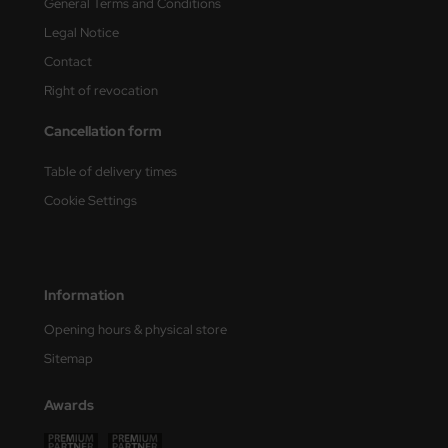
General Terms and Conditions
Legal Notice
Contact
Right of revocation
Cancellation form
Table of delivery times
Cookie Settings
Information
Opening hours & physical store
Sitemap
Awards