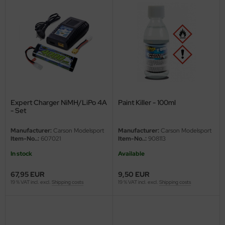
Expert Charger NiMH/LiPo 4A
Paint Killer - 100ml
- Set
Manufacturer:
Carson Modelsport
Manufacturer:
Carson Modelsport
Item-No..:
607021
Item-No..:
908113
In stock
Available
67,95 EUR
9,50 EUR
19 % VAT incl. excl.
Shipping costs
19 % VAT incl. excl.
Shipping costs