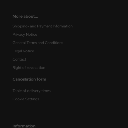
More about...
Shipping- and Payment Information
Privacy Notice
General Terms and Conditions
Legal Notice
Contact
Right of revocation
Cancellation form
Table of delivery times
Cookie Settings
Information