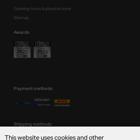
Opening hours & physical store
Sitemap
Awards
Payment methods
Shipping methods
This website uses cookies and other