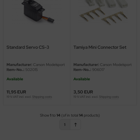
Standard Servo CS-3
Tamiya Mini Connector Set
Manufacturer:
Carson Modelsport
Manufacturer:
Carson Modelsport
Item-No..:
502015
Item-No..:
906017
Available
Available
11,95 EUR
3,50 EUR
19 % VAT incl. excl.
Shipping costs
19 % VAT incl. excl.
Shipping costs
Show
1
to
14
(of in total
14
products)
1