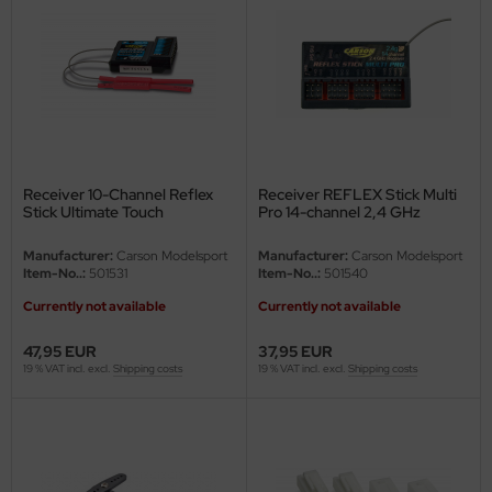
Receiver 10-Channel Reflex
Receiver REFLEX Stick Multi
Stick Ultimate Touch
Pro 14-channel 2,4 GHz
Manufacturer:
Carson Modelsport
Manufacturer:
Carson Modelsport
Item-No..:
501531
Item-No..:
501540
Currently not available
Currently not available
47,95 EUR
37,95 EUR
19 % VAT incl. excl.
Shipping costs
19 % VAT incl. excl.
Shipping costs