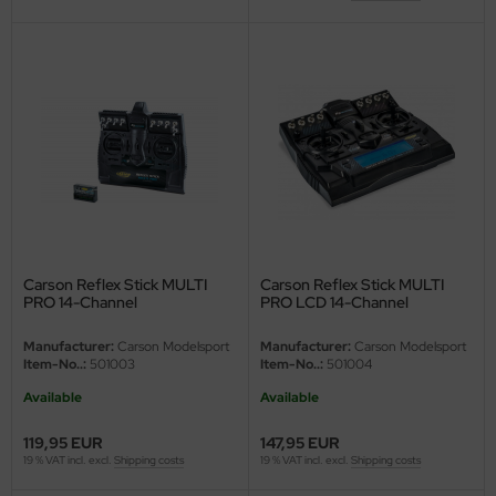
Carson Reflex Stick MULTI
Carson Reflex Stick MULTI
PRO 14-Channel
PRO LCD 14-Channel
Manufacturer:
Carson Modelsport
Manufacturer:
Carson Modelsport
Item-No..:
501003
Item-No..:
501004
Available
Available
119,95 EUR
147,95 EUR
19 % VAT incl. excl.
Shipping costs
19 % VAT incl. excl.
Shipping costs