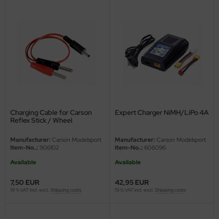
Charging Cable for Carson
Expert Charger NiMH/LiPo 4A
Reflex Stick / Wheel
Manufacturer:
Carson Modelsport
Manufacturer:
Carson Modelsport
Item-No..:
906102
Item-No..:
606096
Available
Available
7,50 EUR
42,95 EUR
19 % VAT incl. excl.
Shipping costs
19 % VAT incl. excl.
Shipping costs