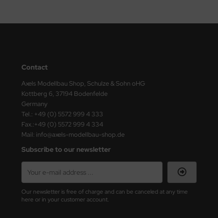
Contact
Axels Modellbau Shop, Schulze & Sohn oHG
Kottberg 6, 37194 Bodenfelde
Germany
Tel.: +49 (0) 5572 999 4 333
Fax.:+49 (0) 5572 999 4 334
Mail: info@axels-modellbau-shop.de
Subscribe to our newsletter
Our newsletter is free of charge and can be canceled at any time
here or in your customer account.