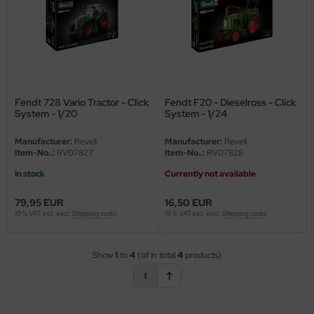
vell 1/35
rson Modelsport
e Field Model 1/35
assy Hobby
bre Model - 1/35
MK
Fendt 728 Vario Tractor - Click
Fendt F20 - Dieselross - Click
System - 1/20
System - 1/24
ar Art / Glow 2B 1/35
eatex
Manufacturer:
Revell
Manufacturer:
Revell
kom 1/35
s Werk
Item-No..:
RV07827
Item-No..:
RV07828
In stock
Currently not available
miya 1:35
luxe Materials
79,95 EUR
16,50 EUR
under Model 1/35
ODELKITS
19 % VAT incl. excl.
Shipping costs
19 % VAT incl. excl.
Shipping costs
umpeter 1/35
agon Models
Show
1
to
4
(of in total
4
products)
ezda 1:35
uard
1
cessories 1:35 scale
ergreen Scale Models