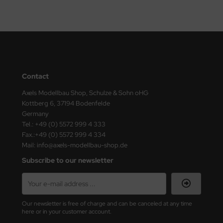
ler
yhawk
rces of Valor / Waltersons
re Hobby
Contact
Axels Modellbau Shop, Schulze & Sohn oHG
eedom Model Kits
Kottberg 6, 37194 Bodenfelde
Germany
jimi
Tel.: +49 (0) 5572 999 4 333
Fax.:+49 (0) 5572 999 4 334
ahleri
Mail: info@axels-modellbau-shop.de
Subscribe to our newsletter
sPatch Models
cko Models
Our newsletter is free of charge and can be canceled at any time
ow2B
here or in your customer account.