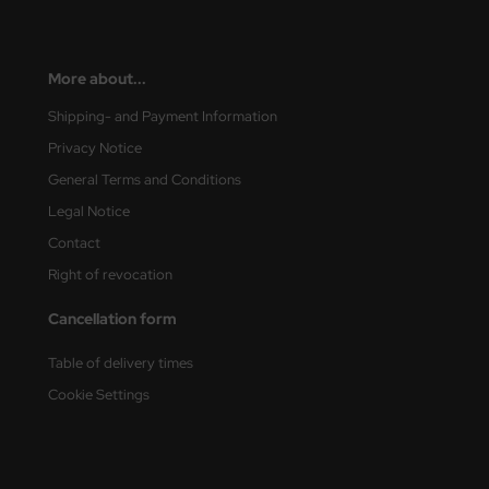
eat Wall Hobby
segawa
More about...
ller
Shipping- and Payment Information
 Models
Privacy Notice
General Terms and Conditions
bby 2000
Legal Notice
bby Boss
Contact
Right of revocation
bby Craft
Cancellation form
mbrol
Table of delivery times
LOVE KIT
Cookie Settings
G Models
M