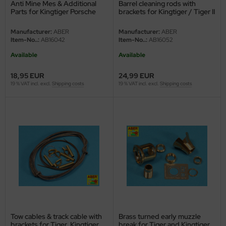
Anti Mine Mes & Additional
Barrel cleaning rods with
e Field Model
Parts for Kingtiger Porsche
brackets for Kingtiger / Tiger II
Turret 1:16
bre Model
Manufacturer:
ABER
Manufacturer:
ABER
Item-No..:
AB16042
Item-No..:
AB16052
HUMO-Kits
Available
Available
unkmodels
18,95 EUR
24,99 EUR
19 % VAT incl. excl.
Shipping costs
19 % VAT incl. excl.
Shipping costs
ar Art
ecial Hobby
ar-Decals
yata
kom
miya
Tow cables & track cable with
Brass turned early muzzle
brackets for Tiger, Kingtiger
break for Tiger and Kingtiger