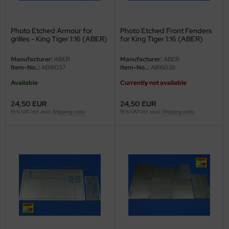
ster Box LTD
ster Tools
Photo Etched Armour for
Photo Etched Front Fenders
grilles - King Tiger 1:16 (ABER)
for King Tiger 1:16 (ABER)
ng Model
Manufacturer:
ABER
Manufacturer:
ABER
Item-No..:
AB16037
Item-No..:
AB16038
liput
Available
Currently not available
niArt
24,50 EUR
24,50 EUR
19 % VAT incl. excl.
Shipping costs
19 % VAT incl. excl.
Shipping costs
nicraft
rage Hobby
delcollect
ebius Models
PC
. Hobby / Gunze Sangyo