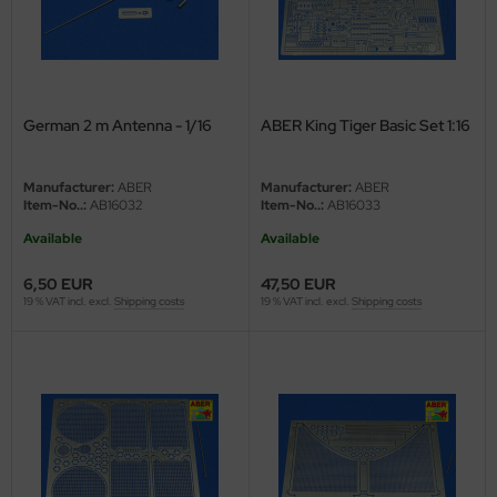
eat Wall Hobby
segawa
ller
German 2 m Antenna - 1/16
ABER King Tiger Basic Set 1:16
 Models
Manufacturer:
ABER
Manufacturer:
ABER
bby 2000
Item-No..:
AB16032
Item-No..:
AB16033
Available
Available
bby Boss
6,50 EUR
47,50 EUR
bby Craft
19 % VAT incl. excl.
Shipping costs
19 % VAT incl. excl.
Shipping costs
mbrol
LOVE KIT
G Models
M