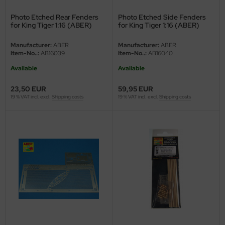
Photo Etched Rear Fenders
Photo Etched Side Fenders
nu-Beemax
for King Tiger 1:16 (ABER)
for King Tiger 1:16 (ABER)
nda-Hobby
Manufacturer:
ABER
Manufacturer:
ABER
Item-No..:
AB16039
Item-No..:
AB16040
gasus Hobbies
Available
Available
atz Nunu
23,50 EUR
59,95 EUR
19 % VAT incl. excl.
Shipping costs
19 % VAT incl. excl.
Shipping costs
usmodel
ar Lights
ntos Model
vell
ich.Models
den