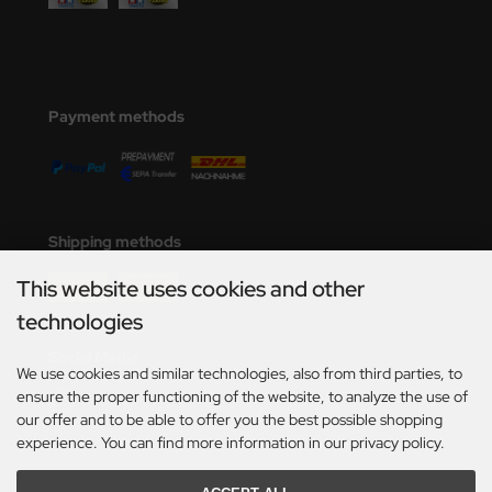
Payment methods
Shipping methods
This website uses cookies and other
technologies
Social Media
We use cookies and similar technologies, also from third parties, to
ensure the proper functioning of the website, to analyze the use of
our offer and to be able to offer you the best possible shopping
experience. You can find more information in our privacy policy.