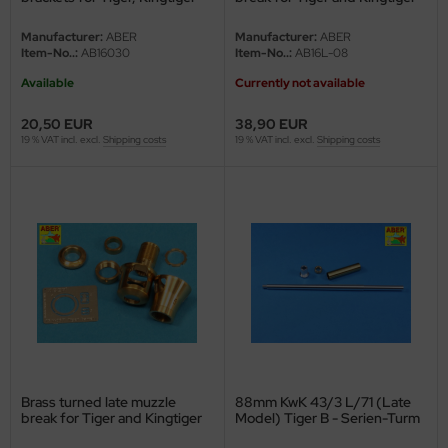
undermodel
and Panthe
Porsche turret - 1/16
Manufacturer:
ABER
Manufacturer:
ABER
ger Model
Item-No..:
AB16030
Item-No..:
AB16L-08
Available
Currently not available
umpeter
20,50 EUR
38,90 EUR
lejo
19 % VAT incl. excl.
Shipping costs
19 % VAT incl. excl.
Shipping costs
spid Models
ezda
Brass turned late muzzle
88mm KwK 43/3 L/71 (Late
break for Tiger and Kingtiger
Model) Tiger B - Serien-Turm
Henschel turret