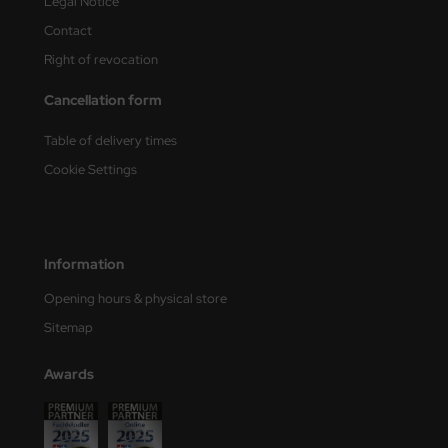
Legal Notice
Contact
Right of revocation
Cancellation form
Table of delivery times
Cookie Settings
Information
Opening hours & physical store
Sitemap
Awards