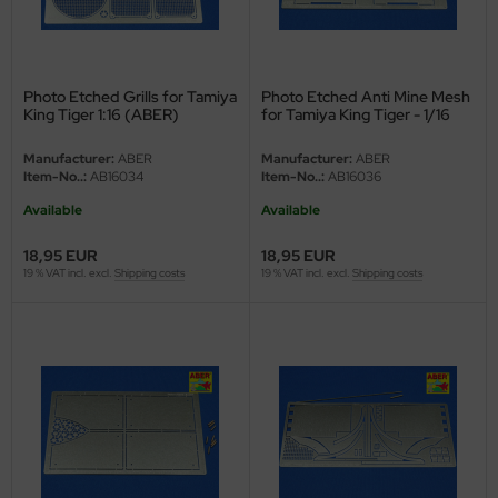
ini Model
leri
Photo Etched Grills for Tamiya
Photo Etched Anti Mine Mesh
King Tiger 1:16 (ABER)
for Tamiya King Tiger - 1/16
ata
Manufacturer:
ABER
Manufacturer:
ABER
Item-No..:
AB16034
Item-No..:
AB16036
O Collections
Available
Available
NETIC
18,95 EUR
18,95 EUR
tty Hawk Model
19 % VAT incl. excl.
Shipping costs
19 % VAT incl. excl.
Shipping costs
tare
ick
gic Factory
ASTER