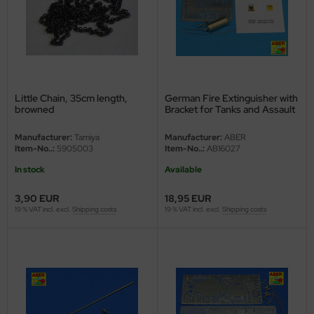
ler
yhawk
rces of Valor / Waltersons
Little Chain, 35cm length,
German Fire Extinguisher with
re Hobby
browned
Bracket for Tanks and Assault
Guns - 1/16
eedom Model Kits
Manufacturer:
Tamiya
Manufacturer:
ABER
Item-No..:
5905003
Item-No..:
AB16027
jimi
In stock
Available
ahleri
3,90 EUR
18,95 EUR
19 % VAT incl. excl.
Shipping costs
19 % VAT incl. excl.
Shipping costs
sPatch Models
cko Models
ow2B