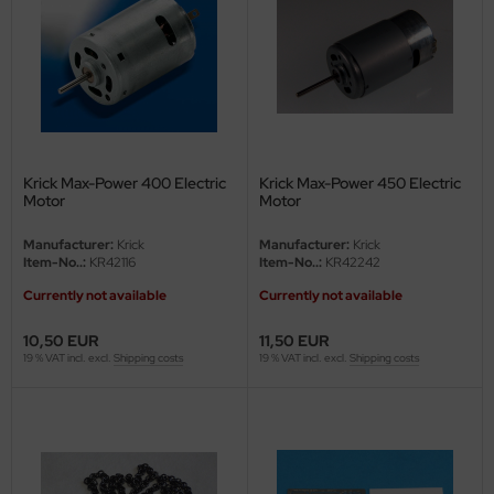
vell 1/35
rson Modelsport
e Field Model 1/35
assy Hobby
bre Model - 1/35
MK
Krick Max-Power 400 Electric
Krick Max-Power 450 Electric
ar Art / Glow 2B 1/35
eatex
Motor
Motor
kom 1/35
s Werk
Manufacturer:
Krick
Manufacturer:
Krick
Item-No..:
KR42116
Item-No..:
KR42242
miya 1:35
luxe Materials
Currently not available
Currently not available
under Model 1/35
ODELKITS
10,50 EUR
11,50 EUR
19 % VAT incl. excl.
Shipping costs
19 % VAT incl. excl.
Shipping costs
umpeter 1/35
agon Models
ezda 1:35
uard
cessories 1:35 scale
ergreen Scale Models