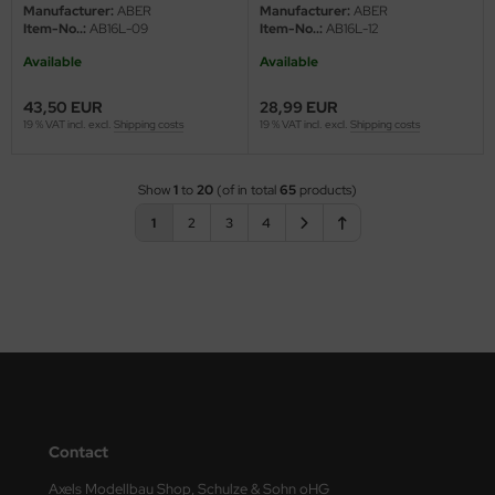
Manufacturer:
ABER
Manufacturer:
ABER
Item-No..:
AB16L-09
Item-No..:
AB16L-12
Available
Available
43,50 EUR
28,99 EUR
19 % VAT incl. excl.
Shipping costs
19 % VAT incl. excl.
Shipping costs
Show
1
to
20
(of in total
65
products)
1
2
3
4
Contact
Axels Modellbau Shop, Schulze & Sohn oHG