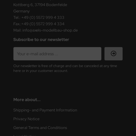
Kottberg 6, 37194 Bodenfelde
Germany
Tel.: +49 (0) 5572 999 4 333
Fax.:+49 (0) 5572 999 4 334
Mail: info@axels-modellbau-shop.de
Subscribe to our newsletter
Our newsletter is free of charge and can be canceled at any time
here or in your customer account.
More about...
Shipping- and Payment Information
Privacy Notice
General Terms and Conditions