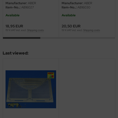
eat Wall Hobby
Manufacturer:
ABER
Manufacturer:
ABER
Item-No..:
AB16027
Item-No..:
AB16030
segawa
Available
Available
ller
18,95 EUR
20,50 EUR
19 % VAT incl. excl.
Shipping costs
19 % VAT incl. excl.
Shipping costs
 Models
bby 2000
Last viewed:
bby Boss
bby Craft
mbrol
LOVE KIT
G Models
M