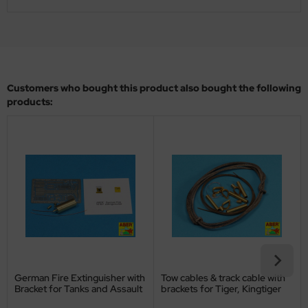
ler
yhawk
rces of Valor / Waltersons
Customers who bought this product also bought the following
products:
re Hobby
eedom Model Kits
jimi
ahleri
sPatch Models
cko Models
German Fire Extinguisher with
Tow cables & track cable with
ow2B
Bracket for Tanks and Assault
brackets for Tiger, Kingtiger
Guns - 1/16
and Panthe