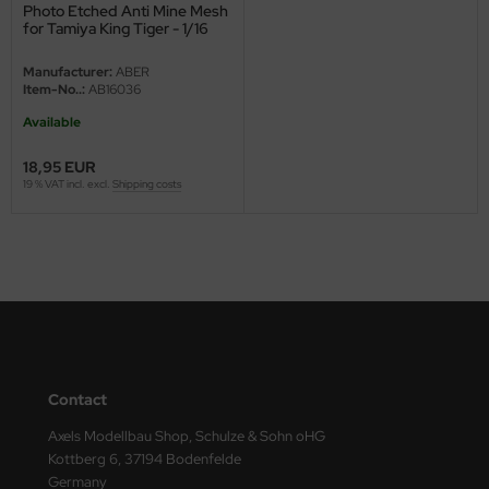
Photo Etched Anti Mine Mesh
for Tamiya King Tiger - 1/16
ini Model
Manufacturer:
ABER
leri
Item-No..:
AB16036
Available
ata
18,95 EUR
O Collections
19 % VAT incl. excl.
Shipping costs
NETIC
tty Hawk Model
tare
ick
Contact
gic Factory
Axels Modellbau Shop, Schulze & Sohn oHG
ASTER
Kottberg 6, 37194 Bodenfelde
Germany