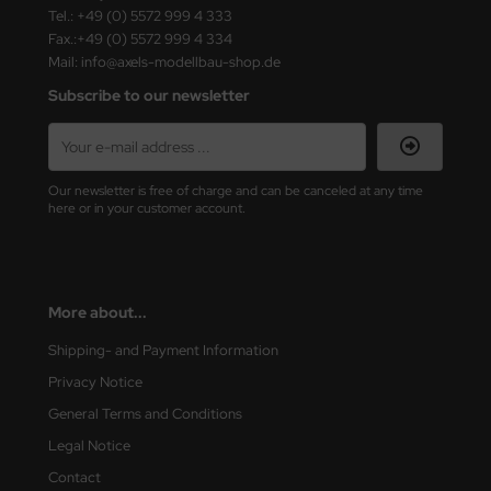
ster Box LTD
Tel.: +49 (0) 5572 999 4 333
Fax.:+49 (0) 5572 999 4 334
ster Tools
Mail: info@axels-modellbau-shop.de
Subscribe to our newsletter
ng Model
liput
Our newsletter is free of charge and can be canceled at any time
niArt
here or in your customer account.
nicraft
rage Hobby
More about...
delcollect
Shipping- and Payment Information
Privacy Notice
ebius Models
General Terms and Conditions
PC
Legal Notice
Contact
. Hobby / Gunze Sangyo