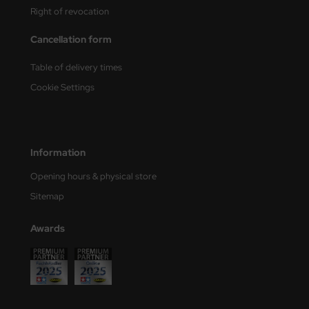
Right of revocation
nu-Beemax
Cancellation form
nda-Hobby
Table of delivery times
gasus Hobbies
Cookie Settings
atz Nunu
usmodel
Information
ar Lights
Opening hours & physical store
Sitemap
ntos Model
Awards
vell
ich.Models
den