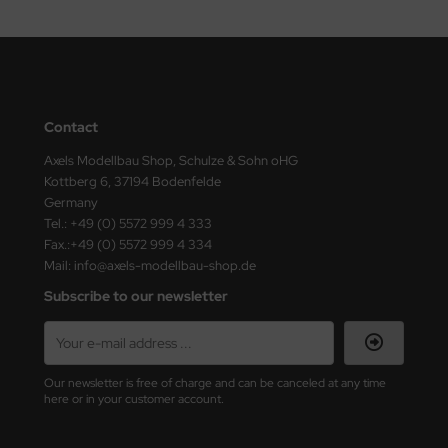
eat Wall Hobby
segawa
ller
Contact
 Models
Axels Modellbau Shop, Schulze & Sohn oHG
bby 2000
Kottberg 6, 37194 Bodenfelde
Germany
bby Boss
Tel.: +49 (0) 5572 999 4 333
Fax.:+49 (0) 5572 999 4 334
bby Craft
Mail: info@axels-modellbau-shop.de
Subscribe to our newsletter
mbrol
LOVE KIT
Our newsletter is free of charge and can be canceled at any time
G Models
here or in your customer account.
M