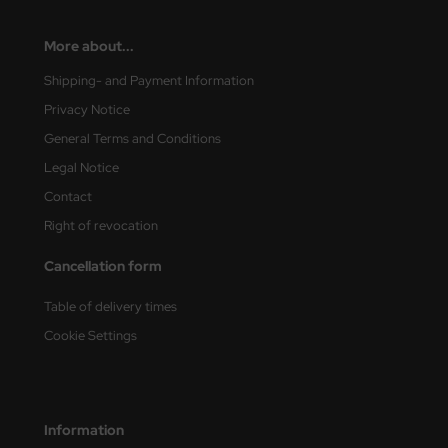
ini Model
More about...
leri
Shipping- and Payment Information
Privacy Notice
ata
General Terms and Conditions
O Collections
Legal Notice
Contact
NETIC
Right of revocation
tty Hawk Model
Cancellation form
tare
Table of delivery times
ick
Cookie Settings
gic Factory
ASTER
Information