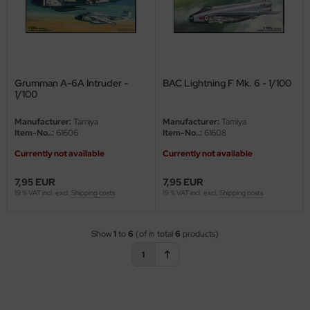
ler
yhawk
rces of Valor / Waltersons
Grumman A-6A Intruder -
BAC Lightning F Mk. 6 - 1/100
1/100
re Hobby
Manufacturer:
Tamiya
Manufacturer:
Tamiya
Item-No..:
61606
Item-No..:
61608
eedom Model Kits
Currently not available
Currently not available
jimi
7,95 EUR
7,95 EUR
19 % VAT incl. excl.
Shipping costs
19 % VAT incl. excl.
Shipping costs
ahleri
sPatch Models
Show
1
to
6
(of in total
6
products)
cko Models
1
ow2B