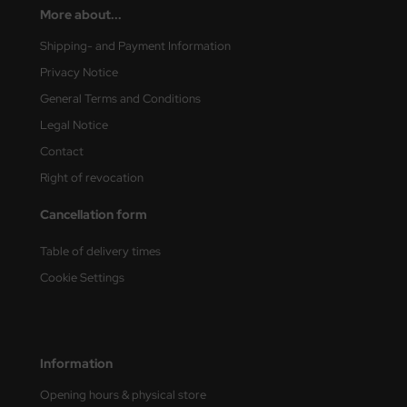
More about...
vell 1/35
rson Modelsport
Shipping- and Payment Information
Privacy Notice
e Field Model 1/35
assy Hobby
General Terms and Conditions
bre Model - 1/35
MK
Legal Notice
Contact
ar Art / Glow 2B 1/35
eatex
Right of revocation
kom 1/35
s Werk
Cancellation form
miya 1:35
luxe Materials
Table of delivery times
under Model 1/35
ODELKITS
Cookie Settings
umpeter 1/35
agon Models
ezda 1:35
uard
Information
cessories 1:35 scale
ergreen Scale Models
Opening hours & physical store