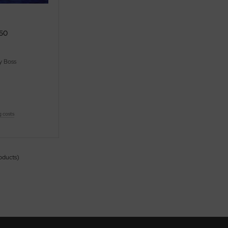
550
 Boss
g costs
oducts)