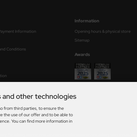
Information
Payment Information
Opening hours & physical store
Sitemap
and Conditions
Awards
tion
form
s and other technologies
ry times
o from third parties, to ensure the
s
e the use of our offer and to be able to
ience. You can find more information in
rmany. For delivery times to other countries and information on how delivery times are calculat