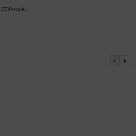
 1/550 scale.
1