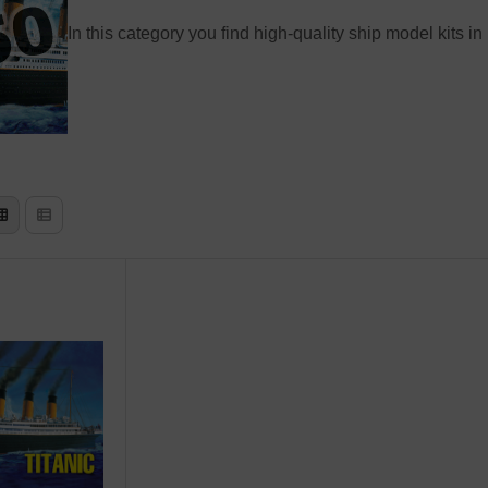
In this category you find high-quality ship model kits in