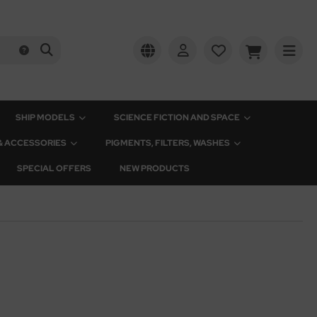
SHIP MODELS
SCIENCE FICTION AND SPACE
 & ACCESSORIES
PIGMENTS, FILTERS, WASHES
SPECIAL OFFERS
NEW PRODUCTS