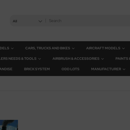
All
ODELS
CARS, TRUCKS AND BIKES
AIRCRAFT MODELS
ERS NEEDS & TOOLS
AIRBRUSH & ACCESSORIES
PAINTS
ANDISE
BRICK SYSTEM
ODD LOTS
MANUFACTURER