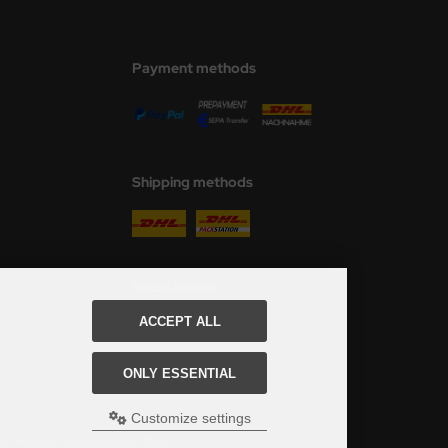
Payment methods
Shipping methods
Social Media
ACCEPT ALL
ONLY ESSENTIAL
Customize settings
ed, see here:
Table of delivery-times.