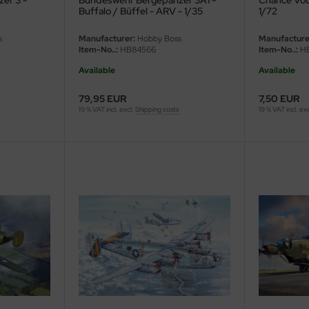
er 3 -
Bundeswehr Bergepanzer 3A1 -
Chance Vou
Buffalo / Büffel - ARV - 1/35
1/72
s
Manufacturer:
Hobby Boss
Manufacture
Item-No..:
HB84566
Item-No..:
HB
Available
Available
79,95 EUR
7,50 EUR
19 % VAT incl. excl.
Shipping costs
19 % VAT incl. ex