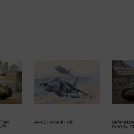
 Fgst.
AV-8B Harrier II - 1/18
Befehlsfahr
1/35
Pz.Kpfw.35 