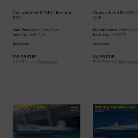
Consolidated B-24D Liberator -
Consolidated B-24D Li
1/32
1/48
Manufacturer:
Hobby Boss
Manufacturer:
Hobby Bos
Item-No..:
HB83212
Item-No..:
HB81775
Available
Available
139,95 EUR
84,95 EUR
19 % VAT incl. excl.
Shipping costs
19 % VAT incl. excl.
Shipping costs