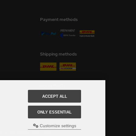
Payment methods
Shipping methods
Social Media
ACCEPT ALL
ONLY ESSENTIAL
Customize settings
ed, see here:
Table of delivery-times.