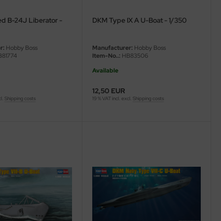
ed B-24J Liberator -
DKM Type IX A U-Boat - 1/350
r:
Hobby Boss
Manufacturer:
Hobby Boss
81774
Item-No..:
HB83506
Available
12,50 EUR
cl.
Shipping costs
19 % VAT incl. excl.
Shipping costs