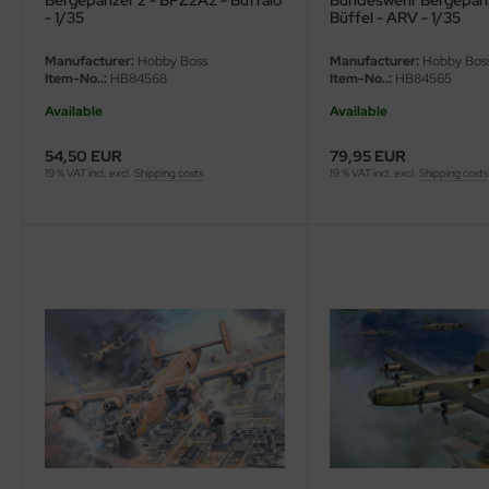
Bergepanzer 2 - BPZ2A2 - Buffalo
Bundeswehr Bergepanz
- 1/35
Büffel - ARV - 1/35
Manufacturer:
Hobby Boss
Manufacturer:
Hobby Bos
Item-No..:
HB84568
Item-No..:
HB84565
Available
Available
54,50 EUR
79,95 EUR
19 % VAT incl. excl.
Shipping costs
19 % VAT incl. excl.
Shipping costs