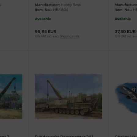
s
Manufacturer:
Hobby Boss
Manufacture
Item-No..:
HB81804
Item-No..:
HB
Available
Available
99,95 EUR
37,50 EUR
19 % VAT incl. excl.
Shipping costs
19 % VAT incl. ex