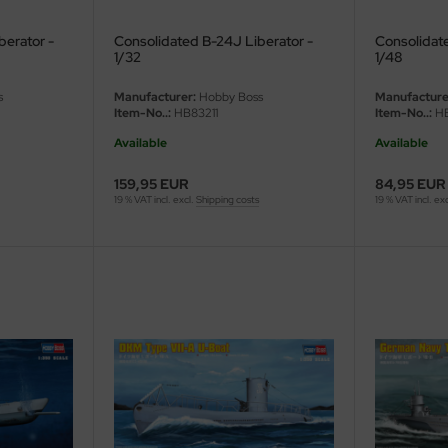
berator -
Consolidated B-24J Liberator -
Consolidat
1/32
1/48
s
Manufacturer:
Hobby Boss
Manufacture
Item-No..:
HB83211
Item-No..:
HB
Available
Available
159,95 EUR
84,95 EUR
19 % VAT incl. excl.
Shipping costs
19 % VAT incl. ex