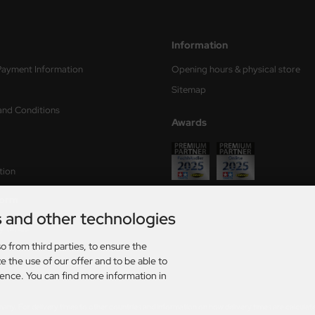
Information
Payment Information
Opening hours & physical store
Sitemap
and Conditions
Awards
tion
form
s and other technologies
ry times
o from third parties, to ensure the
s
e the use of our offer and to be able to
ience. You can find more information in
rmany. For delivery times to other countries and information on how delivery times are calculat