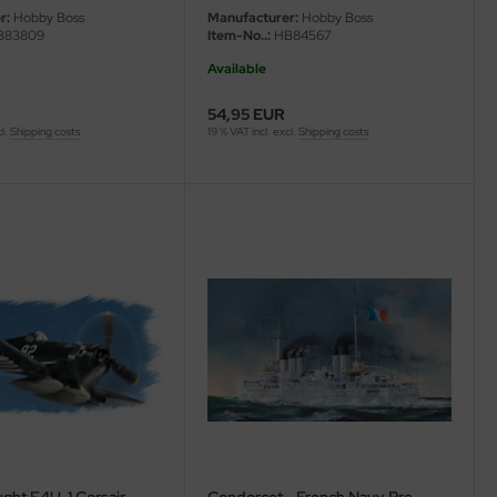
r:
Hobby Boss
Manufacturer:
Hobby Boss
83809
Item-No..:
HB84567
Available
54,95 EUR
cl.
Shipping costs
19 % VAT incl. excl.
Shipping costs