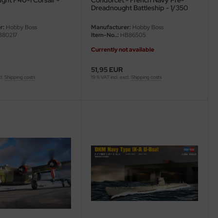
ght F4U-1 Corsair -
Condorcet - French Navy Pre-
Dreadnought Battleship - 1/350
r:
Hobby Boss
Manufacturer:
Hobby Boss
80217
Item-No..:
HB86505
Currently not available
51,95 EUR
cl.
Shipping costs
19 % VAT incl. excl.
Shipping costs