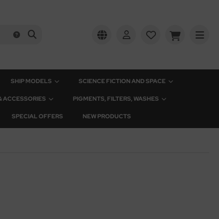
SHIP MODELS
SCIENCE FICTION AND SPACE
 & ACCESSORIES
PIGMENTS, FILTERS, WASHES
SPECIAL OFFERS
NEW PRODUCTS