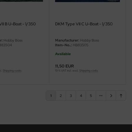
II B U-Boat - 1/350
DKM Type VII C U-Boat - 1/350
r:
Hobby Boss
Manufacturer:
Hobby Boss
83504
Item-No..:
HB83505
Available
11,50 EUR
cl.
Shipping costs
19 % VAT incl. excl.
Shipping costs
1
2
3
4
5