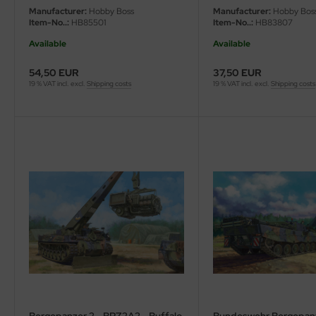
Manufacturer:
Hobby Boss
Manufacturer:
Hobby Bos
Item-No..:
HB85501
Item-No..:
HB83807
vell 1/35
Available
Available
e Field Model 1/35
54,50 EUR
37,50 EUR
19 % VAT incl. excl.
Shipping costs
19 % VAT incl. excl.
Shipping costs
bre Model - 1/35
ar Art / Glow 2B 1/35
kom 1/35
miya 1:35
under Model 1/35
umpeter 1/35
ezda 1:35
cessories 1:35 scale