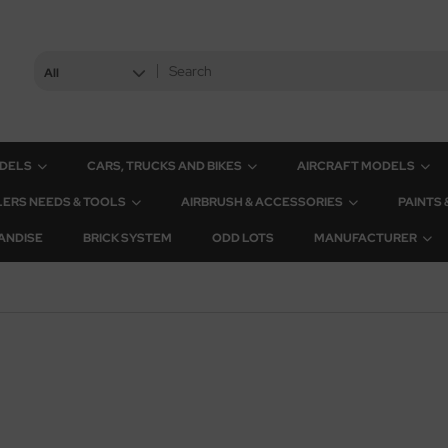
All
ODELS
CARS, TRUCKS AND BIKES
AIRCRAFT MODELS
ERS NEEDS & TOOLS
AIRBRUSH & ACCESSORIES
PAINTS
ANDISE
BRICK SYSTEM
ODD LOTS
MANUFACTURER