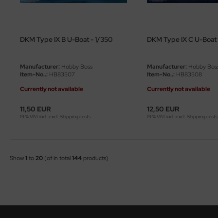
DKM Type IX B U-Boat - 1/350
DKM Type IX C U-Boat 
Manufacturer:
Hobby Boss
Manufacturer:
Hobby Bos
Item-No..:
HB83507
Item-No..:
HB83508
Currently not available
Currently not available
11,50 EUR
12,50 EUR
19 % VAT incl. excl.
Shipping costs
19 % VAT incl. excl.
Shipping costs
Show
1
to
20
(of in total
144
products)