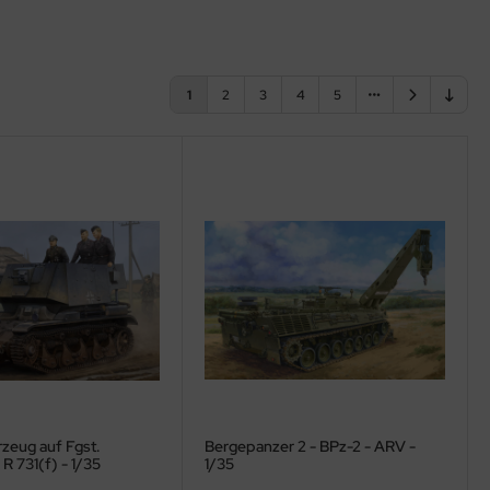
1
2
3
4
5
zeug auf Fgst.
Bergepanzer 2 - BPz-2 - ARV -
R 731(f) - 1/35
1/35