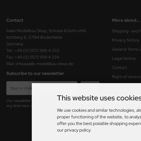
Contact
More about...
Axels Modellbau Shop, Schulze & Sohn oHG
Shipping- and 
Kottberg 6, 37194 Bodenfelde
Privacy Notice
Germany
General Terms 
Tel.: +49 (0) 5572 999 4 333
Fax.:+49 (0) 5572 999 4 334
Legal Notice
Mail: info@axels-modellbau-shop.de
Contact
Subscribe to our newsletter
Right of revoca
Cancellation 
This website uses cookie
Our newsletter is free of charge and can be canceled at
Table of delive
any time here or in your customer account.
We use cookies and similar technologies, als
Cookie Setting
proper functioning of the website, to analyz
offer you the best possible shopping exper
our privacy policy.
*Only valid for deliveries within Ge