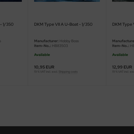
- 1/350
DKM Type VII A U-Boat - 1/350
DKM Type V
s
Manufacturer:
Hobby Boss
Manufacture
Item-No..:
HB83503
Item-No..:
HB
Available
Available
10,95 EUR
12,99 EUR
19 % VAT incl. excl.
Shipping costs
19 % VAT incl. ex