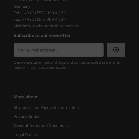
ster Box LTD
Germany
Tel.: +49 (0) 5572 999 4 333
ster Tools
Fax.:+49 (0) 5572 999 4 334
Mail: info@axels-modellbau-shop.de
ng Model
Subscribe to our newsletter
liput
niArt
Our newsletter is free of charge and can be canceled at any time
here or in your customer account.
nicraft
rage Hobby
More about...
delcollect
Shipping- and Payment Information
ebius Models
Privacy Notice
PC
General Terms and Conditions
Legal Notice
. Hobby / Gunze Sangyo