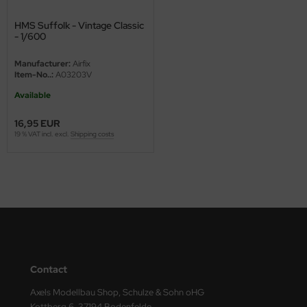
ini Model
HMS Suffolk - Vintage Classic
- 1/600
leri
Manufacturer:
Airfix
Item-No..:
A03203V
ata
Available
O Collections
16,95 EUR
19 % VAT incl. excl.
Shipping costs
NETIC
tty Hawk Model
tare
ick
gic Factory
Contact
ASTER
Axels Modellbau Shop, Schulze & Sohn oHG
Kottberg 6, 37194 Bodenfelde