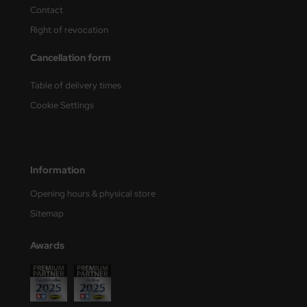
Contact
nu-Beemax
Right of revocation
nda-Hobby
Cancellation form
gasus Hobbies
Table of delivery times
Cookie Settings
atz Nunu
usmodel
Information
ar Lights
Opening hours & physical store
ntos Model
Sitemap
vell
Awards
ich.Models
den