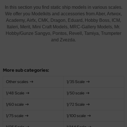
opard 2A6 & Leopard 2A7V
agon 1/35
56 Military / 28mm Wargaming Miniatures
72 Scale
ftener for Decals
ushes
MT
In this section you find static ship models in various scales.
We offer you Modelkits and accessories from Aber, Artwox,
nther - Jagdpanther
ler 1/35
2 Military
100 Scale
eel Cables / Wire
skings
using Hobby
Academy, Airfx, CMK, Dragon, Eduard, Hobby Boss, ICM,
Italeri, Merit, Mini Craft Models, MRC-Gallery Models, Mr.
nzer IV - Jagdpanzer IV
bby Boss 1/35
00 Military
25 scale
miya Polystyrene Plates, Foam Boards and Beams
cessories
OSHIMA
Hobby/Gunze Sangyo, Pontos, Revell, Tamiya, Trumpeter
and Zvezda.
-1 - KV-2
LOVE KIT 1/35
44 Military / Others
144 Scale
ols
twox
A2 Abrams - US Main Battle Tank
M 1/35
g Tanks - 1:Egg
200 Scale
AK Model
51 Sheridan - US Airborne Tank
leri 1/35
350 scale
ndai
More sub categories:
turion Mk. III
gic Factory 1/35
kits
Other scales
1/35 Scale
ster Box 1/35
uewox
1/48 Scale
1/50 scale
ng Model 1/35
rder Model
1/60 scale
1/72 Scale
niArt Models 1/35
stik
1/75 scale
1/100 scale
scellaneous
onco Models