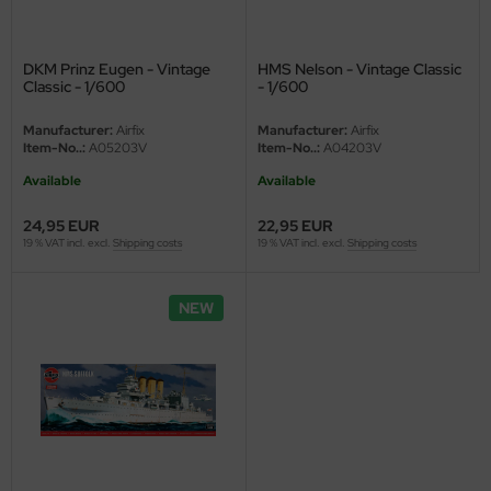
eat Wall Hobby
segawa
DKM Prinz Eugen - Vintage
HMS Nelson - Vintage Classic
Classic - 1/600
- 1/600
ller
Manufacturer:
Airfix
Manufacturer:
Airfix
 Models
Item-No..:
A05203V
Item-No..:
A04203V
Available
Available
bby 2000
24,95 EUR
22,95 EUR
bby Boss
19 % VAT incl. excl.
Shipping costs
19 % VAT incl. excl.
Shipping costs
bby Craft
NEW
mbrol
LOVE KIT
G Models
M