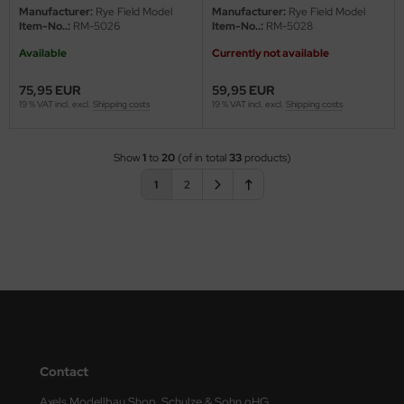
Manufacturer:
Rye Field Model
Manufacturer:
Rye Field Model
Item-No..:
RM-5026
Item-No..:
RM-5028
Available
Currently not available
75,95 EUR
59,95 EUR
19 % VAT incl. excl.
Shipping costs
19 % VAT incl. excl.
Shipping costs
Show
1
to
20
(of in total
33
products)
1
2
Contact
Axels Modellbau Shop, Schulze & Sohn oHG