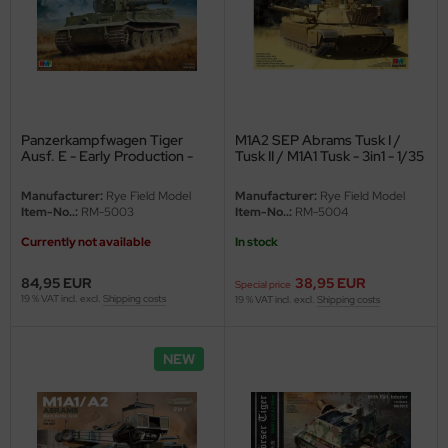
ler
yhawk
rces of Valor / Waltersons
Panzerkampfwagen Tiger
M1A2 SEP Abrams Tusk I /
re Hobby
Ausf. E - Early Production -
Tusk II / M1A1 Tusk - 3in1 - 1/35
sPzAbt. 503 - Eastern Front
1943 - 1/35
eedom Model Kits
Manufacturer:
Rye Field Model
Manufacturer:
Rye Field Model
Item-No..:
RM-5003
Item-No..:
RM-5004
jimi
Currently not available
In stock
ahleri
84,95 EUR
38,95 EUR
Special price
19 % VAT incl. excl.
Shipping costs
19 % VAT incl. excl.
Shipping costs
sPatch Models
NEW
cko Models
ow2B