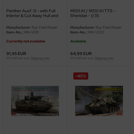
Panther Ausf. G - with Full
M551 A1 / M551 A1 TTS -
nu-Beemax
Interior & Cut Away Hull and
Sheridan - 1/35
Turret - 1/35
nda-Hobby
Manufacturer:
Rye Field Model
Manufacturer:
Rye Field Model
Item-No..:
RM-5019
Item-No..:
RM-5020
gasus Hobbies
Currently not available
Available
atz Nunu
91,95 EUR
64,99 EUR
19 % VAT incl. excl.
Shipping costs
19 % VAT incl. excl.
Shipping costs
usmodel
ar Lights
-40%
ntos Model
vell
ich.Models
den