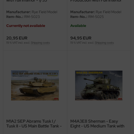
undermodel
and Clear Parts - 1/35
Manufacturer:
Rye Field Model
Manufacturer:
Rye Field Model
ger Model
Item-No..:
RM-5023
Item-No..:
RM-5025
Currently not available
Available
umpeter
20,95 EUR
94,95 EUR
lejo
19 % VAT incl. excl.
Shipping costs
19 % VAT incl. excl.
Shipping costs
spid Models
ezda
M1A2 SEP Abrams Tusk I /
M4A3E8 Sherman - Easy
Tusk II - US Main Battle Tank -
Eight - US Medium Tank with
2in1 - with full interior - 1/35
workable Tracks - 1/35