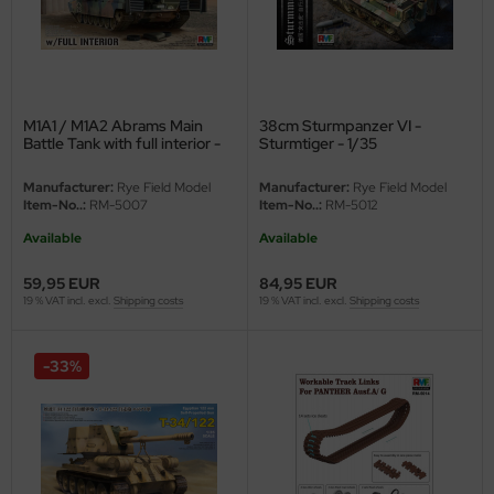
eat Wall Hobby
segawa
ller
M1A1 / M1A2 Abrams Main
38cm Sturmpanzer VI -
Battle Tank with full interior -
Sturmtiger - 1/35
 Models
2in1 - 1/35
Manufacturer:
Rye Field Model
Manufacturer:
Rye Field Model
bby 2000
Item-No..:
RM-5007
Item-No..:
RM-5012
Available
Available
bby Boss
59,95 EUR
84,95 EUR
bby Craft
19 % VAT incl. excl.
Shipping costs
19 % VAT incl. excl.
Shipping costs
mbrol
-33%
LOVE KIT
G Models
M