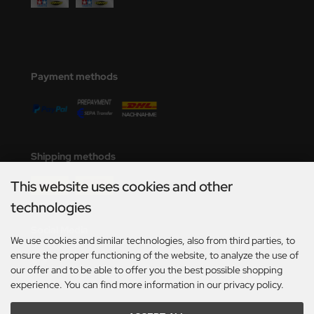
Payment methods
Shipping methods
This website uses cookies and other
technologies
Social Media
We use cookies and similar technologies, also from third parties, to
ensure the proper functioning of the website, to analyze the use of
our offer and to be able to offer you the best possible shopping
experience. You can find more information in our privacy policy.