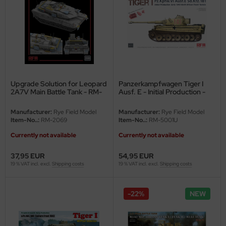
rson Modelsport
assy Hobby
MK
Upgrade Solution for Leopard
Panzerkampfwagen Tiger I
eatex
2A7V Main Battle Tank - RM-
Ausf. E - Initial Production -
5109 - 1/35
Early 1943 - North Africa /
s Werk
Tunisia - 1/35
Manufacturer:
Rye Field Model
Manufacturer:
Rye Field Model
Item-No..:
RM-2069
Item-No..:
RM-5001U
luxe Materials
Currently not available
Currently not available
ODELKITS
37,95 EUR
54,95 EUR
19 % VAT incl. excl.
Shipping costs
19 % VAT incl. excl.
Shipping costs
agon Models
-22%
NEW
uard
ergreen Scale Models