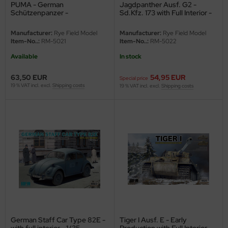
PUMA - German
Jagdpanther Ausf. G2 -
e Field Model
Schützenpanzer -
Sd.Kfz. 173 with Full Interior -
Bundeswehr - 1/35
1/35
bre Model
Manufacturer:
Rye Field Model
Manufacturer:
Rye Field Model
Item-No..:
RM-5021
Item-No..:
RM-5022
HUMO-Kits
Available
In stock
unkmodels
63,50 EUR
54,95 EUR
Special price
19 % VAT incl. excl.
Shipping costs
19 % VAT incl. excl.
Shipping costs
ar Art
ecial Hobby
ar-Decals
yata
kom
miya
German Staff Car Type 82E -
Tiger I Ausf. E - Early
with full interior - 1/35
Production with Full Interior