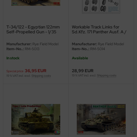
ini Model
leri
T-34/122 - Egyptian 122mm
Workable Track Links for
Self-Propelled Gun - 1/35
Sd.Kfz. 171 Panther Ausf. A /
ata
G - 1/35
Manufacturer:
Rye Field Model
Manufacturer:
Rye Field Model
O Collections
Item-No..:
RM-5013
Item-No..:
RM-5014
In stock
Available
NETIC
36,95 EUR
28,99 EUR
Special price
tty Hawk Model
19 % VAT incl. excl.
Shipping costs
19 % VAT incl. excl.
Shipping costs
tare
ick
gic Factory
ASTER