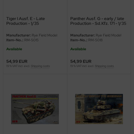
ster Box LTD
ster Tools
Tiger I Ausf. E - Late
Panther Ausf. G - early / late
Production - 1/35
Production - Sd.Kfz. 171 - 1/35
ng Model
Manufacturer:
Rye Field Model
Manufacturer:
Rye Field Model
Item-No..:
RM-5015
Item-No..:
RM-5018
liput
Available
Available
niArt
54,99 EUR
54,99 EUR
19 % VAT incl. excl.
Shipping costs
19 % VAT incl. excl.
Shipping costs
nicraft
rage Hobby
delcollect
ebius Models
PC
. Hobby / Gunze Sangyo