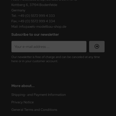
Kottberg 6, 37194 Bodenfelde
Germany
Tel.: +49 (0) 5572 999 4 333
Fax.:+49 (0) 5572 999 4 334
Mail: info@axels-modellbau-shop.de
Subscribe to our newsletter
Our newsletter is free of charge and can be canceled at any time
here or in your customer account.
More about...
Shipping- and Payment Information
Privacy Notice
General Terms and Conditions