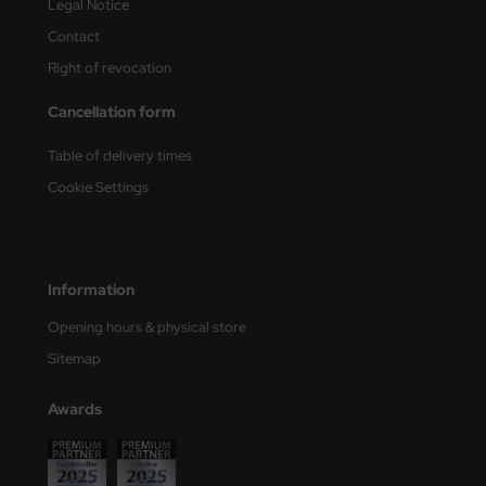
Legal Notice
Contact
Right of revocation
Cancellation form
Table of delivery times
Cookie Settings
Information
Opening hours & physical store
Sitemap
Awards