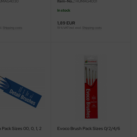
UMAG4030
Item-No..:
HUMAG4001
In stock
1,89 EUR
cl.
Shipping costs
19 % VAT incl. excl.
Shipping costs
 Pack Sizes 00, 0, 1, 2
Evoco Brush Pack Sizes 0/2/4/6