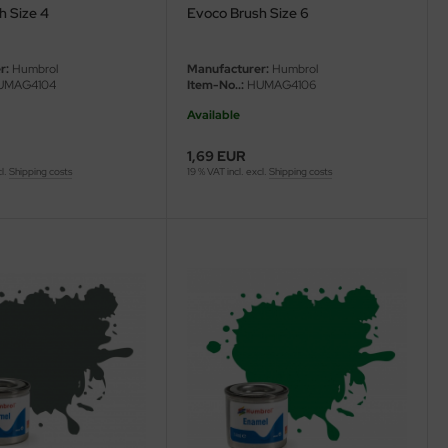
h Size 4
Evoco Brush Size 6
r:
Humbrol
Manufacturer:
Humbrol
MAG4104
Item-No..:
HUMAG4106
Available
1,69 EUR
cl.
Shipping costs
19 % VAT incl. excl.
Shipping costs