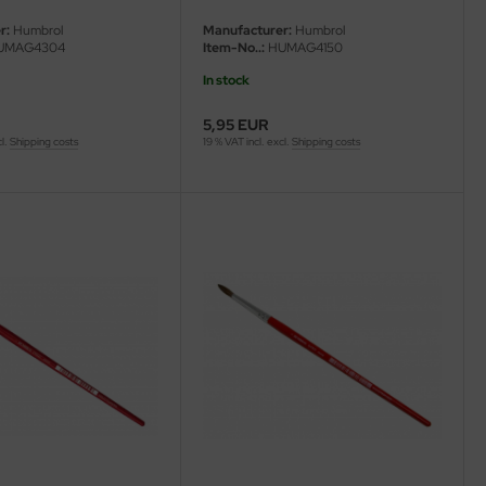
r:
Humbrol
Manufacturer:
Humbrol
UMAG4304
Item-No..:
HUMAG4150
In stock
5,95 EUR
cl.
Shipping costs
19 % VAT incl. excl.
Shipping costs