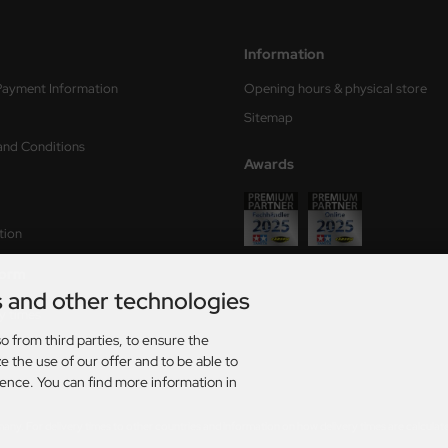
Information
Payment Information
Opening hours & physical store
Sitemap
and Conditions
Awards
tion
form
s and other technologies
ry times
o from third parties, to ensure the
s
e the use of our offer and to be able to
ience. You can find more information in
rmany. For delivery times to other countries and information on how delivery times are calculat