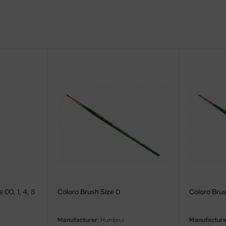
 00, 1, 4, 8
Coloro Brush Size 0
Coloro Brus
Manufacturer:
Humbrol
Manufacture