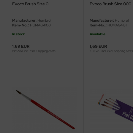
Evoco Brush Size 0
Evoco Brush Size 000
Manufacturer:
Humbrol
Manufacturer:
Humbrol
Item-No..:
HUMAG4100
Item-No..:
HUMAG4131
In stock
Available
1,69 EUR
1,69 EUR
19 % VAT incl. excl.
Shipping costs
19 % VAT incl. excl.
Shipping costs