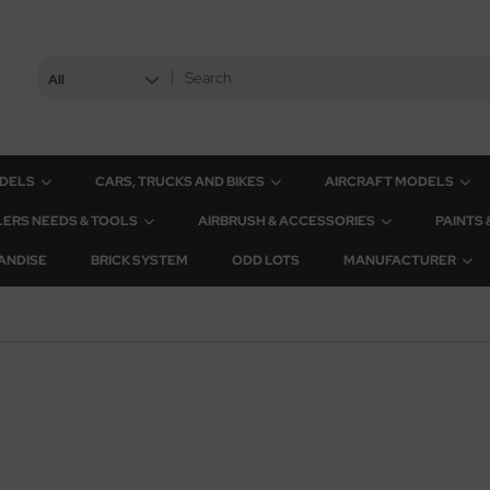
All
ODELS
CARS, TRUCKS AND BIKES
AIRCRAFT MODELS
ERS NEEDS & TOOLS
AIRBRUSH & ACCESSORIES
PAINTS
ANDISE
BRICK SYSTEM
ODD LOTS
MANUFACTURER