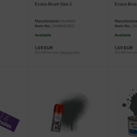
Evoco Brush Size 2
Evoco Brus
Manufacturer:
Humbrol
Manufacture
Item-No..:
HUMAG4102
Item-No..:
HU
Available
Available
1,69 EUR
1,69 EUR
19 % VAT incl. excl.
Shipping costs
19 % VAT incl. ex