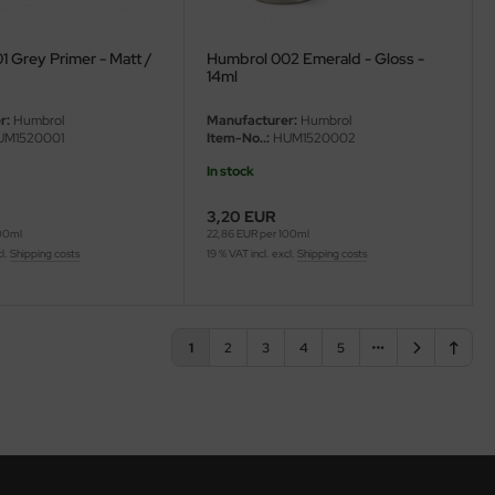
 Grey Primer - Matt /
Humbrol 002 Emerald - Gloss -
14ml
r:
Humbrol
Manufacturer:
Humbrol
M1520001
Item-No..:
HUM1520002
In stock
3,20 EUR
100ml
22,86 EUR per 100ml
cl.
Shipping costs
19 % VAT incl. excl.
Shipping costs
1
2
3
4
5