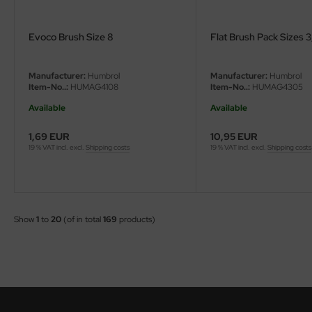
Evoco Brush Size 8
Flat Brush Pack Sizes 3, 
Manufacturer:
Humbrol
Manufacturer:
Humbrol
Item-No..:
HUMAG4108
Item-No..:
HUMAG4305
Available
Available
1,69 EUR
10,95 EUR
19 % VAT incl. excl.
Shipping costs
19 % VAT incl. excl.
Shipping costs
Show
1
to
20
(of in total
169
products)