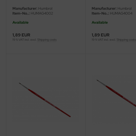
Manufacturer:
Humbrol
Manufacturer:
Humbrol
Item-No..:
HUMAG4002
Item-No..:
HUMAG4004
Available
Available
1,89 EUR
1,89 EUR
19 % VAT incl. excl.
Shipping costs
19 % VAT incl. excl.
Shipping costs