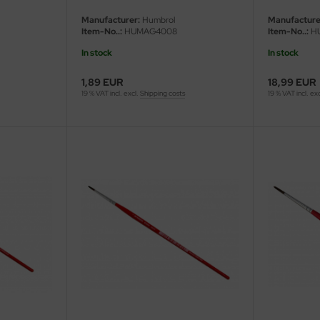
Manufacturer:
Humbrol
Manufacture
Item-No..:
HUMAG4008
Item-No..:
H
In stock
In stock
1,89 EUR
18,99 EUR
19 % VAT incl. excl.
Shipping costs
19 % VAT incl. ex