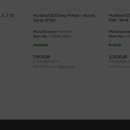
5, 7, 10
Humbrol 001 Grey Primer - Acrylic
Humbrol 001
Spray (Flat)
Flat - 14 ml
Manufacturer:
Humbrol
Manufacture
Item-No..:
HUM1536001
Item-No..:
HU
Available
In stock
7,95 EUR
3,20 EUR
5,30 EUR per 100ml
22,86 EUR per 
19 % VAT incl. excl.
Shipping costs
19 % VAT incl. ex