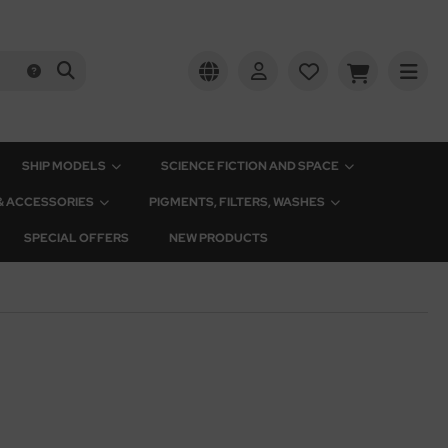
SHIP MODELS
SCIENCE FICTION AND SPACE
 & ACCESSORIES
PIGMENTS, FILTERS, WASHES
SPECIAL OFFERS
NEW PRODUCTS