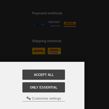
Payment methods
Shipping methods
Social Media
ACCEPT ALL
ONLY ESSENTIAL
Customize settings
ed, see here:
Table of delivery-times.