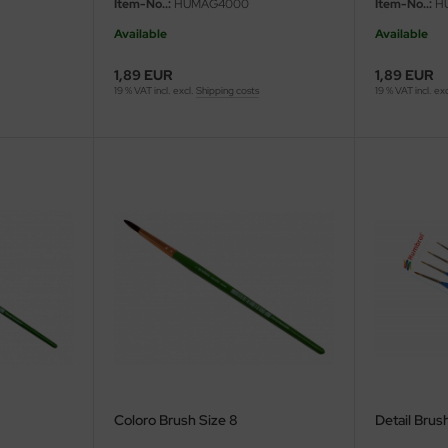
Item-No..:
HUMAG4000
Item-No..:
H
Available
Available
1,89 EUR
1,89 EUR
19 % VAT incl. excl.
Shipping costs
19 % VAT incl. ex
Coloro Brush Size 8
Detail Brush