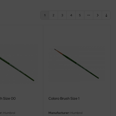
1
2
3
4
5
h Size 00
Coloro Brush Size 1
r:
Humbrol
Manufacturer:
Humbrol