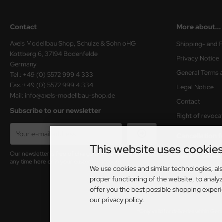
Contact
More about...
Axels Modellbau Shop, Schulze & Sohn oHG
Shipping- and 
Kottberg 6, 37194 Bodenfelde
Privacy Notice
Germany
General Terms 
Tel.: +49 (0) 5572 999 4 333
Fax.:+49 (0) 5572 999 4 334
Legal Notice
Mail: info@axels-modellbau-shop.de
Contact
Subscribe to our newsletter
Right of revoca
Cancellation 
This website uses cookie
Our newsletter is free of charge and can be canceled at
Table of delive
any time here or in your customer account.
We use cookies and similar technologies, als
Cookie Setting
proper functioning of the website, to analyz
offer you the best possible shopping exper
our privacy policy.
*Only valid for deliveries within Ge