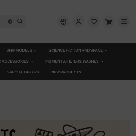
SHIP MODELS
SCIENCE FICTION AND SPACE
 & ACCESSORIES
PIGMENTS, FILTERS, WASHES
SPECIAL OFFERS
NEW PRODUCTS