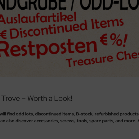
 Trove – Worth a Look!
 will find odd lots, discontinued items, B-stock, refurbished product
an also discover accessories, screws, tools, spare parts, and more. All