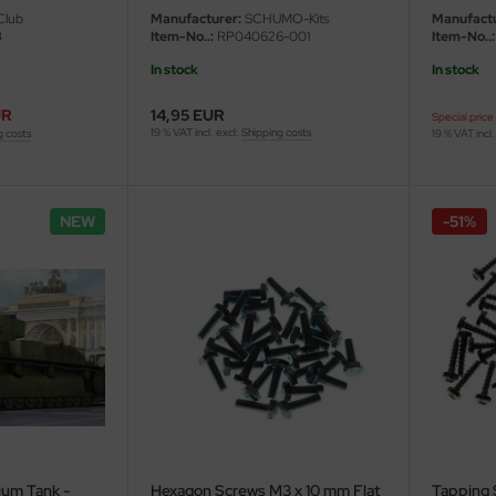
lub
Manufacturer:
SCHUMO-Kits
Manufactu
B
Item-No..:
RP040626-001
Item-No..:
In stock
In stock
UR
14,95 EUR
Special price
19 % VAT incl. excl.
Shipping costs
g costs
19 % VAT incl.
NEW
-51%
ium Tank -
Hexagon Screws M3 x 10 mm Flat
Tapping 