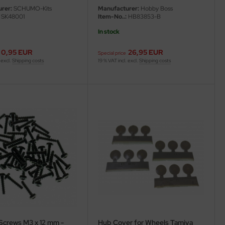
rer:
SCHUMO-Kits
Manufacturer:
Hobby Boss
SK48001
Item-No..:
HB83853-B
In stock
0,95 EUR
26,95 EUR
Special price
 excl.
Shipping costs
19 % VAT incl. excl.
Shipping costs
Screws M3 x 12 mm -
Hub Cover for Wheels Tamiya