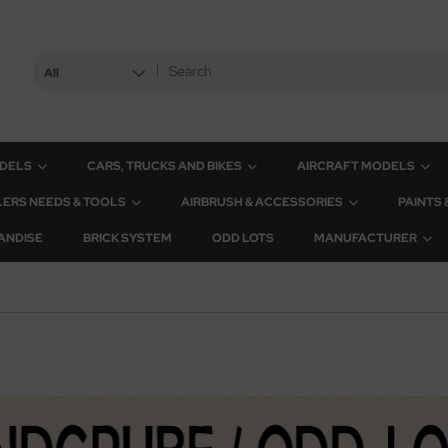
All
ODELS
CARS, TRUCKS AND BIKES
AIRCRAFT MODELS
ERS NEEDS & TOOLS
AIRBRUSH & ACCESSORIES
PAINTS
ANDISE
BRICK SYSTEM
ODD LOTS
MANUFACTURER