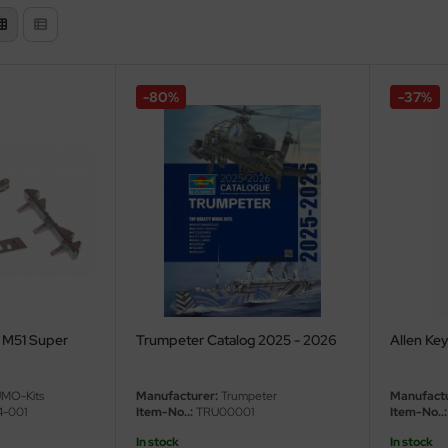
-80%
-37%
r M51 Super
Trumpeter Catalog 2025 - 2026
Allen Ke
MO-Kits
Manufacturer:
Trumpeter
Manufactu
-001
Item-No..:
TRU00001
Item-No..:
In stock
In stock