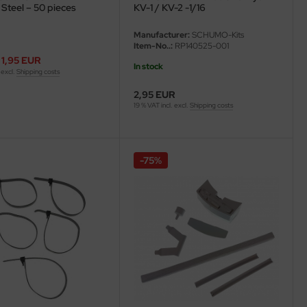
 Steel – 50 pieces
KV-1 / KV-2 -1/16
Manufacturer:
SCHUMO-Kits
Item-No..:
RP140525-001
1,95 EUR
In stock
 excl.
Shipping costs
2,95 EUR
19 % VAT incl. excl.
Shipping costs
-75%