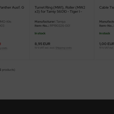
Panther Ausf. G
Turret Ring (MW1), Roller (MW2
Cable Tie
x3) for Tamiy 56010 - Tiger I -
1/16
MO-Kits
Manufacturer:
Tamiya
Manufactu
003
Item-No..:
RP190326-001
Item-No..:
In stock
In stock
R
8,95 EUR
1,00 EU
19 % VAT incl. excl.
Shipping costs
19 % VAT incl.
g costs
6
products)