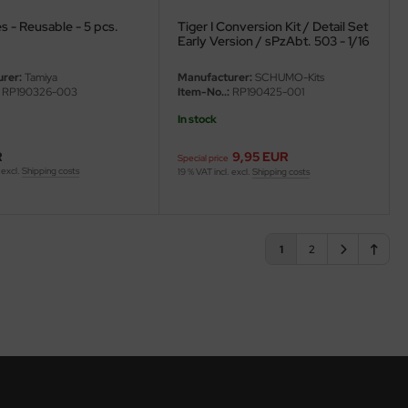
s - Reusable - 5 pcs.
Tiger I Conversion Kit / Detail Set
Early Version / sPzAbt. 503 - 1/16
rer:
Tamiya
Manufacturer:
SCHUMO-Kits
RP190326-003
Item-No..:
RP190425-001
In stock
R
9,95 EUR
Special price
 excl.
Shipping costs
19 % VAT incl. excl.
Shipping costs
1
2