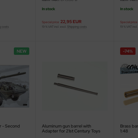
In stock
In stock
R
22,95 EUR
Special price
Special price
g costs
19 % VAT incl. excl.
Shipping costs
19 % VAT incl.
NEW
-74%
r - Second
Aluminum gun barrel with
Brass bar
Adapter for 21st Century Toys
1:48
M5 Stuart - 1/6