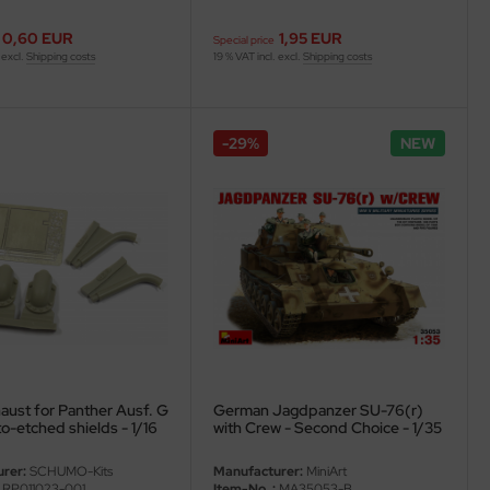
0,60 EUR
1,95 EUR
Special price
 excl.
Shipping costs
19 % VAT incl. excl.
Shipping costs
-29%
NEW
aust for Panther Ausf. G
German Jagdpanzer SU-76(r)
o-etched shields - 1/16
with Crew - Second Choice - 1/35
rer:
SCHUMO-Kits
Manufacturer:
MiniArt
RP011023-001
Item-No..:
MA35053-B