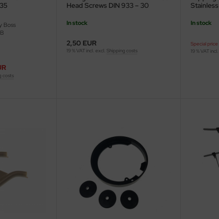
/35
Head Screws DIN 933 – 30
Stainless
pieces
In stock
In stock
 Boss
-B
2,50 EUR
Special price
19 % VAT incl. excl.
Shipping costs
19 % VAT incl.
UR
g costs