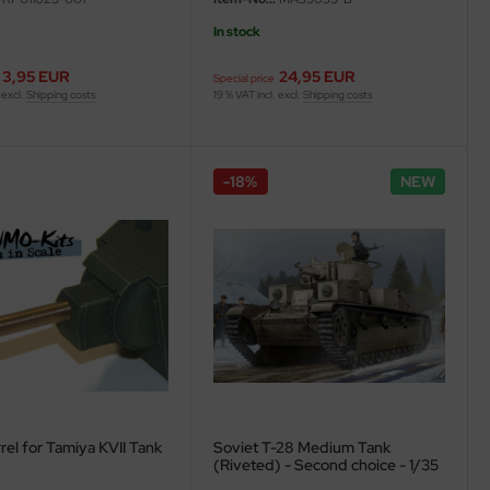
In stock
3,95 EUR
24,95 EUR
Special price
 excl.
Shipping costs
19 % VAT incl. excl.
Shipping costs
-18%
NEW
rel for Tamiya KVII Tank
Soviet T-28 Medium Tank
(Riveted) - Second choice - 1/35