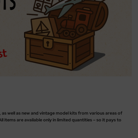
s, as well as new and vintage model kits from various areas of
 items are available only in limited quantities – so it pays to