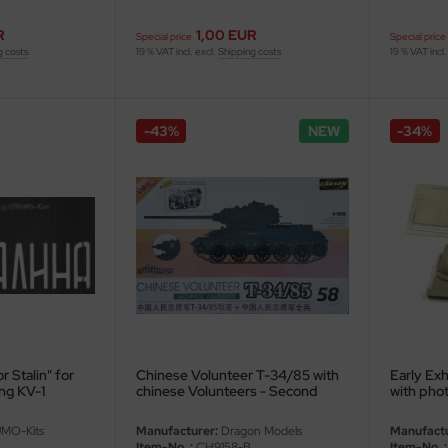
R
1,00 EUR
Special price
Special price
g costs
19 % VAT incl. excl.
Shipping costs
19 % VAT incl.
-43%
NEW
-34%
r Stalin" for
Chinese Volunteer T-34/85 with
Early Exh
ng KV-1
chinese Volunteers - Second
with phot
choice - 1/35
MO-Kits
Manufacturer:
Dragon Models
Manufactu
Item-No..:
CH9158-B
Item-No..: