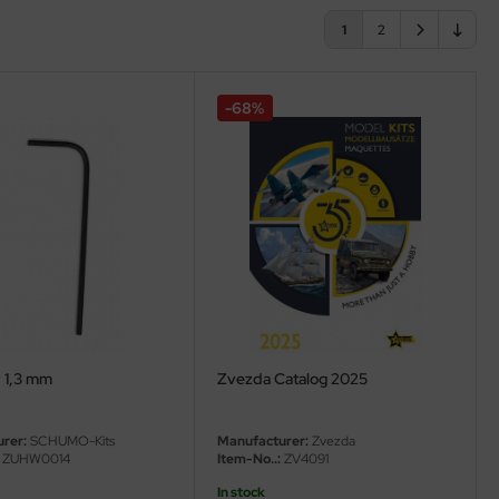
1
2
-68%
y 1,3 mm
Zvezda Catalog 2025
rer:
SCHUMO-Kits
Manufacturer:
Zvezda
ZUHW0014
Item-No..:
ZV4091
In stock