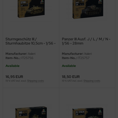
ler
yhawk
rces of Valor / Waltersons
Sturmgeschütz III /
Panzer III Ausf. J / L / M / N -
re Hobby
Sturmhaubitze 10,5cm - 1/56 -
1/56 - 28mm
28mm
eedom Model Kits
Manufacturer:
Italeri
Manufacturer:
Italeri
Item-No..:
IT25756
Item-No..:
IT25757
jimi
Available
Available
ahleri
16,95 EUR
18,50 EUR
19 % VAT incl. excl.
Shipping costs
19 % VAT incl. excl.
Shipping costs
sPatch Models
cko Models
ow2B