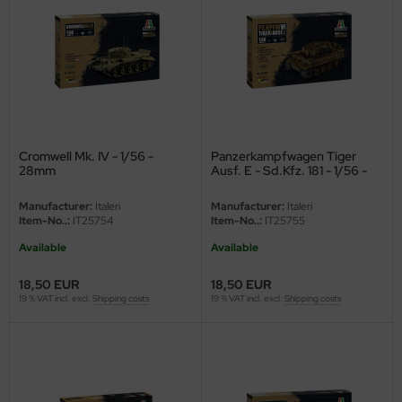
vell 1/35
rson Modelsport
e Field Model 1/35
assy Hobby
bre Model - 1/35
MK
ar Art / Glow 2B 1/35
eatex
Cromwell Mk. IV - 1/56 -
Panzerkampfwagen Tiger
28mm
Ausf. E - Sd.Kfz. 181 - 1/56 -
28mm
kom 1/35
s Werk
Manufacturer:
Italeri
Manufacturer:
Italeri
Item-No..:
IT25754
Item-No..:
IT25755
miya 1:35
luxe Materials
Available
Available
under Model 1/35
ODELKITS
18,50 EUR
18,50 EUR
19 % VAT incl. excl.
Shipping costs
19 % VAT incl. excl.
Shipping costs
umpeter 1/35
agon Models
ezda 1:35
uard
cessories 1:35 scale
ergreen Scale Models