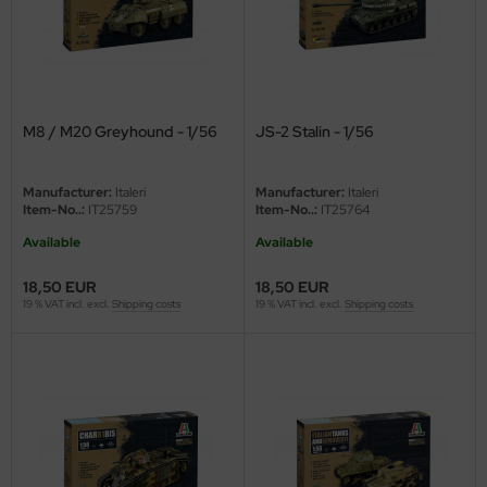
eat Wall Hobby
segawa
ller
M8 / M20 Greyhound - 1/56
JS-2 Stalin - 1/56
 Models
bby 2000
Manufacturer:
Italeri
Manufacturer:
Italeri
Item-No..:
IT25759
Item-No..:
IT25764
bby Boss
Available
Available
bby Craft
18,50 EUR
18,50 EUR
19 % VAT incl. excl.
Shipping costs
19 % VAT incl. excl.
Shipping costs
mbrol
LOVE KIT
G Models
M