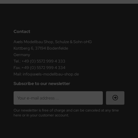
ster Box LTD
ster Tools
ng Model
Contact
Axels Modellbau Shop, Schulze & Sohn oHG
liput
Kottberg 6, 37194 Bodenfelde
Germany
niArt
Tel.: +49 (0) 5572 999 4 333
Fax.:+49 (0) 5572 999 4 334
nicraft
Mail: info@axels-modellbau-shop.de
Subscribe to our newsletter
rage Hobby
delcollect
ebius Models
Our newsletter is free of charge and can be canceled at any time
here or in your customer account.
PC
. Hobby / Gunze Sangyo