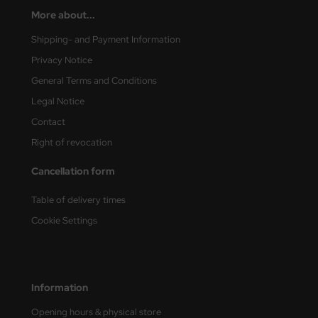
More about...
nu-Beemax
Shipping- and Payment Information
nda-Hobby
Privacy Notice
General Terms and Conditions
gasus Hobbies
Legal Notice
atz Nunu
Contact
Right of revocation
usmodel
Cancellation form
ar Lights
Table of delivery times
ntos Model
Cookie Settings
vell
ich.Models
Information
den
Opening hours & physical store