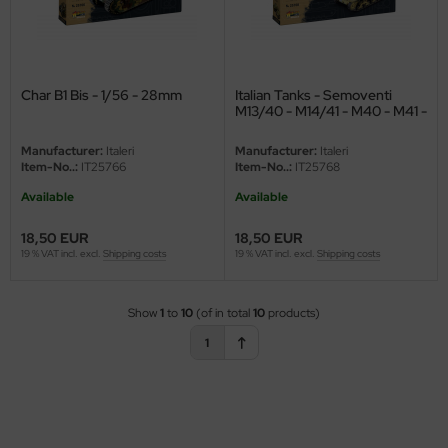
ini Model
leri
Char B1 Bis - 1/56 - 28mm
Italian Tanks - Semoventi
M13/40 - M14/41 - M40 - M41 -
ata
4in1 - 1/56 - 28mm
Manufacturer:
Italeri
Manufacturer:
Italeri
O Collections
Item-No..:
IT25766
Item-No..:
IT25768
Available
Available
NETIC
18,50 EUR
18,50 EUR
tty Hawk Model
19 % VAT incl. excl.
Shipping costs
19 % VAT incl. excl.
Shipping costs
tare
Show
1
to
10
(of in total
10
products)
ick
1
gic Factory
ASTER