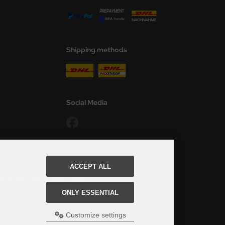
Shipping methods
Social Media
ACCEPT ALL
ed, see here:
Table of delivery-times.
ONLY ESSENTIAL
s Modellbau Shop.
u Shop Schulze & Sohn OHG
Customize settings