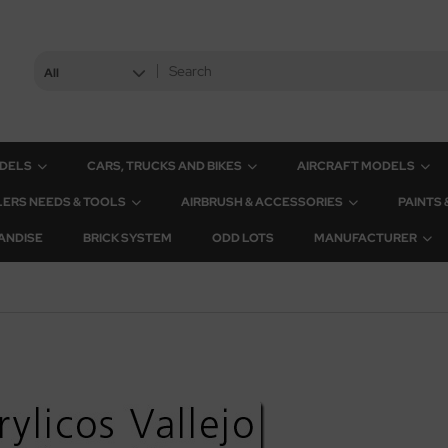
All
ODELS
CARS, TRUCKS AND BIKES
AIRCRAFT MODELS
ERS NEEDS & TOOLS
AIRBRUSH & ACCESSORIES
PAINTS
ANDISE
BRICK SYSTEM
ODD LOTS
MANUFACTURER