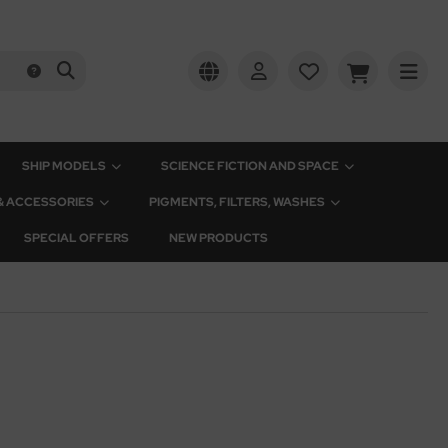
SHIP MODELS
SCIENCE FICTION AND SPACE
 & ACCESSORIES
PIGMENTS, FILTERS, WASHES
SPECIAL OFFERS
NEW PRODUCTS