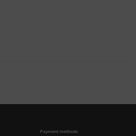
Payment methods