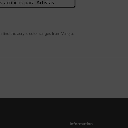
n find the acrylic color ranges from Vallejo.
Information