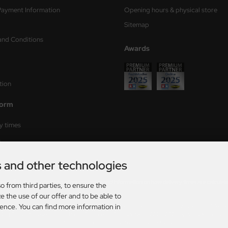
Payment Information
Opening hours & physical store
Sitemap
and Conditions
Awards
tion
form
ry times
s
s and other technologies
rmany. For delivery times to other countries and information on how delivery times are calculat
o from third parties, to ensure the
e the use of our offer and to be able to
ience. You can find more information in
AT. plus
shipping and handling
. The crossed out prices correspond to the previous price at Axel
026 | Template based on modified eCommerce Shopsoftware 2025-2026 by Axel's Modellba
mod
ified eCommerce Shopsoftware © 2009-2026