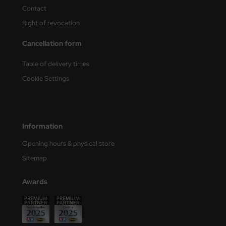
ster Box LTD
Contact
Right of revocation
ster Tools
Cancellation form
ng Model
Table of delivery times
liput
Cookie Settings
niArt
nicraft
Information
rage Hobby
Opening hours & physical store
Sitemap
delcollect
ebius Models
Awards
PC
. Hobby / Gunze Sangyo