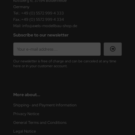
Kottberg 6, 37194 Bodenfelde
Germany
ini Model
Tel.: +49 (0) 5572 999 4 333
Fax.:+49 (0) 5572 999 4 334
leri
Mail: info@axels-modellbau-shop.de
Subscribe to our newsletter
ata
O Collections
NETIC
Our newsletter is free of charge and can be canceled at any time
here or in your customer account.
tty Hawk Model
tare
More about...
ick
Shipping- and Payment Information
gic Factory
Privacy Notice
General Terms and Conditions
ASTER
Legal Notice