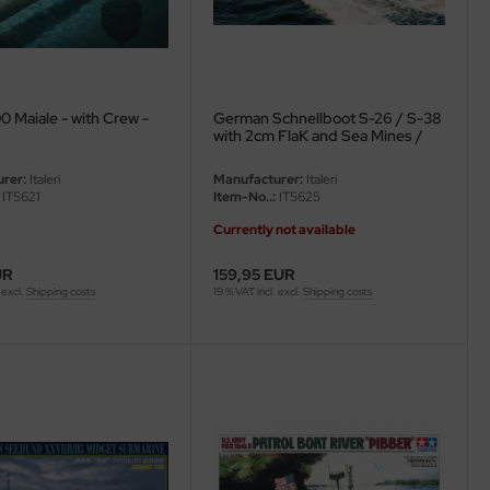
0 Maiale - with Crew -
German Schnellboot S-26 / S-38
with 2cm FlaK and Sea Mines /
Depth Charges - 1/35
rer:
Italeri
Manufacturer:
Italeri
IT5621
Item-No..:
IT5625
Currently not available
UR
159,95 EUR
 excl.
Shipping costs
19 % VAT incl. excl.
Shipping costs