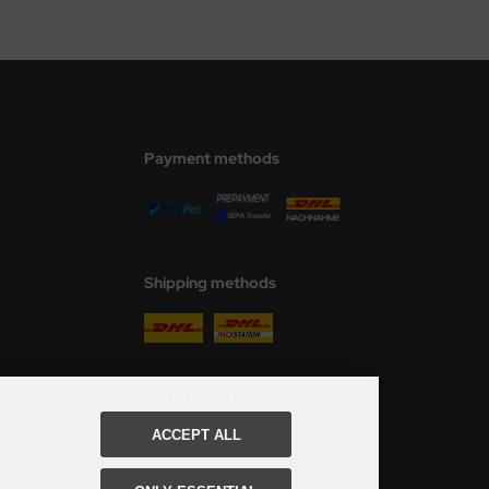
Payment methods
Shipping methods
Social Media
ACCEPT ALL