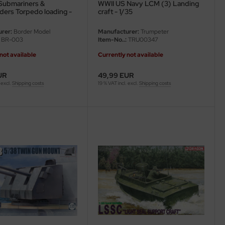
Submariners &
WWII US Navy LCM (3) Landing
rs Torpedo loading -
craft - 1/35
 - 1/35
rer:
Border Model
Manufacturer:
Trumpeter
BR-003
Item-No..:
TRU00347
not available
Currently not available
UR
49,99 EUR
 excl.
Shipping costs
19 % VAT incl. excl.
Shipping costs