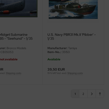
Midget Submarine
U.S. Navy PBR31 Mk.II 'Pibber' -
B5 - "Seehund" - 1/35
1/35
rer:
Bronco Models
Manufacturer:
Tamiya
CB35053
Item-No..:
35150
not available
Available
UR
39,50 EUR
 excl.
Shipping costs
19 % VAT incl. excl.
Shipping costs
1
2