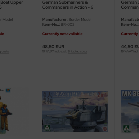
-Boat Upper
German Submariners &
German 
5
Commanders in Action - 6
Commande
figures - 1/35
6 figures
r Model
Manufacturer:
Border Model
Manufactu
Item-No..:
BR-002
Item-No..:
ble
Currently not available
Currently 
48,50 EUR
44,50 E
g costs
19 % VAT incl. excl.
Shipping costs
19 % VAT incl.