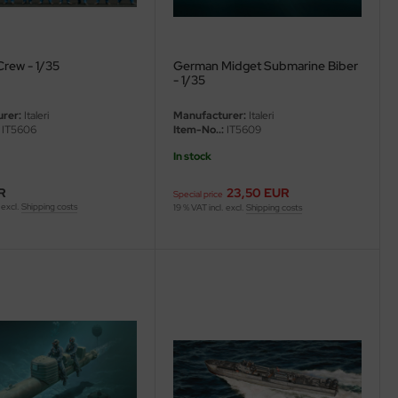
Crew - 1/35
German Midget Submarine Biber
- 1/35
rer:
Italeri
Manufacturer:
Italeri
IT5606
Item-No..:
IT5609
In stock
R
23,50 EUR
Special price
 excl.
Shipping costs
19 % VAT incl. excl.
Shipping costs