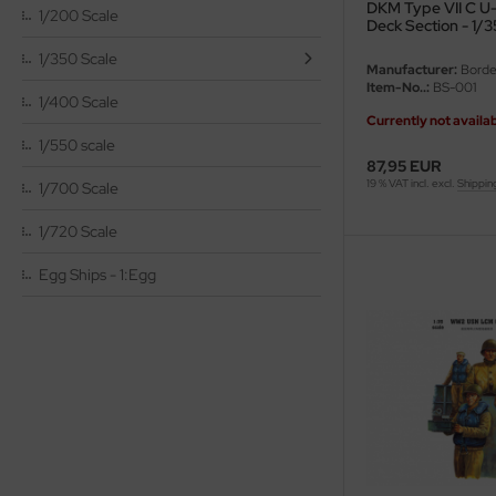
DKM Type VII C U
1/200 Scale
Deck Section - 1/3
vell 1/35
rson Modelsport
1/350 Scale
Manufacturer:
Borde
Item-No..:
BS-001
e Field Model 1/35
assy Hobby
1/400 Scale
Currently not availa
bre Model - 1/35
MK
1/550 scale
87,95 EUR
19 % VAT incl. excl.
Shippin
ar Art / Glow 2B 1/35
1/700 Scale
eatex
1/720 Scale
kom 1/35
s Werk
Egg Ships - 1:Egg
miya 1:35
luxe Materials
under Model 1/35
ODELKITS
umpeter 1/35
agon Models
ezda 1:35
uard
cessories 1:35 scale
ergreen Scale Models