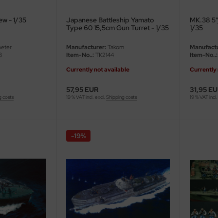
w - 1/35
Japanese Battleship Yamato
MK.38 5"
Type 60 15,5cm Gun Turret - 1/35
1/35
eter
Manufacturer:
Takom
Manufactu
8
Item-No..:
TK2144
Item-No..:
Currently not available
Currently 
57,95 EUR
31,95 E
g costs
19 % VAT incl. excl.
Shipping costs
19 % VAT incl.
-19%