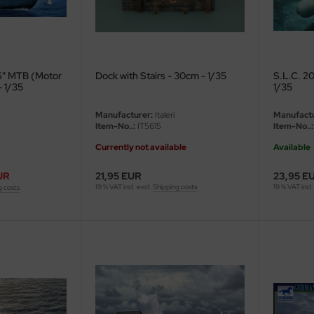
'6" MTB (Motor
Dock with Stairs - 30cm - 1/35
S.L.C. 20
- 1/35
1/35
Manufacturer:
Italeri
Manufactu
Item-No..:
IT5615
Item-No..:
Currently not available
Available
UR
21,95 EUR
23,95 E
19 % VAT incl. excl.
Shipping costs
19 % VAT incl.
g costs