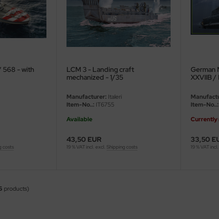
/ 568 - with
LCM 3 - Landing craft
German 
mechanized - 1/35
XXVIIB / 
Manufacturer:
Italeri
Manufactu
Item-No..:
IT6755
Item-No..:
Available
Currently 
43,50 EUR
33,50 E
g costs
19 % VAT incl. excl.
Shipping costs
19 % VAT incl.
6
products)