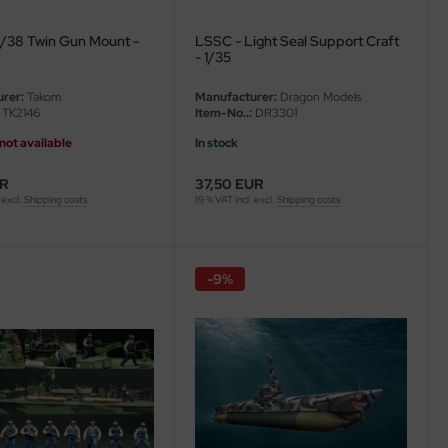
/38 Twin Gun Mount -
LSSC - Light Seal Support Craft
- 1/35
rer:
Takom
Manufacturer:
Dragon Models
TK2146
Item-No..:
DR3301
not available
In stock
UR
37,50 EUR
 excl.
Shipping costs
19 % VAT incl. excl.
Shipping costs
-9%