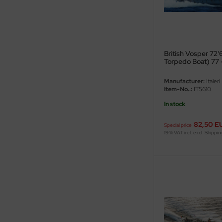
ini Model
leri
British Vosper 72
ata
Torpedo Boat) 77 
O Collections
Manufacturer:
Italeri
Item-No..:
IT5610
NETIC
In stock
tty Hawk Model
82,50 E
Special price
19 % VAT incl. excl.
Shippin
tare
ick
gic Factory
ASTER