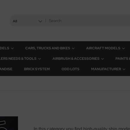
All
ODELS
CARS, TRUCKS AND BIKES
AIRCRAFT MODELS
ERS NEEDS & TOOLS
AIRBRUSH & ACCESSORIES
PAINTS
ANDISE
BRICK SYSTEM
ODD LOTS
MANUFACTURER
In this category you find high-quality ship mode