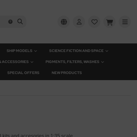
SHIP MODELS
SCIENCE FICTION AND SPACE
 & ACCESSORIES
PIGMENTS, FILTERS, WASHES
SPECIAL OFFERS
NEW PRODUCTS
l kits and accesories in 1:35 scale.