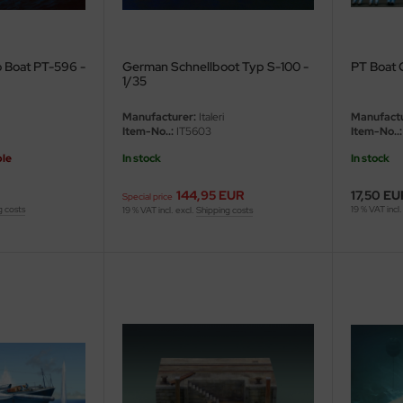
 Boat PT-596 -
German Schnellboot Typ S-100 -
PT Boat 
1/35
Manufacturer:
Italeri
Manufactu
Item-No..:
IT5603
Item-No..:
ble
In stock
In stock
144,95 EUR
17,50 EU
Special price
g costs
19 % VAT incl.
19 % VAT incl. excl.
Shipping costs