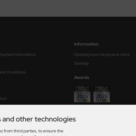
Information
Payment Information
Opening hours & physical store
Sitemap
and Conditions
Awards
tion
form
s and other technologies
ry times
o from third parties, to ensure the
s