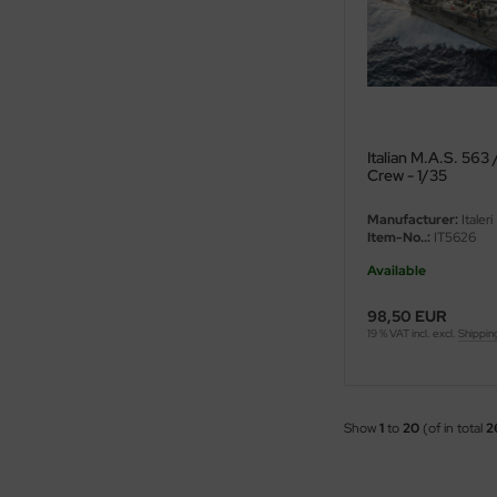
ster Box LTD
ster Tools
ng Model
liput
Italian M.A.S. 563 
Crew - 1/35
niArt
Manufacturer:
Italeri
Item-No..:
IT5626
nicraft
Available
rage Hobby
98,50 EUR
19 % VAT incl. excl.
Shippin
delcollect
ebius Models
Show
1
to
20
(of in total
2
PC
. Hobby / Gunze Sangyo