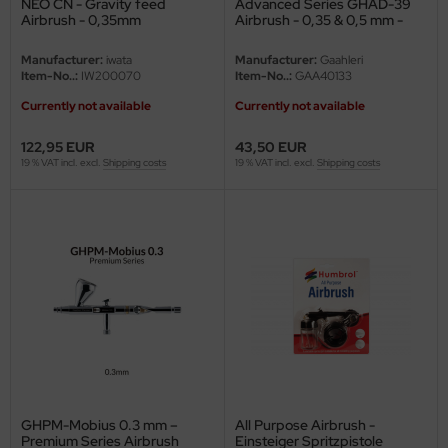
NEO CN - Gravity feed
Advanced Series GHAD-39
Airbrush - 0,35mm
Airbrush - 0,35 & 0,5 mm -
Double-Action
vell 1/35
rson Modelsport
Manufacturer:
iwata
Manufacturer:
Gaahleri
Item-No..:
IW200070
Item-No..:
GAA40133
e Field Model 1/35
assy Hobby
Currently not available
Currently not available
bre Model - 1/35
MK
122,95 EUR
43,50 EUR
19 % VAT incl. excl.
Shipping costs
19 % VAT incl. excl.
Shipping costs
ar Art / Glow 2B 1/35
eatex
kom 1/35
s Werk
miya 1:35
luxe Materials
under Model 1/35
ODELKITS
umpeter 1/35
agon Models
ezda 1:35
uard
GHPM-Mobius 0.3 mm –
All Purpose Airbrush -
cessories 1:35 scale
ergreen Scale Models
Premium Series Airbrush
Einsteiger Spritzpistole