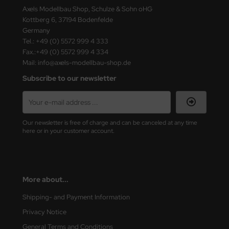
eat Wall Hobby
Axels Modellbau Shop, Schulze & Sohn oHG
Kottberg 6, 37194 Bodenfelde
segawa
Germany
Tel.: +49 (0) 5572 999 4 333
ller
Fax.:+49 (0) 5572 999 4 334
Mail: info@axels-modellbau-shop.de
 Models
Subscribe to our newsletter
bby 2000
bby Boss
Our newsletter is free of charge and can be canceled at any time
here or in your customer account.
bby Craft
mbrol
LOVE KIT
More about...
Shipping- and Payment Information
G Models
Privacy Notice
M
General Terms and Conditions