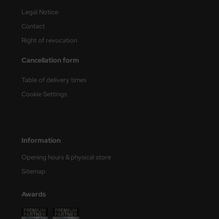
Legal Notice
ini Model
Contact
leri
Right of revocation
ata
Cancellation form
O Collections
Table of delivery times
Cookie Settings
NETIC
tty Hawk Model
Information
tare
Opening hours & physical store
ick
Sitemap
gic Factory
Awards
ASTER