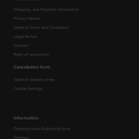
Shipping- and Payment Information
vell 1/35
rson Modelsport
Privacy Notice
e Field Model 1/35
assy Hobby
General Terms and Conditions
Legal Notice
bre Model - 1/35
MK
Contact
ar Art / Glow 2B 1/35
eatex
Right of revocation
kom 1/35
s Werk
Cancellation form
miya 1:35
luxe Materials
Table of delivery times
Cookie Settings
under Model 1/35
ODELKITS
umpeter 1/35
agon Models
Information
ezda 1:35
uard
Opening hours & physical store
cessories 1:35 scale
ergreen Scale Models
Sitemap