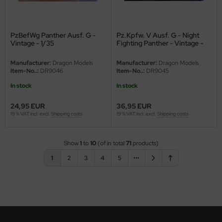
ini Model
PzBefWg Panther Ausf. G -
Pz.Kpfw. V Ausf. G - Night
leri
Vintage - 1/35
Fighting Panther - Vintage -
1/35
ata
Manufacturer:
Dragon Models
Manufacturer:
Dragon Models
Item-No..:
DR9046
Item-No..:
DR9045
O Collections
In stock
In stock
NETIC
24,95 EUR
36,95 EUR
19 % VAT incl. excl.
Shipping costs
19 % VAT incl. excl.
Shipping costs
tty Hawk Model
tare
Show
1
to
10
(of in total
71
products)
1
2
3
4
5
ick
gic Factory
ASTER