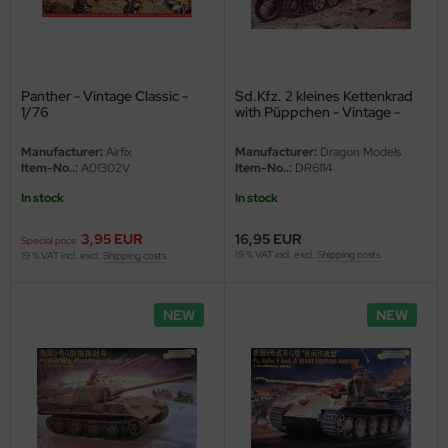
eat Wall Hobby
segawa
ller
Panther - Vintage Classic -
Sd.Kfz. 2 kleines Kettenkrad
1/76
with Püppchen - Vintage -
1/35
 Models
Manufacturer:
Airfix
Manufacturer:
Dragon Models
Item-No..:
A01302V
Item-No..:
DR6114
bby 2000
In stock
In stock
bby Boss
3,95 EUR
16,95 EUR
Special price
19 % VAT incl. excl.
Shipping costs
19 % VAT incl. excl.
Shipping costs
bby Craft
mbrol
NEW
NEW
LOVE KIT
G Models
M