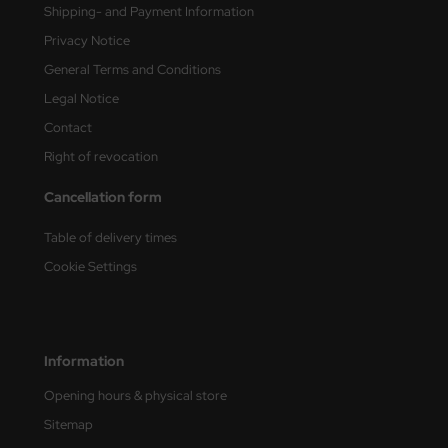
Shipping- and Payment Information
nu-Beemax
Privacy Notice
General Terms and Conditions
nda-Hobby
Legal Notice
gasus Hobbies
Contact
Right of revocation
atz Nunu
Cancellation form
usmodel
Table of delivery times
ar Lights
Cookie Settings
ntos Model
vell
Information
ich.Models
Opening hours & physical store
Sitemap
den