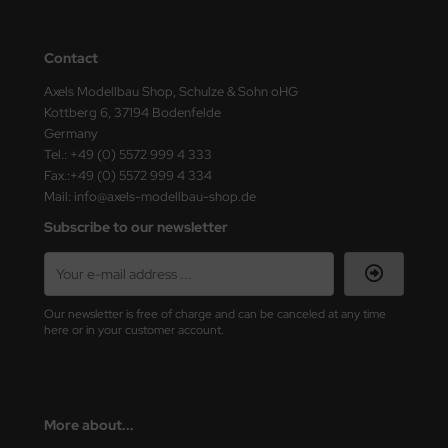
ster Box LTD
ster Tools
Contact
Axels Modellbau Shop, Schulze & Sohn oHG
ng Model
Kottberg 6, 37194 Bodenfelde
Germany
liput
Tel.: +49 (0) 5572 999 4 333
Fax.:+49 (0) 5572 999 4 334
niArt
Mail: info@axels-modellbau-shop.de
Subscribe to our newsletter
nicraft
rage Hobby
delcollect
Our newsletter is free of charge and can be canceled at any time
here or in your customer account.
ebius Models
PC
More about...
. Hobby / Gunze Sangyo