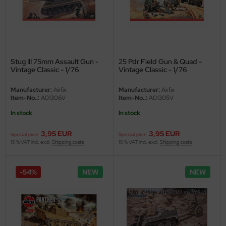
ler
yhawk
rces of Valor / Waltersons
Stug III 75mm Assault Gun -
25 Pdr Field Gun & Quad -
Vintage Classic - 1/76
Vintage Classic - 1/76
re Hobby
Manufacturer:
Airfix
Manufacturer:
Airfix
Item-No..:
A01306V
Item-No..:
A01305V
eedom Model Kits
In stock
In stock
jimi
3,95 EUR
3,95 EUR
Special price
Special price
ahleri
19 % VAT incl. excl.
Shipping costs
19 % VAT incl. excl.
Shipping costs
sPatch Models
-54%
NEW
NEW
cko Models
ow2B