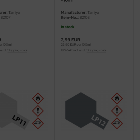
rer:
Tamiya
Manufacturer:
Tamiya
82107
Item-No..:
82108
In stock
R
2,99 EUR
er 100ml
29,90 EUR per 100ml
 excl.
Shipping costs
19 % VAT incl. excl.
Shipping costs