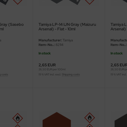
 Gray (Sasebo
Tamiya LP-14 IJN Gray (Maizuru
Tamiya L
0ml
Arsenal) - Flat - 10ml
Arsenal) 
a
Manufacturer:
Tamiya
Manufactu
Item-No..:
82114
Item-No..:
In stock
In stock
2,65 EUR
2,65 EU
26,50 EUR per 100ml
26,50 EUR p
g costs
19 % VAT incl. excl.
Shipping costs
19 % VAT incl.