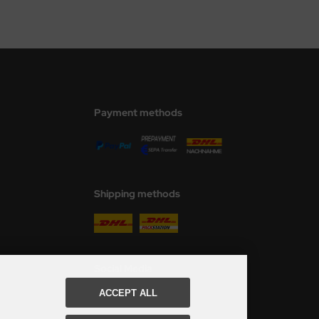
Payment methods
Shipping methods
Social Media
ACCEPT ALL