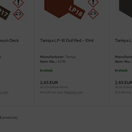
oleum Deck
Tamiya LP-18 Dull Red - 10ml
Tamiya L
a
Manufacturer:
Tamiya
Manufactu
Item-No..:
82118
Item-No..:
In stock
In stock
2,65 EUR
2,65 EU
26,50 EUR per 100ml
26,50 EUR p
g costs
19 % VAT incl. excl.
Shipping costs
19 % VAT incl.
5
products)