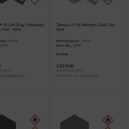
P-15 IJN Gray (Yokosuka
Tamiya LP-16 Wooden Deck Tan -
- Flat - 10ml
10ml
rer:
Tamiya
Manufacturer:
Tamiya
82115
Item-No..:
82116
In stock
R
2,65 EUR
er 100ml
26,50 EUR per 100ml
 excl.
Shipping costs
19 % VAT incl. excl.
Shipping costs