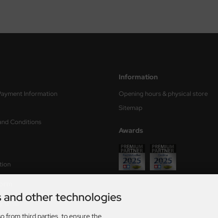
Information
Payment Information
Opening hours & physical store
Sitemap
and Conditions
Awards
tion
form
s and other technologies
ry times
o from third parties, to ensure the
s