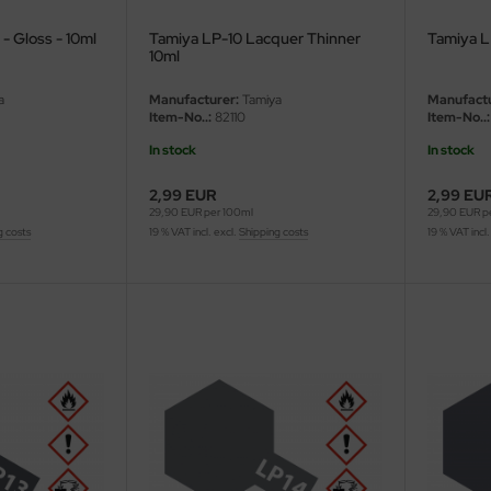
- Gloss - 10ml
Tamiya LP-10 Lacquer Thinner
Tamiya LP
10ml
a
Manufacturer:
Tamiya
Manufactu
Item-No..:
82110
Item-No..:
In stock
In stock
2,99 EUR
2,99 EU
29,90 EUR per 100ml
29,90 EUR p
g costs
19 % VAT incl. excl.
Shipping costs
19 % VAT incl.