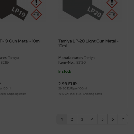
P-19 Gun Metal - 10ml
Tamiya LP-20 Light Gun Metal -
10ml
rer:
Tamiya
Manufacturer:
Tamiya
82119
Item-No..:
82120
In stock
R
2,99 EUR
er 100ml
29,90 EUR per 100ml
 excl.
Shipping costs
19 % VAT incl. excl.
Shipping costs
1
2
3
4
5