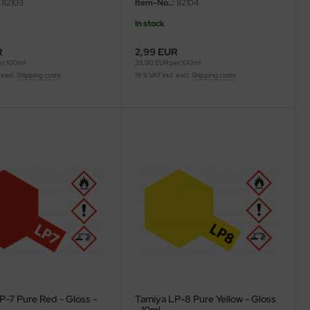
82103
Item-No..:
82104
In stock
R
2,99 EUR
er 100ml
29,90 EUR per 100ml
 excl.
Shipping costs
19 % VAT incl. excl.
Shipping costs
P-7 Pure Red - Gloss -
Tamiya LP-8 Pure Yellow - Gloss
- 10ml