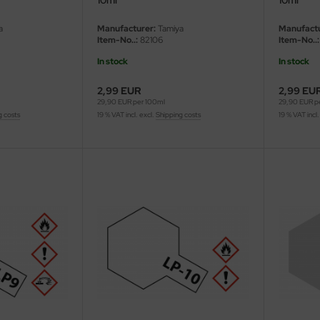
a
Manufacturer:
Tamiya
Manufactu
Item-No..:
82106
Item-No..:
In stock
In stock
2,99 EUR
2,99 EU
29,90 EUR per 100ml
29,90 EUR p
g costs
19 % VAT incl. excl.
Shipping costs
19 % VAT incl.