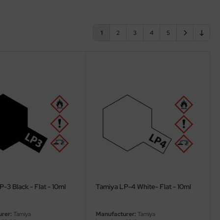
1
2
3
4
5
-3 Black - Flat - 10ml
Tamiya LP-4 White- Flat - 10ml
rer:
Tamiya
Manufacturer:
Tamiya