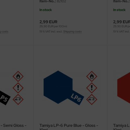
Item-No..:
82102
Item-No..:
In stock
In stock
2,99 EUR
2,99 EU
29,90 EUR per 100ml
29,90 EUR p
g costs
19 % VAT incl. excl.
Shipping costs
19 % VAT incl.
- Semi Gloss -
Tamiya LP-6 Pure Blue - Gloss -
Tamiya L
10ml
10ml