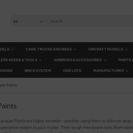
All
ODELS
CARS, TRUCKS AND BIKES
AIRCRAFT MODELS
ERS NEEDS & TOOLS
AIRBRUSH & ACCESSORIES
PAINTS
ANDISE
BRICK SYSTEM
ODD LOTS
MANUFACTURER
uer Paints
aints
cquer Paints are highly versatile - whether using them to airbrush large ar
uperlative realism to your model. Their tough membrane suits them ideally 