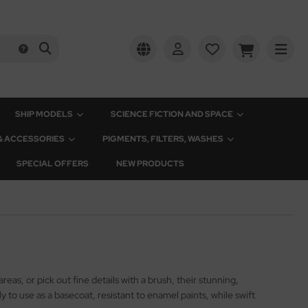
SHIP MODELS
SCIENCE FICTION AND SPACE
 & ACCESSORIES
PIGMENTS, FILTERS, WASHES
SPECIAL OFFERS
NEW PRODUCTS
eas, or pick out fine details with a brush, their stunning,
to use as a basecoat, resistant to enamel paints, while swift