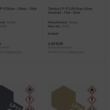
-11 Silver - Gloss - 10ml
Tamiya LP-12 IJN Gray (Kure
Arsenal) - Flat - 10ml
rer:
Tamiya
Manufacturer:
Tamiya
82111
Item-No..:
82112
In stock
R
2,99 EUR
er 100ml
29,90 EUR per 100ml
 excl.
Shipping costs
19 % VAT incl. excl.
Shipping costs