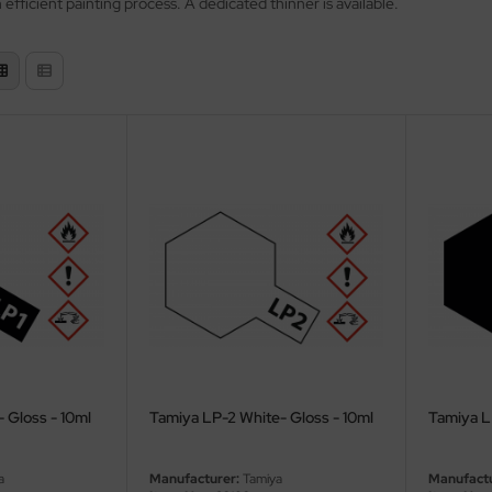
efficient painting process. A dedicated thinner is available.
- Gloss - 10ml
Tamiya LP-2 White- Gloss - 10ml
Tamiya LP
a
Manufacturer:
Tamiya
Manufactu