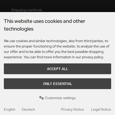
eat Wall Hobby
Shipping methods
segawa
This website uses cookies and other
ller
technologies
 Models
Social Media
We use cookies and similar technologies, also from third parties, to
bby 2000
ensure the proper functioning of the website, to analyze the use of
our offer and to be able to offer you the best possible shopping
bby Boss
experience. You can find more information in our privacy policy.
bby Craft
ACCEPT ALL
*Only valid for deliveries within Germany. For delivery times to other countries and
information on how delivery times are calculated, see here:
Table of delivery-times.
mbrol
ONLY ESSENTIAL
All prices incl. VAT. plus
shipping and handling
. The crossed out prices correspond to the
LOVE KIT
previous price at Axels Modellbau Shop.
Customize settings
Axels Modellbau Shop © 2026 | Template based on modified eCommerce Shopsoftware
G Models
2025-2026 by Axel's Modellbau Shop Schulze & Sohn OHG
mod
ified eCommerce Shopsoftware © 2009-2026
English
Deutsch
Privacy Notice
Legal Notice
M