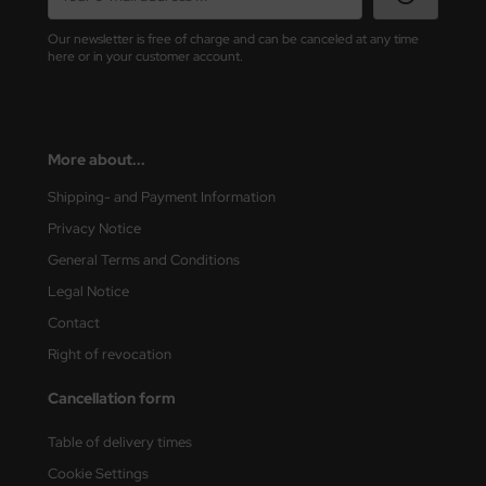
Our newsletter is free of charge and can be canceled at any time
vell 1/35
rson Modelsport
here or in your customer account.
e Field Model 1/35
assy Hobby
bre Model - 1/35
MK
More about...
ar Art / Glow 2B 1/35
eatex
Shipping- and Payment Information
Privacy Notice
kom 1/35
s Werk
General Terms and Conditions
miya 1:35
luxe Materials
Legal Notice
under Model 1/35
Contact
ODELKITS
Right of revocation
umpeter 1/35
agon Models
Cancellation form
ezda 1:35
uard
Table of delivery times
cessories 1:35 scale
ergreen Scale Models
Cookie Settings