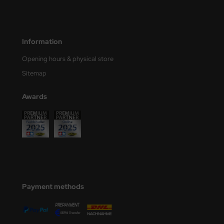
ler
yhawk
Information
rces of Valor / Waltersons
Opening hours & physical store
Sitemap
re Hobby
Awards
eedom Model Kits
jimi
ahleri
sPatch Models
cko Models
Payment methods
ow2B