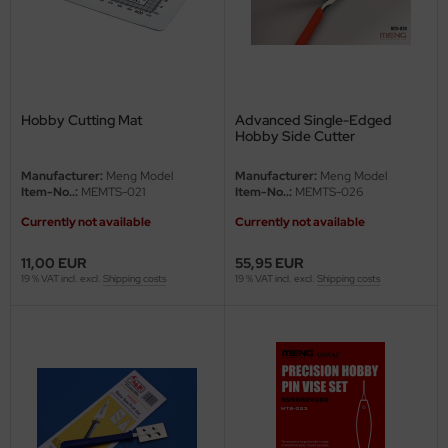
ler
yhawk
rces of Valor / Waltersons
Hobby Cutting Mat
Advanced Single-Edged
Hobby Side Cutter
re Hobby
Manufacturer:
Meng Model
Manufacturer:
Meng Model
Item-No..:
MEMTS-021
Item-No..:
MEMTS-026
eedom Model Kits
Currently not available
Currently not available
jimi
11,00 EUR
55,95 EUR
19 % VAT incl. excl.
Shipping costs
19 % VAT incl. excl.
Shipping costs
ahleri
sPatch Models
cko Models
ow2B