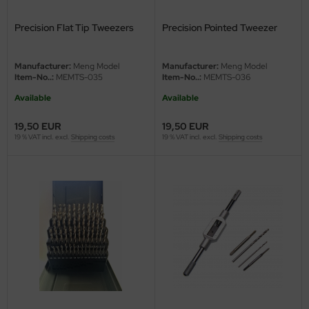
ster Box LTD
Precision Flat Tip Tweezers
Precision Pointed Tweezer
ster Tools
Manufacturer:
Meng Model
Manufacturer:
Meng Model
ng Model
Item-No..:
MEMTS-035
Item-No..:
MEMTS-036
liput
Available
Available
19,50 EUR
19,50 EUR
niArt
19 % VAT incl. excl.
Shipping costs
19 % VAT incl. excl.
Shipping costs
nicraft
rage Hobby
delcollect
ebius Models
PC
. Hobby / Gunze Sangyo