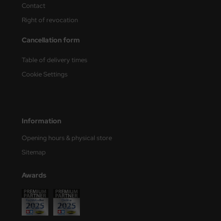
Contact
Right of revocation
Cancellation form
Table of delivery times
Cookie Settings
Information
Opening hours & physical store
Sitemap
Awards