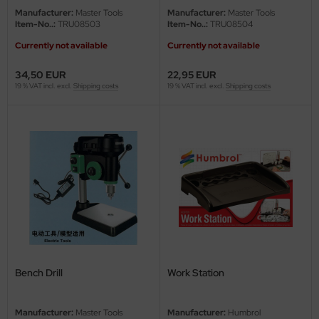
undermodel
Manufacturer:
Master Tools
Manufacturer:
Master Tools
Item-No..:
TRU08503
Item-No..:
TRU08504
ger Model
Currently not available
Currently not available
umpeter
34,50 EUR
22,95 EUR
19 % VAT incl. excl.
Shipping costs
19 % VAT incl. excl.
Shipping costs
lejo
spid Models
ezda
Bench Drill
Work Station
Manufacturer:
Master Tools
Manufacturer:
Humbrol