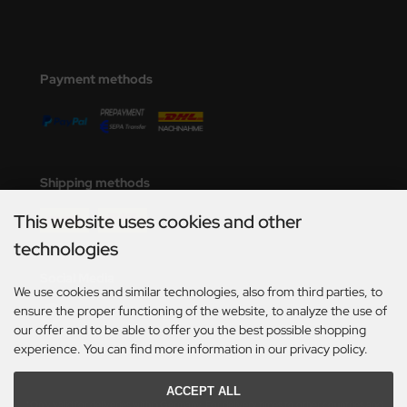
Payment methods
Shipping methods
This website uses cookies and other
technologies
Social Media
We use cookies and similar technologies, also from third parties, to
ensure the proper functioning of the website, to analyze the use of
our offer and to be able to offer you the best possible shopping
experience. You can find more information in our privacy policy.
ACCEPT ALL
*Only valid for deliveries within Germany. For delivery times to other countries and