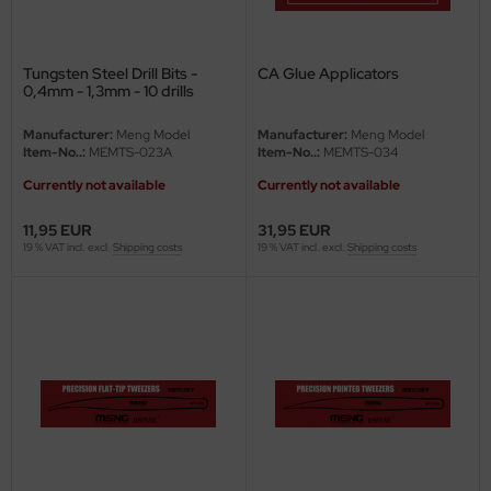
ini Model
Tungsten Steel Drill Bits -
CA Glue Applicators
leri
0,4mm - 1,3mm - 10 drills
ata
Manufacturer:
Meng Model
Manufacturer:
Meng Model
Item-No..:
MEMTS-023A
Item-No..:
MEMTS-034
O Collections
Currently not available
Currently not available
NETIC
11,95 EUR
31,95 EUR
19 % VAT incl. excl.
Shipping costs
19 % VAT incl. excl.
Shipping costs
tty Hawk Model
tare
ick
gic Factory
ASTER