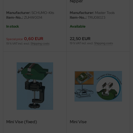
Nipper
e Field Model
Manufacturer:
SCHUMO-Kits
Manufacturer:
Master Tools
Item-No..:
ZUHW0014
Item-No..:
TRU08023
bre Model
In stock
Available
HUMO-Kits
0,60 EUR
22,50 EUR
Special price
19 % VAT incl. excl.
Shipping costs
unkmodels
19 % VAT incl. excl.
Shipping costs
ar Art
ecial Hobby
ar-Decals
yata
kom
miya
Mini Vise (fixed)
Mini Vise