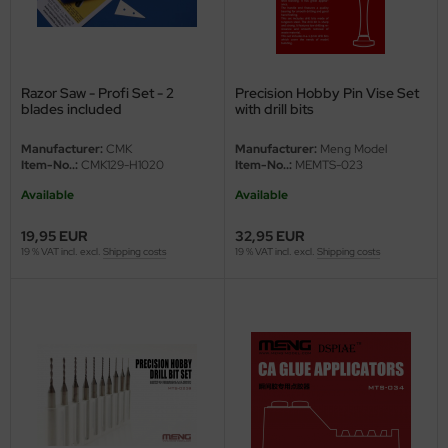
eat Wall Hobby
segawa
ller
Razor Saw - Profi Set - 2
Precision Hobby Pin Vise Set
blades included
with drill bits
 Models
Manufacturer:
CMK
Manufacturer:
Meng Model
Item-No..:
CMK129-H1020
Item-No..:
MEMTS-023
bby 2000
Available
Available
bby Boss
19,95 EUR
32,95 EUR
19 % VAT incl. excl.
Shipping costs
19 % VAT incl. excl.
Shipping costs
bby Craft
mbrol
LOVE KIT
G Models
M