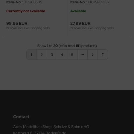
Item-No..:
TRU08505
Item-No..:
HUMAG9156
Currently not available
Available
99,95 EUR
27,99 EUR
19 % VAT incl. excl.
Shipping costs
19 % VAT incl. excl.
Shipping costs
Show
1
to
20
(of in total
181
products)
1
2
3
4
5
Contact
Axels Modellbau Shop, Schulze & Sohn oHG
Kottberg 6, 37194 Bodenfelde