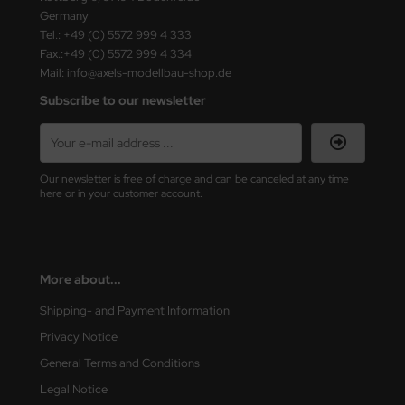
Germany
Tel.: +49 (0) 5572 999 4 333
Fax.:+49 (0) 5572 999 4 334
Mail: info@axels-modellbau-shop.de
Subscribe to our newsletter
Our newsletter is free of charge and can be canceled at any time
here or in your customer account.
More about...
Shipping- and Payment Information
Privacy Notice
General Terms and Conditions
Legal Notice