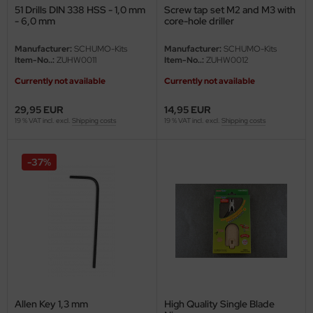
51 Drills DIN 338 HSS - 1,0 mm
Screw tap set M2 and M3 with
- 6,0 mm
core-hole driller
nu-Beemax
Manufacturer:
SCHUMO-Kits
Manufacturer:
SCHUMO-Kits
nda-Hobby
Item-No..:
ZUHW0011
Item-No..:
ZUHW0012
Currently not available
Currently not available
gasus Hobbies
29,95 EUR
14,95 EUR
atz Nunu
19 % VAT incl. excl.
Shipping costs
19 % VAT incl. excl.
Shipping costs
usmodel
-37%
ar Lights
ntos Model
vell
ich.Models
den
Allen Key 1,3 mm
High Quality Single Blade