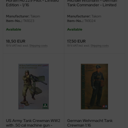
Horten Ho 229 Pilot - Limited
Michael Wittmann - German
Edition - 1/16
Tank Commander - Limited
e Field Model
Edition - 1/16
Manufacturer:
Takom
Manufacturer:
Takom
bre Model
Item-No..:
TK1023
Item-No..:
TK1024
Available
Available
HUMO-Kits
18,50 EUR
17,50 EUR
unkmodels
19 % VAT incl. excl.
Shipping costs
19 % VAT incl. excl.
Shipping costs
ar Art
ecial Hobby
ar-Decals
yata
kom
miya
US Army Tank Crewman WW2
German Wehrmacht Tank
with .50 cal machine gun -
Crewman 1:16