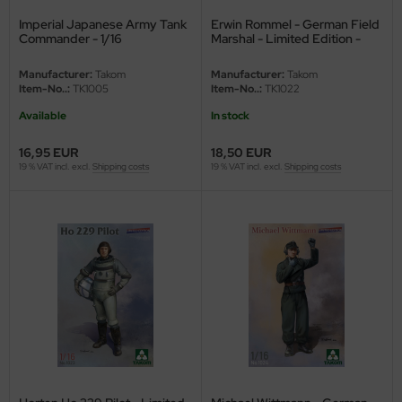
Imperial Japanese Army Tank
Erwin Rommel - German Field
nu-Beemax
Commander - 1/16
Marshal - Limited Edition -
1/16
nda-Hobby
Manufacturer:
Takom
Manufacturer:
Takom
Item-No..:
TK1005
Item-No..:
TK1022
gasus Hobbies
Available
In stock
atz Nunu
16,95 EUR
18,50 EUR
19 % VAT incl. excl.
Shipping costs
19 % VAT incl. excl.
Shipping costs
usmodel
ar Lights
ntos Model
vell
ich.Models
den