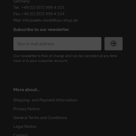
Germany
Tel.: +49 (0) 5572 999 4 333
Fax.:+49 (0) 5572 999 4 334
Mail: info@axels-modellbau-shop.de
Subscribe to our newsletter
Our newsletter is free of charge and can be canceled at any time
here or in your customer account.
More about...
Shipping- and Payment Information
Privacy Notice
General Terms and Conditions
Legal Notice
Contact