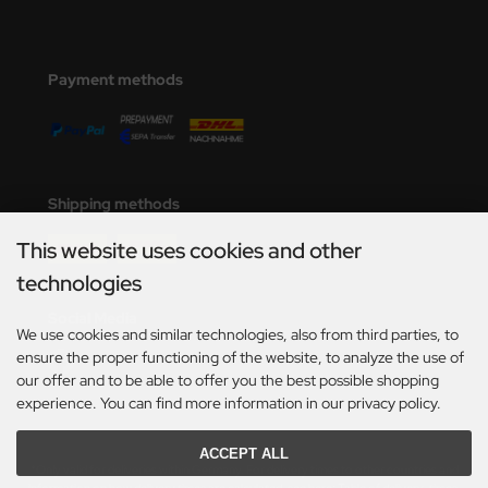
Payment methods
Shipping methods
This website uses cookies and other
technologies
Social Media
We use cookies and similar technologies, also from third parties, to
ensure the proper functioning of the website, to analyze the use of
our offer and to be able to offer you the best possible shopping
experience. You can find more information in our privacy policy.
ACCEPT ALL
*Only valid for deliveries within Germany. For delivery times to other countries and