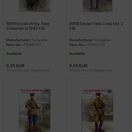
ini Model
leri
WWII Soviet Army Tank
WWII Soviet Tank Crew Vol. 2
Crewman in 1942 1:16
1:16
ata
Manufacturer:
Trumpeter
Manufacturer:
Trumpeter
Item-No..:
TRU00701
Item-No..:
TRU00702
O Collections
Available
Available
NETIC
9,95 EUR
9,95 EUR
19 % VAT incl. excl.
Shipping costs
19 % VAT incl. excl.
Shipping costs
tty Hawk Model
tare
ick
gic Factory
ASTER