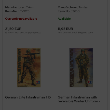
undermodel
Limited Edition - 1/16
Manufacturer:
Takom
Manufacturer:
Tamiya
ger Model
Item-No..:
TK1025
Item-No..:
36301
Currently not available
Available
umpeter
21,50 EUR
11,95 EUR
lejo
19 % VAT incl. excl.
Shipping costs
19 % VAT incl. excl.
Shipping costs
spid Models
ezda
German Elite Infantryman 1:16
German Infantryman with
reversible Winter Uniform -
1/16