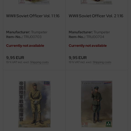
ster Box LTD
WWII Soviet Officer Vol. 1 1:16
WWII Soviet Officer Vol. 2 1:16
ster Tools
ng Model
Manufacturer:
Trumpeter
Manufacturer:
Trumpeter
Item-No..:
TRU00703
Item-No..:
TRU00704
liput
Currently not available
Currently not available
niArt
9,95 EUR
9,95 EUR
19 % VAT incl. excl.
Shipping costs
19 % VAT incl. excl.
Shipping costs
nicraft
rage Hobby
delcollect
ebius Models
PC
. Hobby / Gunze Sangyo