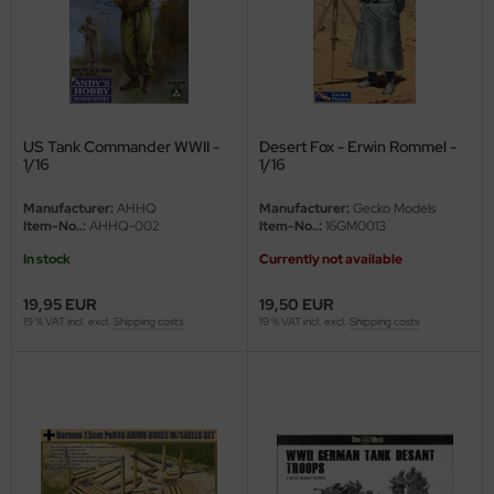
ler
yhawk
rces of Valor / Waltersons
US Tank Commander WWII -
Desert Fox - Erwin Rommel -
1/16
1/16
re Hobby
Manufacturer:
AHHQ
Manufacturer:
Gecko Models
eedom Model Kits
Item-No..:
AHHQ-002
Item-No..:
16GM0013
In stock
Currently not available
jimi
19,95 EUR
19,50 EUR
ahleri
19 % VAT incl. excl.
Shipping costs
19 % VAT incl. excl.
Shipping costs
sPatch Models
cko Models
ow2B