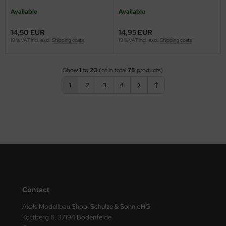
Available
Available
14,50 EUR
14,95 EUR
19 % VAT incl. excl.
Shipping costs
19 % VAT incl. excl.
Shipping costs
Show
1
to
20
(of in total
78
products)
1
2
3
4
Contact
Axels Modellbau Shop, Schulze & Sohn oHG
Kottberg 6, 37194 Bodenfelde