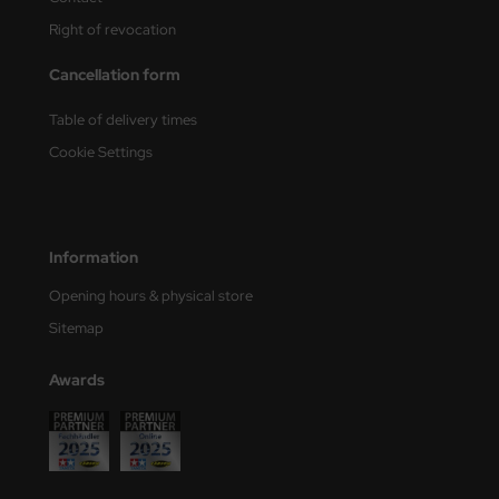
Right of revocation
Cancellation form
Table of delivery times
Cookie Settings
Information
Opening hours & physical store
Sitemap
Awards