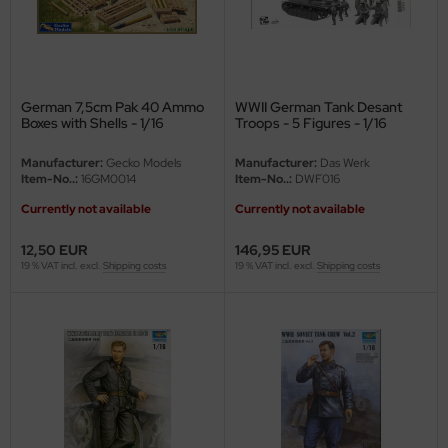
eat Wall Hobby
segawa
ller
German 7,5cm Pak 40 Ammo
WWII German Tank Desant
Boxes with Shells - 1/16
Troops - 5 Figures - 1/16
 Models
Manufacturer:
Gecko Models
Manufacturer:
Das Werk
bby 2000
Item-No..:
16GM0014
Item-No..:
DWF016
Currently not available
Currently not available
bby Boss
12,50 EUR
146,95 EUR
bby Craft
19 % VAT incl. excl.
Shipping costs
19 % VAT incl. excl.
Shipping costs
mbrol
LOVE KIT
G Models
M