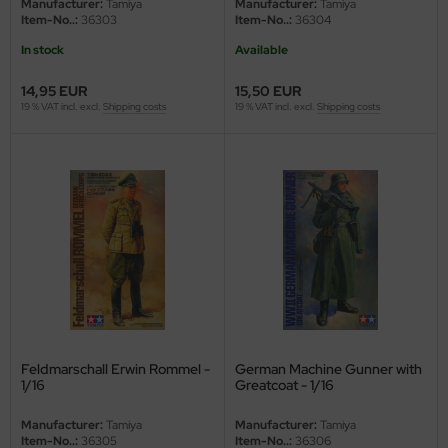
Manufacturer:
Tamiya
Manufacturer:
Tamiya
Item-No..:
36303
Item-No..:
36304
In stock
Available
14,95 EUR
15,50 EUR
19 % VAT incl. excl.
Shipping costs
19 % VAT incl. excl.
Shipping costs
Feldmarschall Erwin Rommel -
German Machine Gunner with
1/16
Greatcoat - 1/16
Manufacturer:
Tamiya
Manufacturer:
Tamiya
Item-No..:
36305
Item-No..:
36306