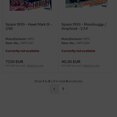
eat Wall Hobby
segawa
ller
Space 1999 - Hawk Mark IX -
Space 1999 - Moonbuggy /
1/48
Amphicat - 1/24
 Models
Manufacturer:
MPC
Manufacturer:
MPC
Item-No..:
MPC947
Item-No..:
MPC984
bby 2000
Currently not available
Currently not available
bby Boss
77,50 EUR
40,50 EUR
19 % VAT incl. excl.
Shipping costs
19 % VAT incl. excl.
Shipping costs
bby Craft
mbrol
Show
1
to
8
(of in total
8
products)
1
LOVE KIT
G Models
M