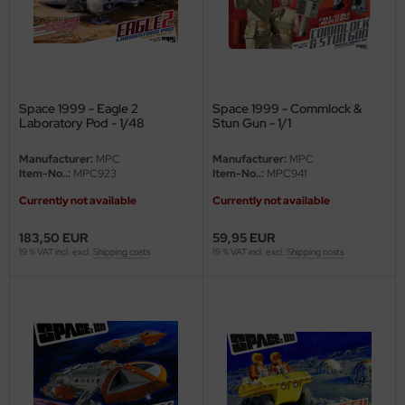
ler
yhawk
rces of Valor / Waltersons
Space 1999 - Eagle 2
Space 1999 - Commlock &
Laboratory Pod - 1/48
Stun Gun - 1/1
re Hobby
Manufacturer:
MPC
Manufacturer:
MPC
Item-No..:
MPC923
Item-No..:
MPC941
eedom Model Kits
Currently not available
Currently not available
jimi
183,50 EUR
59,95 EUR
19 % VAT incl. excl.
Shipping costs
19 % VAT incl. excl.
Shipping costs
ahleri
sPatch Models
cko Models
ow2B