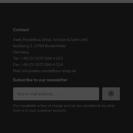
ini Model
leri
Contact
ata
Axels Modellbau Shop, Schulze & Sohn oHG
Kottberg 6, 37194 Bodenfelde
O Collections
Germany
Tel.: +49 (0) 5572 999 4 333
NETIC
Fax.:+49 (0) 5572 999 4 334
Mail: info@axels-modellbau-shop.de
tty Hawk Model
Subscribe to our newsletter
tare
ick
Our newsletter is free of charge and can be canceled at any time
here or in your customer account.
gic Factory
ASTER