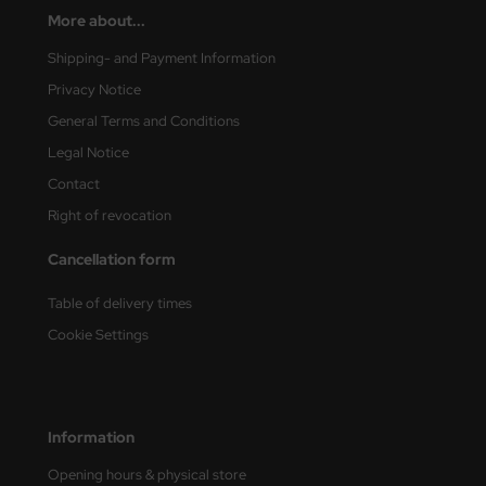
ster Box LTD
More about...
Shipping- and Payment Information
ster Tools
Privacy Notice
ng Model
General Terms and Conditions
Legal Notice
liput
Contact
niArt
Right of revocation
nicraft
Cancellation form
rage Hobby
Table of delivery times
Cookie Settings
delcollect
ebius Models
PC
Information
Opening hours & physical store
. Hobby / Gunze Sangyo