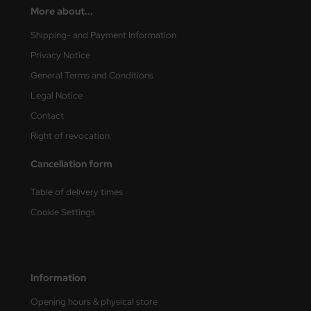
More about...
vell 1/35
rson Modelsport
Shipping- and Payment Information
Privacy Notice
e Field Model 1/35
assy Hobby
General Terms and Conditions
bre Model - 1/35
MK
Legal Notice
Contact
ar Art / Glow 2B 1/35
eatex
Right of revocation
kom 1/35
s Werk
Cancellation form
miya 1:35
luxe Materials
Table of delivery times
under Model 1/35
ODELKITS
Cookie Settings
umpeter 1/35
agon Models
ezda 1:35
uard
Information
cessories 1:35 scale
ergreen Scale Models
Opening hours & physical store