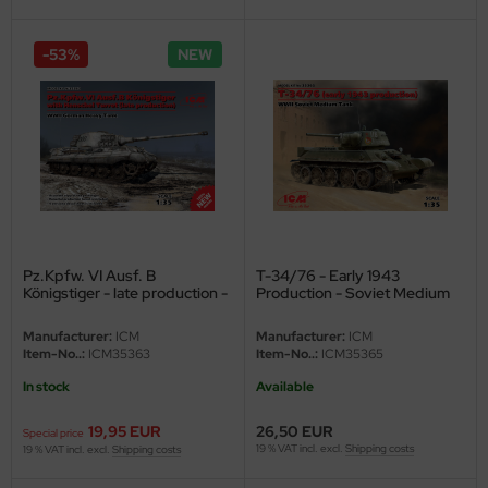
eat Wall Hobby
segawa
-53%
NEW
ller
 Models
bby 2000
bby Boss
Pz.Kpfw. VI Ausf. B
T-34/76 - Early 1943
bby Craft
Königstiger - late production -
Production - Soviet Medium
1/35
Tank - 1/35
mbrol
Manufacturer:
ICM
Manufacturer:
ICM
Item-No..:
ICM35363
Item-No..:
ICM35365
LOVE KIT
In stock
Available
G Models
19,95 EUR
26,50 EUR
Special price
19 % VAT incl. excl.
Shipping costs
19 % VAT incl. excl.
Shipping costs
M