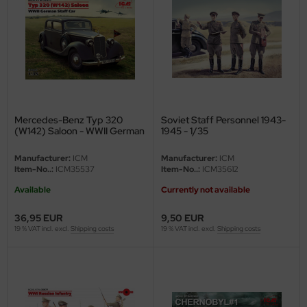
nu-Beemax
nda-Hobby
gasus Hobbies
atz Nunu
Mercedes-Benz Typ 320
Soviet Staff Personnel 1943-
(W142) Saloon - WWII German
1945 - 1/35
Staff Car - 1/35
usmodel
Manufacturer:
ICM
Manufacturer:
ICM
Item-No..:
ICM35537
Item-No..:
ICM35612
ar Lights
Available
Currently not available
ntos Model
36,95 EUR
9,50 EUR
19 % VAT incl. excl.
Shipping costs
19 % VAT incl. excl.
Shipping costs
vell
ich.Models
den