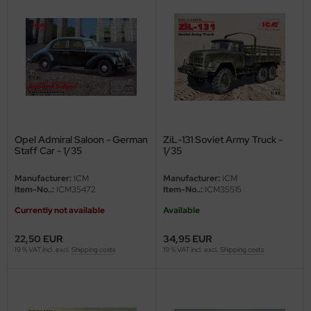
ster Box LTD
ster Tools
ng Model
liput
niArt
Opel Admiral Saloon - German
ZiL-131 Soviet Army Truck -
Staff Car - 1/35
1/35
nicraft
Manufacturer:
ICM
Manufacturer:
ICM
rage Hobby
Item-No..:
ICM35472
Item-No..:
ICM35515
Currently not available
Available
delcollect
22,50 EUR
34,95 EUR
ebius Models
19 % VAT incl. excl.
Shipping costs
19 % VAT incl. excl.
Shipping costs
PC
. Hobby / Gunze Sangyo