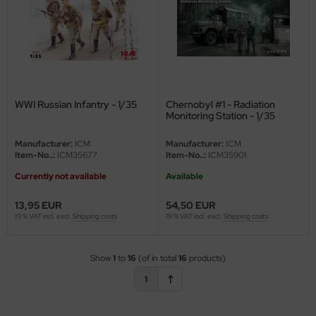
e Field Model
bre Model
HUMO-Kits
WWI Russian Infantry - 1/35
Chernobyl #1 - Radiation
unkmodels
Monitoring Station - 1/35
ar Art
Manufacturer:
ICM
Manufacturer:
ICM
Item-No..:
ICM35677
Item-No..:
ICM35901
ecial Hobby
Currently not available
Available
ar-Decals
13,95 EUR
54,50 EUR
19 % VAT incl. excl.
Shipping costs
19 % VAT incl. excl.
Shipping costs
yata
kom
Show
1
to
16
(of in total
16
products)
1
miya