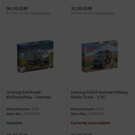
96,95 EUR
33,95 EUR
rson Modelsport
19 % VAT incl. excl.
Shipping costs
19 % VAT incl. excl.
Shipping costs
assy Hobby
MK
eatex
s Werk
luxe Materials
ODELKITS
Unimog S404 with
Unimog S404 German Military
Kofferaufbau - German
Radio Truck - 1/35
Bundeswehr Military Truck -
agon Models
1/35
Manufacturer:
ICM
Manufacturer:
ICM
Item-No..:
ICM35136
Item-No..:
ICM35137
uard
Available
Currently not available
ergreen Scale Models