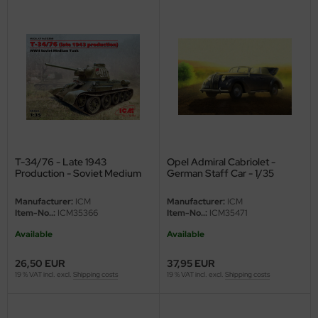
ini Model
leri
ata
O Collections
NETIC
T-34/76 - Late 1943
Opel Admiral Cabriolet -
Production - Soviet Medium
German Staff Car - 1/35
tty Hawk Model
Tank - 1/35
Manufacturer:
ICM
Manufacturer:
ICM
tare
Item-No..:
ICM35366
Item-No..:
ICM35471
Available
Available
ick
26,50 EUR
37,95 EUR
gic Factory
19 % VAT incl. excl.
Shipping costs
19 % VAT incl. excl.
Shipping costs
ASTER