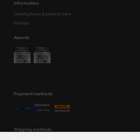
Information
Opening hours & physical store
Sitemap
Awards
Payment methods
Shipping methods