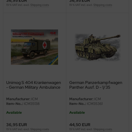
36,95 EUR
36,95 EUR
19 % VAT incl. excl.
Shipping costs
19 % VAT incl. excl.
Shipping costs
ler
yhawk
rces of Valor / Waltersons
re Hobby
eedom Model Kits
jimi
Unimog S 404 Krankenwagen
German Panzerkampfwagen
ahleri
- German Military Ambulance
Panther Ausf. D - 1/35
- 1/35
sPatch Models
Manufacturer:
ICM
Manufacturer:
ICM
Item-No..:
ICM35138
Item-No..:
ICM35361
cko Models
Available
Available
ow2B
36,95 EUR
44,50 EUR
19 % VAT incl. excl.
Shipping costs
19 % VAT incl. excl.
Shipping costs