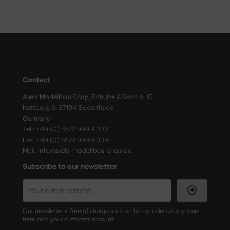
undermodel
ger Model
umpeter
lejo
Contact
spid Models
Axels Modellbau Shop, Schulze & Sohn oHG
Kottberg 6, 37194 Bodenfelde
ezda
Germany
Tel.: +49 (0) 5572 999 4 333
Fax.:+49 (0) 5572 999 4 334
Mail: info@axels-modellbau-shop.de
Subscribe to our newsletter
Our newsletter is free of charge and can be canceled at any time
here or in your customer account.