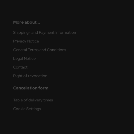
More about...
Shipping- and Payment Information
Privacy Notice
General Terms and Conditions
Legal Notice
Contact
Right of revocation
Cancellation form
Table of delivery times
Cookie Settings