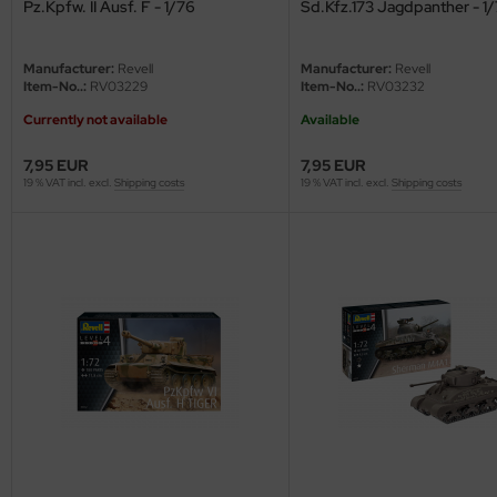
undermodel
Pz.Kpfw. II Ausf. F - 1/76
Sd.Kfz.173 Jagdpanther - 1
ger Model
Manufacturer:
Revell
Manufacturer:
Revell
Item-No..:
RV03229
Item-No..:
RV03232
umpeter
Currently not available
Available
lejo
7,95 EUR
7,95 EUR
19 % VAT incl. excl.
Shipping costs
19 % VAT incl. excl.
Shipping costs
spid Models
ezda