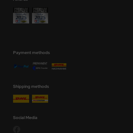
Payment methods
Shipping methods
Social Media