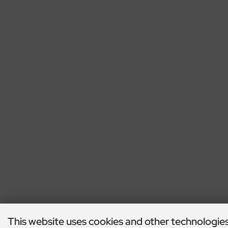
This website uses cookies and other technologie