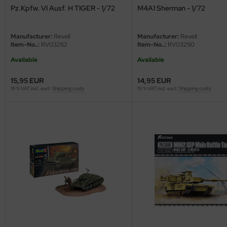
Pz.Kpfw. VI Ausf. H TIGER - 1/72
M4A1 Sherman - 1/72
Manufacturer:
Revell
Manufacturer:
Revell
Item-No..:
RV03262
Item-No..:
RV03290
Available
Available
15,95 EUR
14,95 EUR
19 % VAT incl. excl.
Shipping costs
19 % VAT incl. excl.
Shipping costs