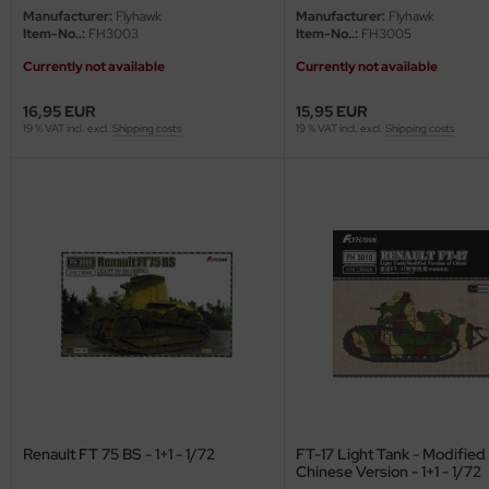
eat Wall Hobby
Manufacturer:
Flyhawk
Manufacturer:
Flyhawk
Item-No..:
FH3003
Item-No..:
FH3005
segawa
Currently not available
Currently not available
ller
16,95 EUR
15,95 EUR
19 % VAT incl. excl.
Shipping costs
19 % VAT incl. excl.
Shipping costs
 Models
bby 2000
bby Boss
bby Craft
mbrol
LOVE KIT
G Models
Renault FT 75 BS - 1+1 - 1/72
FT-17 Light Tank - Modified
Chinese Version - 1+1 - 1/72
M