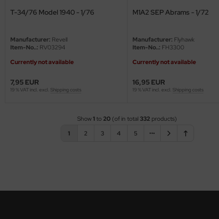
T-34/76 Model 1940 - 1/76
M1A2 SEP Abrams - 1/72
Manufacturer:
Revell
Manufacturer:
Flyhawk
Item-No..:
RV03294
Item-No..:
FH3300
Currently not available
Currently not available
7,95 EUR
16,95 EUR
19 % VAT incl. excl.
Shipping costs
19 % VAT incl. excl.
Shipping costs
Show
1
to
20
(of in total
332
products)
1
2
3
4
5