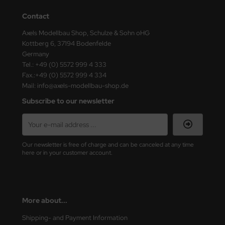
Contact
Axels Modellbau Shop, Schulze & Sohn oHG
Kottberg 6, 37194 Bodenfelde
Germany
Tel.: +49 (0) 5572 999 4 333
Fax.:+49 (0) 5572 999 4 334
Mail: info@axels-modellbau-shop.de
Subscribe to our newsletter
Our newsletter is free of charge and can be canceled at any time
here or in your customer account.
More about...
Shipping- and Payment Information