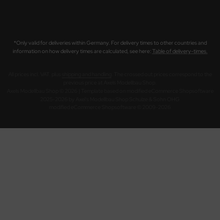
*Only valid for deliveries within Germany. For delivery times to other countries and
information on how delivery times are calculated, see here:
Table of delivery-times.
All prices incl. VAT. plus
shipping and handling
. The crossed out prices correspond to the
previous price at Axels Modellbau Shop.
Axels Modellbau Shop © 2026 | Template based on modified eCommerce Shopsoftware
2025-2026 by Axel's Modellbau Shop Schulze & Sohn OHG
mod
ified eCommerce Shopsoftware © 2009-2026