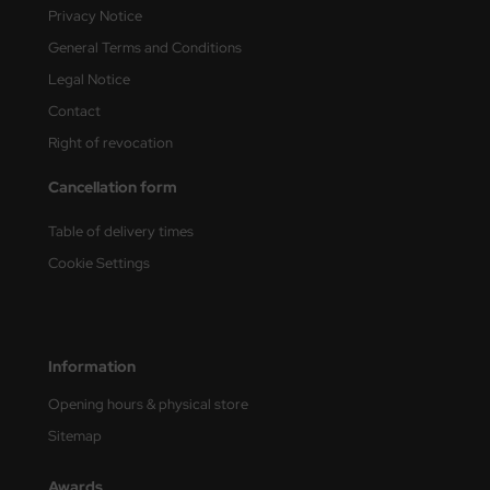
Privacy Notice
General Terms and Conditions
Legal Notice
Contact
Right of revocation
Cancellation form
Table of delivery times
Cookie Settings
Information
Opening hours & physical store
Sitemap
Awards