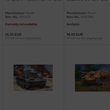
e Field Model
Manufacturer:
Revell
Manufacturer:
Revell
bre Model
Item-No..:
RV03171
Item-No..:
RV03180
Currently not available
Available
HUMO-Kits
14,95 EUR
14,95 EUR
unkmodels
19 % VAT incl. excl.
Shipping costs
19 % VAT incl. excl.
Shipping costs
ar Art
ecial Hobby
ar-Decals
yata
kom
miya