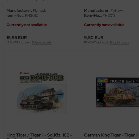
ster Box LTD
Manufacturer:
Flyhawk
Manufacturer:
Flyhawk
Item-No..:
FH3012
Item-No..:
FH3013
ster Tools
Currently not available
Currently not available
ng Model
15,95 EUR
9,50 EUR
19 % VAT incl. excl.
Shipping costs
19 % VAT incl. excl.
Shipping costs
liput
niArt
nicraft
rage Hobby
delcollect
ebius Models
PC
King Tiger / Tiger II - Sd.Kfz. 182 -
German King Tiger - Tiger II 
. Hobby / Gunze Sangyo