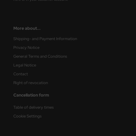
vell 1/35
rson Modelsport
e Field Model 1/35
assy Hobby
More about...
bre Model - 1/35
MK
Shipping- and Payment Information
Privacy Notice
ar Art / Glow 2B 1/35
eatex
General Terms and Conditions
kom 1/35
s Werk
Legal Notice
Contact
miya 1:35
luxe Materials
Right of revocation
under Model 1/35
ODELKITS
Cancellation form
umpeter 1/35
agon Models
Table of delivery times
Cookie Settings
ezda 1:35
uard
cessories 1:35 scale
ergreen Scale Models