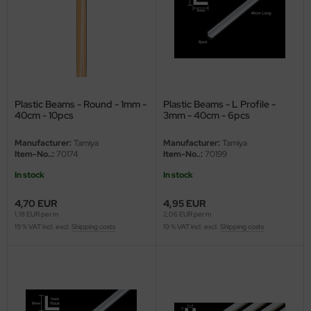
ster Box LTD
ster Tools
ng Model
liput
Plastic Beams - Round - 1mm -
Plastic Beams - L Profile -
40cm - 10pcs
3mm - 40cm - 6pcs
niArt
Manufacturer:
Tamiya
Manufacturer:
Tamiya
Item-No..:
70174
Item-No..:
70199
nicraft
In stock
In stock
rage Hobby
4,70 EUR
4,95 EUR
1,18 EUR per m
2,06 EUR per m
delcollect
19 % VAT incl. excl.
Shipping costs
19 % VAT incl. excl.
Shipping costs
ebius Models
PC
. Hobby / Gunze Sangyo