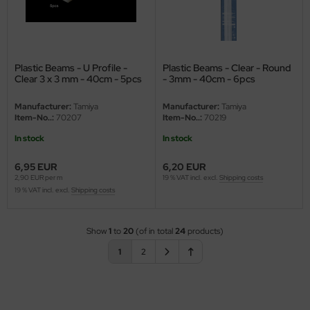
Plastic Beams - U Profile -
Plastic Beams - Clear - Round
Clear 3 x 3 mm - 40cm - 5pcs
- 3mm - 40cm - 6pcs
Manufacturer:
Tamiya
Manufacturer:
Tamiya
Item-No..:
70207
Item-No..:
70219
In stock
In stock
6,95 EUR
6,20 EUR
2,90 EUR per m
19 % VAT incl. excl.
Shipping costs
19 % VAT incl. excl.
Shipping costs
Show
1
to
20
(of in total
24
products)
1
2