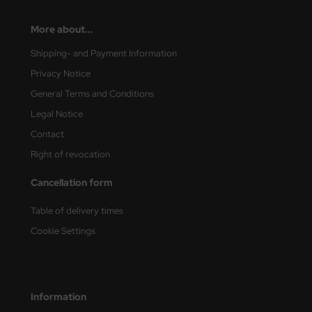
More about...
Shipping- and Payment Information
Privacy Notice
General Terms and Conditions
Legal Notice
Contact
Right of revocation
Cancellation form
Table of delivery times
Cookie Settings
Information