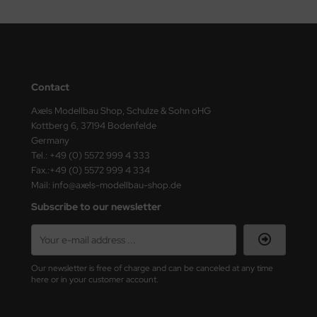
Contact
Axels Modellbau Shop, Schulze & Sohn oHG
Kottberg 6, 37194 Bodenfelde
Germany
Tel.: +49 (0) 5572 999 4 333
Fax.:+49 (0) 5572 999 4 334
Mail: info@axels-modellbau-shop.de
Subscribe to our newsletter
Our newsletter is free of charge and can be canceled at any time
here or in your customer account.