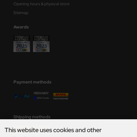
Opening hours & physical store
Sitemap
Awards
Payment methods
Shipping methods
This website uses cookies and other