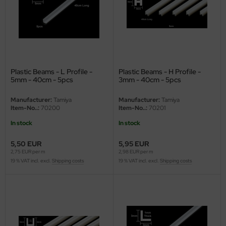
nu-Beemax
nda-Hobby
gasus Hobbies
Plastic Beams - L Profile -
Plastic Beams - H Profile -
5mm - 40cm - 5pcs
3mm - 40cm - 5pcs
atz Nunu
Manufacturer:
Tamiya
Manufacturer:
Tamiya
usmodel
Item-No..:
70200
Item-No..:
70201
In stock
In stock
ar Lights
5,50 EUR
5,95 EUR
ntos Model
2,75 EUR per m
2,98 EUR per m
19 % VAT incl. excl.
Shipping costs
19 % VAT incl. excl.
Shipping costs
vell
ich.Models
den