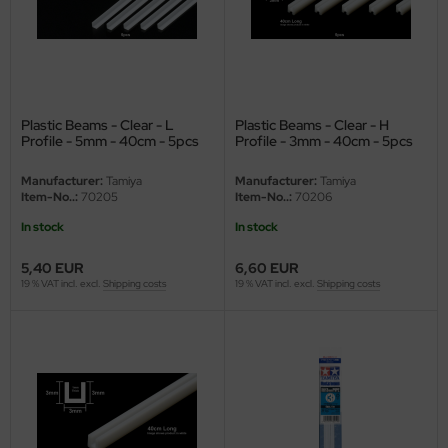
undermodel
ger Model
umpeter
Plastic Beams - Clear - L
Plastic Beams - Clear - H
lejo
Profile - 5mm - 40cm - 5pcs
Profile - 3mm - 40cm - 5pcs
spid Models
Manufacturer:
Tamiya
Manufacturer:
Tamiya
Item-No..:
70205
Item-No..:
70206
ezda
In stock
In stock
5,40 EUR
6,60 EUR
19 % VAT incl. excl.
Shipping costs
19 % VAT incl. excl.
Shipping costs