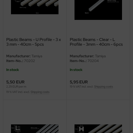
e Field Model
bre Model
HUMO-Kits
Plastic Beams - U Profile - 3 x
Plastic Beams - Clear - L
unkmodels
3 mm - 40cm - 5pcs
Profile - 3mm - 40cm - 6pcs
Manufacturer:
Tamiya
Manufacturer:
Tamiya
ar Art
Item-No..:
70202
Item-No..:
70204
ecial Hobby
In stock
In stock
5,50 EUR
5,95 EUR
ar-Decals
2,29 EUR per m
19 % VAT incl. excl.
Shipping costs
19 % VAT incl. excl.
Shipping costs
yata
kom
miya