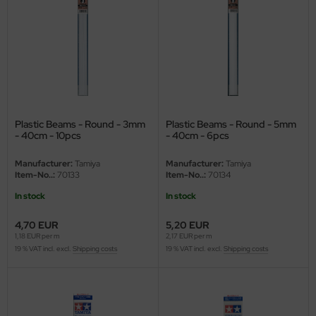
ler
yhawk
rces of Valor / Waltersons
re Hobby
Plastic Beams - Round - 3mm
Plastic Beams - Round - 5mm
- 40cm - 10pcs
- 40cm - 6pcs
eedom Model Kits
Manufacturer:
Tamiya
Manufacturer:
Tamiya
jimi
Item-No..:
70133
Item-No..:
70134
In stock
In stock
ahleri
4,70 EUR
5,20 EUR
sPatch Models
1,18 EUR per m
2,17 EUR per m
19 % VAT incl. excl.
Shipping costs
19 % VAT incl. excl.
Shipping costs
cko Models
ow2B