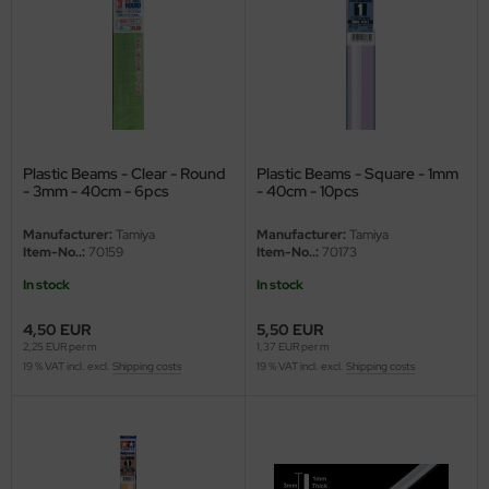
ini Model
leri
ata
Plastic Beams - Clear - Round
Plastic Beams - Square - 1mm
O Collections
- 3mm - 40cm - 6pcs
- 40cm - 10pcs
NETIC
Manufacturer:
Tamiya
Manufacturer:
Tamiya
Item-No..:
70159
Item-No..:
70173
tty Hawk Model
In stock
In stock
tare
4,50 EUR
5,50 EUR
2,25 EUR per m
1,37 EUR per m
ick
19 % VAT incl. excl.
Shipping costs
19 % VAT incl. excl.
Shipping costs
gic Factory
ASTER