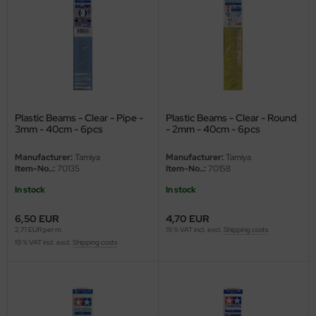
eat Wall Hobby
segawa
ller
 Models
Plastic Beams - Clear - Pipe -
Plastic Beams - Clear - Round
bby 2000
3mm - 40cm - 6pcs
- 2mm - 40cm - 6pcs
bby Boss
Manufacturer:
Tamiya
Manufacturer:
Tamiya
Item-No..:
70135
Item-No..:
70158
bby Craft
In stock
In stock
mbrol
6,50 EUR
4,70 EUR
2,71 EUR per m
19 % VAT incl. excl.
Shipping costs
19 % VAT incl. excl.
Shipping costs
LOVE KIT
G Models
M