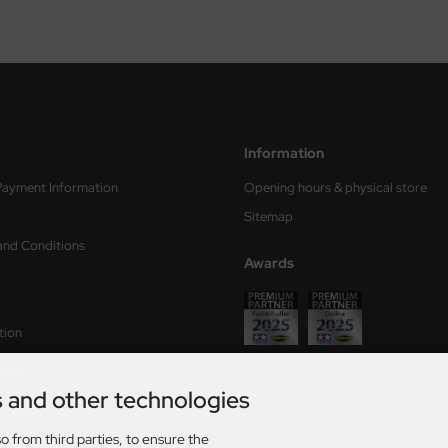
Information
Payment Information
Opening hours & physical store
Sitemap
and Conditions
Awards
tion
form
s and other technologies
ry times
o from third parties, to ensure the
s