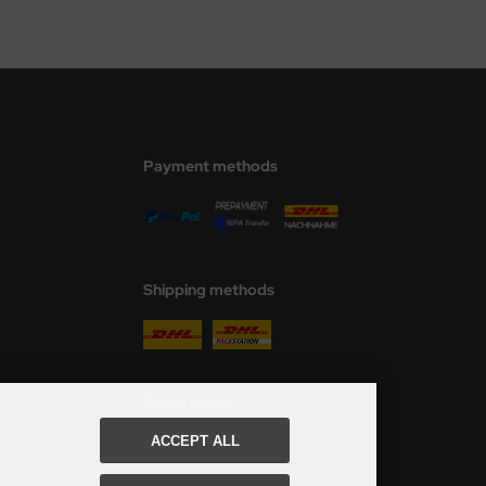
Payment methods
Shipping methods
Social Media
ACCEPT ALL