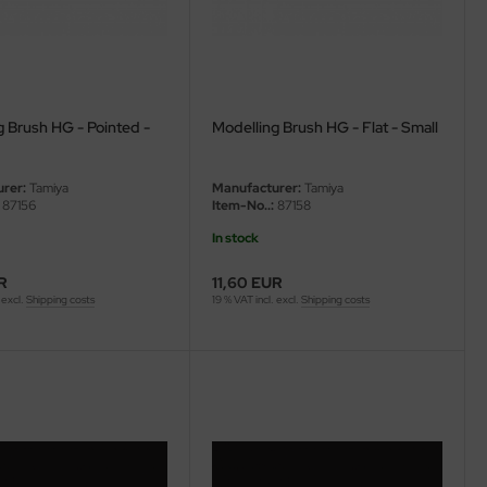
g Brush HG - Pointed -
Modelling Brush HG - Flat - Small
rer:
Tamiya
Manufacturer:
Tamiya
87156
Item-No..:
87158
In stock
R
11,60 EUR
 excl.
Shipping costs
19 % VAT incl. excl.
Shipping costs