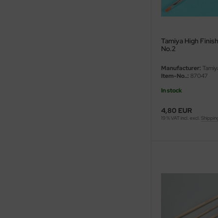
eat Wall Hobby
segawa
Tamiya High Finish
ller
No.2
 Models
Manufacturer:
Tamiy
Item-No..:
87047
bby 2000
In stock
bby Boss
4,80 EUR
19 % VAT incl. excl.
Shippin
bby Craft
mbrol
LOVE KIT
G Models
M