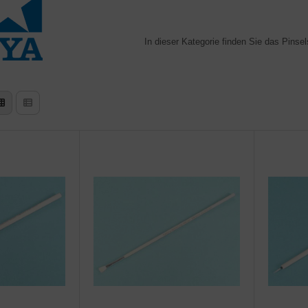
In dieser Kategorie finden Sie das Pinse