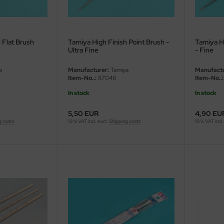
 Flat Brush
Tamiya High Finish Point Brush -
Tamiya H
Ultra Fine
- Fine
a
Manufacturer:
Tamiya
Manufactu
Item-No..:
87048
Item-No..:
In stock
In stock
5,50 EUR
4,90 EU
g costs
19 % VAT incl. excl.
Shipping costs
19 % VAT incl.