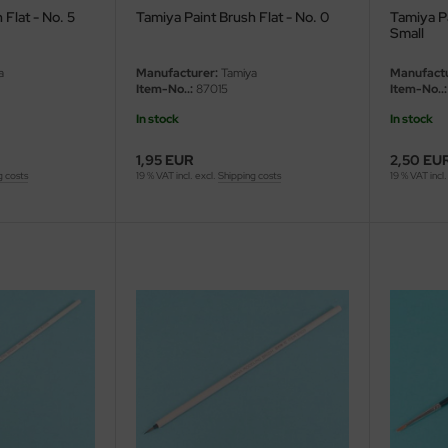
 Flat - No. 5
Tamiya Paint Brush Flat - No. 0
Tamiya Pa
Small
a
Manufacturer:
Tamiya
Manufactu
Item-No..:
87015
Item-No..:
In stock
In stock
1,95 EUR
2,50 EU
g costs
19 % VAT incl. excl.
Shipping costs
19 % VAT incl.