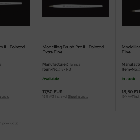
 II - Pointed -
Modelling Brush Pro II - Pointed -
Modelling
Extra Fine
Fine
a
Manufacturer:
Tamiya
Manufactu
Item-No..:
87173
Item-No..:
Available
In stock
17,50 EUR
18,50 E
g costs
19 % VAT incl. excl.
Shipping costs
19 % VAT incl.
9
products)