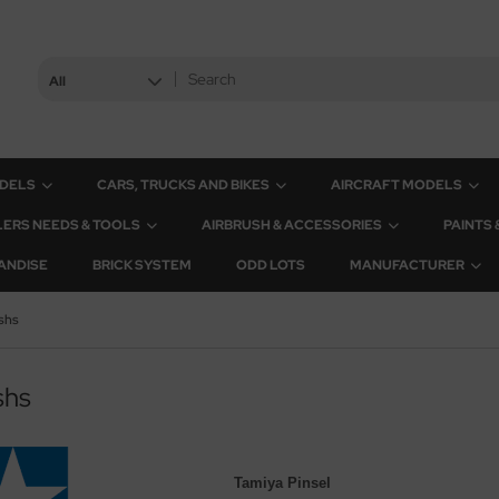
All
ODELS
CARS, TRUCKS AND BIKES
AIRCRAFT MODELS
ERS NEEDS & TOOLS
AIRBRUSH & ACCESSORIES
PAINTS
ANDISE
BRICK SYSTEM
ODD LOTS
MANUFACTURER
shs
shs
Tamiya Pinsel