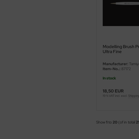
ster Box LTD
ster Tools
ng Model
liput
Modelling Brush Pro
Ultra Fine
niArt
Manufacturer:
Tamiy
Item-No..:
87172
nicraft
In stock
rage Hobby
18,50 EUR
19 % VAT incl. excl.
Shippin
delcollect
ebius Models
Show
1
to
20
(of in total
2
PC
. Hobby / Gunze Sangyo