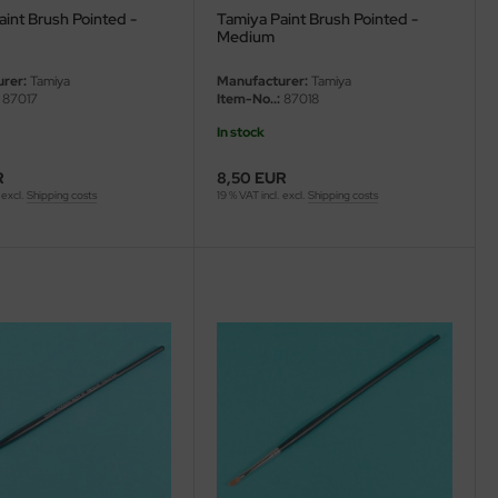
int Brush Pointed -
Tamiya Paint Brush Pointed -
Medium
rer:
Tamiya
Manufacturer:
Tamiya
87017
Item-No..:
87018
In stock
R
8,50 EUR
 excl.
Shipping costs
19 % VAT incl. excl.
Shipping costs