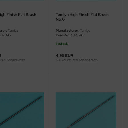
gh Finish Flat Brush
Tamiya High Finish Flat Brush
No.0
rer:
Tamiya
Manufacturer:
Tamiya
87045
Item-No..:
87046
In stock
R
4,95 EUR
 excl.
Shipping costs
19 % VAT incl. excl.
Shipping costs