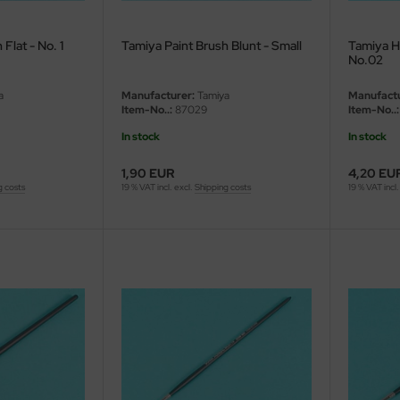
Flat - No. 1
Tamiya Paint Brush Blunt - Small
Tamiya Hi
No.02
a
Manufacturer:
Tamiya
Manufactu
Item-No..:
87029
Item-No..:
In stock
In stock
1,90 EUR
4,20 EU
g costs
19 % VAT incl. excl.
Shipping costs
19 % VAT incl.