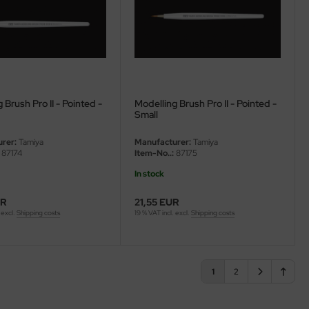
 Brush Pro II - Pointed -
Modelling Brush Pro II - Pointed -
Small
rer:
Tamiya
Manufacturer:
Tamiya
87174
Item-No..:
87175
In stock
UR
21,55 EUR
 excl.
Shipping costs
19 % VAT incl. excl.
Shipping costs
1
2