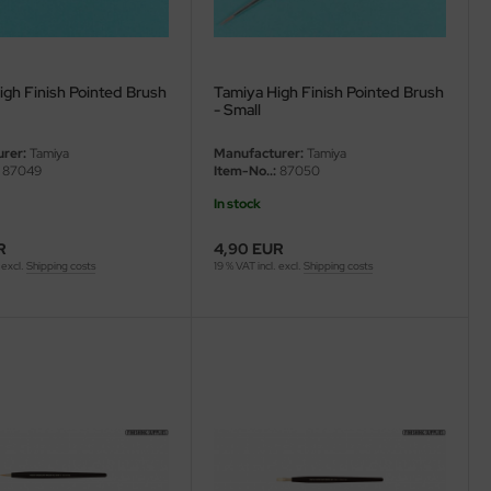
igh Finish Pointed Brush
Tamiya High Finish Pointed Brush
- Small
rer:
Tamiya
Manufacturer:
Tamiya
87049
Item-No..:
87050
In stock
R
4,90 EUR
 excl.
Shipping costs
19 % VAT incl. excl.
Shipping costs