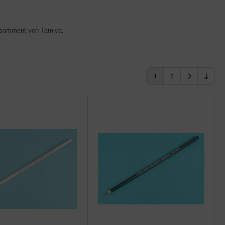
lsortiment von Tamiya
.
1
2