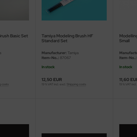
rush Basic Set
Tamiya Modeling Brush HF
Modellin
Standard Set
Small
a
Manufacturer:
Tamiya
Manufactu
Item-No..:
87067
Item-No..:
In stock
In stock
12,50 EUR
11,60 EU
g costs
19 % VAT incl. excl.
Shipping costs
19 % VAT incl.