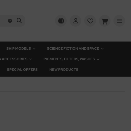
SHIP MODELS
SCIENCE FICTION AND SPACE
 & ACCESSORIES
PIGMENTS, FILTERS, WASHES
SPECIAL OFFERS
NEW PRODUCTS