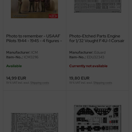
nu-Beemax
nda-Hobby
Photo to remember - USAAF
Photo-Etched Parts Engine
gasus Hobbies
Pilots 1944 - 1945 - 4 figures -
for 1/32 Vought F4U-1 Corsair
1/32
- Tamiya 60324 - 1/32
atz Nunu
Manufacturer:
ICM
Manufacturer:
Eduard
Item-No..:
ICM32116
Item-No..:
EDU32343
usmodel
Available
Currently not available
ar Lights
14,99 EUR
19,80 EUR
19 % VAT incl. excl.
Shipping costs
19 % VAT incl. excl.
Shipping costs
ntos Model
vell
ich.Models
den