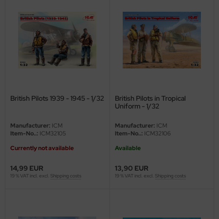
eat Wall Hobby
segawa
ller
 Models
bby 2000
British Pilots 1939 - 1945 - 1/32
British Pilots in Tropical
Uniform - 1/32
bby Boss
Manufacturer:
ICM
Manufacturer:
ICM
bby Craft
Item-No..:
ICM32105
Item-No..:
ICM32106
Currently not available
Available
mbrol
14,99 EUR
13,90 EUR
LOVE KIT
19 % VAT incl. excl.
Shipping costs
19 % VAT incl. excl.
Shipping costs
G Models
M