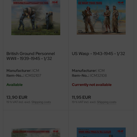
ini Model
leri
ata
O Collections
British Ground Personnel
US Wasp - 1943-1945 - 1/32
WWII - 1939-1945 - 1/32
NETIC
Manufacturer:
ICM
Manufacturer:
ICM
tty Hawk Model
Item-No..:
ICM32107
Item-No..:
ICM32108
Available
Currently not available
tare
13,90 EUR
11,95 EUR
ick
19 % VAT incl. excl.
Shipping costs
19 % VAT incl. excl.
Shipping costs
gic Factory
ASTER