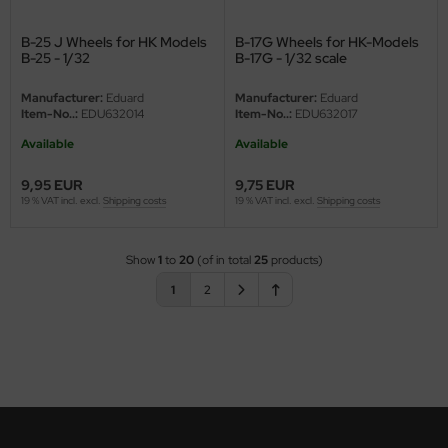
B-25 J Wheels for HK Models
B-17G Wheels for HK-Models
B-25 - 1/32
B-17G - 1/32 scale
Manufacturer:
Eduard
Manufacturer:
Eduard
Item-No..:
EDU632014
Item-No..:
EDU632017
Available
Available
9,95 EUR
9,75 EUR
19 % VAT incl. excl.
Shipping costs
19 % VAT incl. excl.
Shipping costs
Show
1
to
20
(of in total
25
products)
1
2