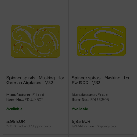
vell 1/35
rson Modelsport
e Field Model 1/35
assy Hobby
bre Model - 1/35
MK
ar Art / Glow 2B 1/35
eatex
kom 1/35
s Werk
Spinner spirals - Masking - for
Spinner spirals - Masking - for
miya 1:35
luxe Materials
German Airplanes - 1/32
Fw 190D - 1/32
under Model 1/35
ODELKITS
Manufacturer:
Eduard
Manufacturer:
Eduard
Item-No..:
EDUJX502
Item-No..:
EDUJX505
umpeter 1/35
agon Models
Available
Available
ezda 1:35
uard
5,95 EUR
5,95 EUR
19 % VAT incl. excl.
Shipping costs
19 % VAT incl. excl.
Shipping costs
cessories 1:35 scale
ergreen Scale Models