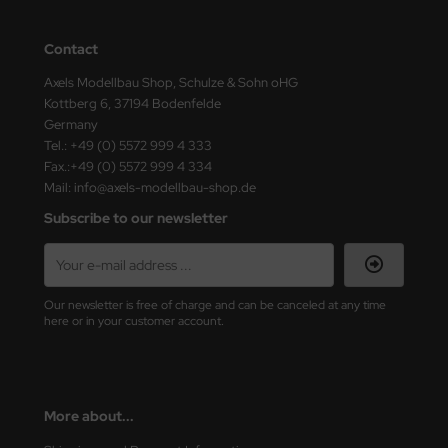
Contact
Axels Modellbau Shop, Schulze & Sohn oHG
Kottberg 6, 37194 Bodenfelde
Germany
Tel.: +49 (0) 5572 999 4 333
Fax.:+49 (0) 5572 999 4 334
Mail: info@axels-modellbau-shop.de
Subscribe to our newsletter
Our newsletter is free of charge and can be canceled at any time
here or in your customer account.
More about...