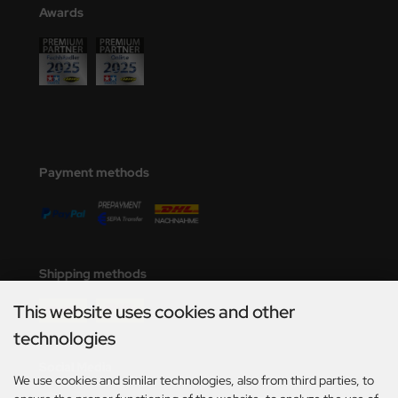
Awards
Payment methods
Shipping methods
This website uses cookies and other
technologies
Social Media
We use cookies and similar technologies, also from third parties, to