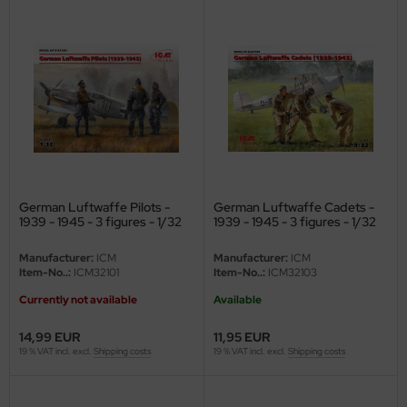
ler
yhawk
rces of Valor / Waltersons
re Hobby
eedom Model Kits
German Luftwaffe Pilots -
German Luftwaffe Cadets -
jimi
1939 - 1945 - 3 figures - 1/32
1939 - 1945 - 3 figures - 1/32
ahleri
Manufacturer:
ICM
Manufacturer:
ICM
Item-No..:
ICM32101
Item-No..:
ICM32103
sPatch Models
Currently not available
Available
cko Models
14,99 EUR
11,95 EUR
19 % VAT incl. excl.
Shipping costs
19 % VAT incl. excl.
Shipping costs
ow2B