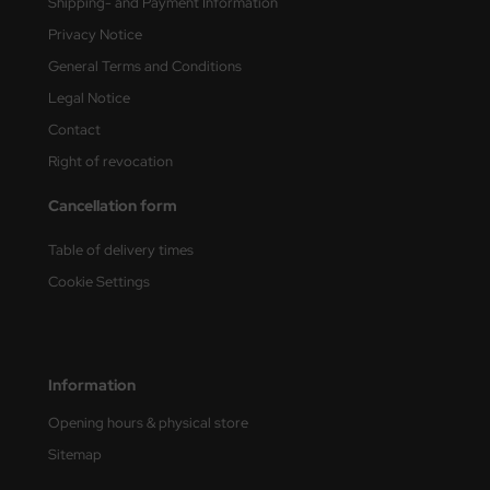
Shipping- and Payment Information
Privacy Notice
General Terms and Conditions
Legal Notice
Contact
Right of revocation
Cancellation form
Table of delivery times
Cookie Settings
Information
Opening hours & physical store
Sitemap