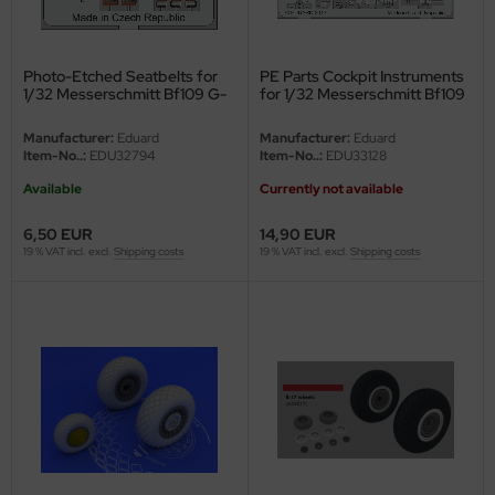
undermodel
ger Model
Photo-Etched Seatbelts for
PE Parts Cockpit Instruments
1/32 Messerschmitt Bf109 G-
for 1/32 Messerschmitt Bf109
umpeter
6 - Revell 04665 - 1/32
G-6 - Revell - 1/32
Manufacturer:
Eduard
Manufacturer:
Eduard
lejo
Item-No..:
EDU32794
Item-No..:
EDU33128
Available
Currently not available
spid Models
6,50 EUR
14,90 EUR
ezda
19 % VAT incl. excl.
Shipping costs
19 % VAT incl. excl.
Shipping costs