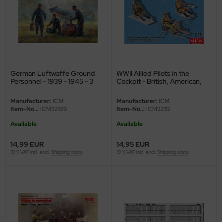
ster Box LTD
ster Tools
ng Model
liput
German Luftwaffe Ground
WWII Allied Pilots in the
Personnel - 1939 - 1945 - 3
Cockpit - British, American,
figures - 1/32
Soviet - 1/32
niArt
Manufacturer:
ICM
Manufacturer:
ICM
Item-No..:
ICM32109
Item-No..:
ICM32112
nicraft
Available
Available
rage Hobby
14,99 EUR
14,95 EUR
19 % VAT incl. excl.
Shipping costs
19 % VAT incl. excl.
Shipping costs
delcollect
ebius Models
PC
. Hobby / Gunze Sangyo