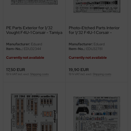
e Field Model
bre Model
PE Parts Exterior for 1/32
Photo-Etched Parts Interior
HUMO-Kits
Vought F4U-1 Corsair - Tamiya
for 1/32 F4U-1 Corsair -
60324 - 1/32
Tamiya 60324 - 1/32
unkmodels
Manufacturer:
Eduard
Manufacturer:
Eduard
Item-No..:
EDU32344
Item-No..:
EDU32781
ar Art
Currently not available
Currently not available
ecial Hobby
17,50 EUR
19,90 EUR
19 % VAT incl. excl.
Shipping costs
19 % VAT incl. excl.
Shipping costs
ar-Decals
yata
kom
miya