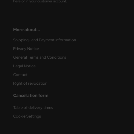
here or in your customer account.
ler
yhawk
More about...
rces of Valor / Waltersons
Shipping- and Payment Information
re Hobby
Privacy Notice
General Terms and Conditions
eedom Model Kits
Legal Notice
jimi
Contact
Right of revocation
ahleri
Cancellation form
sPatch Models
Table of delivery times
cko Models
Cookie Settings
ow2B