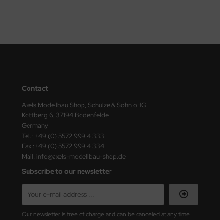
vell 1/35
rson Modelsport
e Field Model 1/35
assy Hobby
bre Model - 1/35
MK
ar Art / Glow 2B 1/35
eatex
Contact
kom 1/35
Axels Modellbau Shop, Schulze & Sohn oHG
s Werk
Kottberg 6, 37194 Bodenfelde
miya 1:35
Germany
luxe Materials
Tel.: +49 (0) 5572 999 4 333
Fax.:+49 (0) 5572 999 4 334
under Model 1/35
ODELKITS
Mail: info@axels-modellbau-shop.de
umpeter 1/35
agon Models
Subscribe to our newsletter
ezda 1:35
uard
cessories 1:35 scale
ergreen Scale Models
Our newsletter is free of charge and can be canceled at any time