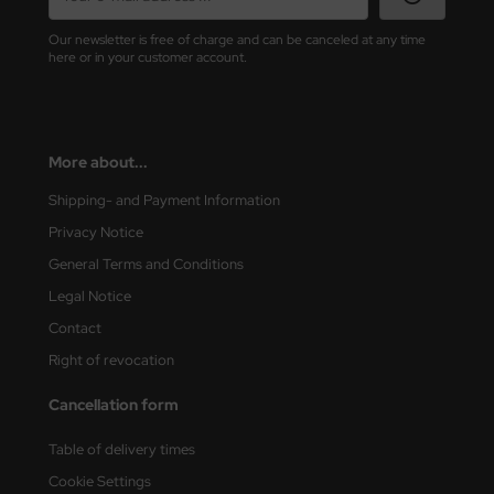
Our newsletter is free of charge and can be canceled at any time
rson Modelsport
here or in your customer account.
assy Hobby
MK
More about...
eatex
Shipping- and Payment Information
Privacy Notice
s Werk
General Terms and Conditions
luxe Materials
Legal Notice
Contact
ODELKITS
Right of revocation
agon Models
Cancellation form
uard
Table of delivery times
ergreen Scale Models
Cookie Settings