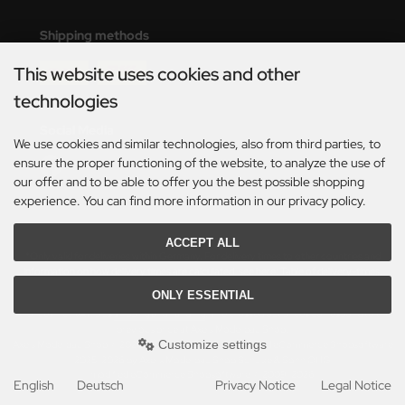
eat Wall Hobby
Shipping methods
segawa
This website uses cookies and other
ller
technologies
 Models
Social Media
We use cookies and similar technologies, also from third parties, to
bby 2000
ensure the proper functioning of the website, to analyze the use of
our offer and to be able to offer you the best possible shopping
bby Boss
experience. You can find more information in our privacy policy.
bby Craft
ACCEPT ALL
*Only valid for deliveries within Germany. For delivery times to other countries and
information on how delivery times are calculated, see here:
Table of delivery-times.
mbrol
ONLY ESSENTIAL
All prices incl. VAT. plus
shipping and handling
. The crossed out prices correspond to the
LOVE KIT
previous price at Axels Modellbau Shop.
Customize settings
Axels Modellbau Shop © 2026 | Template based on modified eCommerce Shopsoftware
G Models
2025-2026 by Axel's Modellbau Shop Schulze & Sohn OHG
mod
ified eCommerce Shopsoftware © 2009-2026
English
Deutsch
Privacy Notice
Legal Notice
M