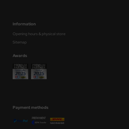
ler
yhawk
Information
rces of Valor / Waltersons
Opening hours & physical store
Sitemap
re Hobby
Awards
eedom Model Kits
jimi
ahleri
sPatch Models
cko Models
Payment methods
ow2B