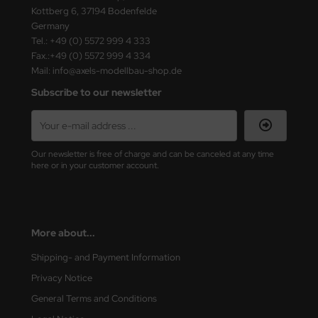
Kottberg 6, 37194 Bodenfelde
Germany
Tel.: +49 (0) 5572 999 4 333
Fax.:+49 (0) 5572 999 4 334
Mail: info@axels-modellbau-shop.de
Subscribe to our newsletter
Our newsletter is free of charge and can be canceled at any time
here or in your customer account.
More about...
Shipping- and Payment Information
Privacy Notice
General Terms and Conditions