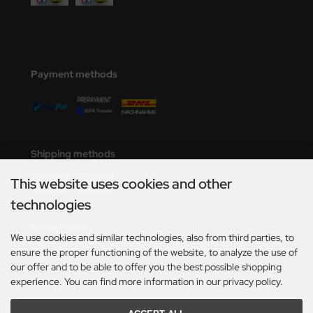
Payment methods
Shipping methods
This website uses cookies and other
technologies
Social Media
We use cookies and similar technologies, also from third parties, to
ensure the proper functioning of the website, to analyze the use of
our offer and to be able to offer you the best possible shopping
experience. You can find more information in our privacy policy.