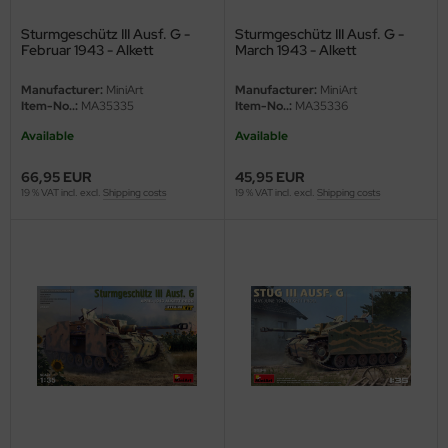
Sturmgeschütz III Ausf. G -
Sturmgeschütz III Ausf. G -
nu-Beemax
Februar 1943 - Alkett
March 1943 - Alkett
Production - Interior Kit - 1/35
Production - 1/35
nda-Hobby
Manufacturer:
MiniArt
Manufacturer:
MiniArt
Item-No..:
MA35335
Item-No..:
MA35336
gasus Hobbies
Available
Available
atz Nunu
66,95 EUR
45,95 EUR
19 % VAT incl. excl.
Shipping costs
19 % VAT incl. excl.
Shipping costs
usmodel
ar Lights
ntos Model
vell
ich.Models
den