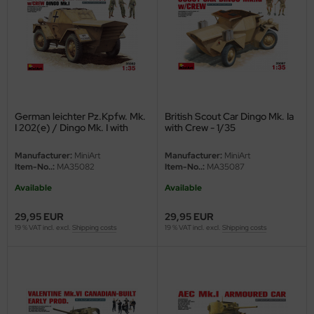
vell 1/35
rson Modelsport
e Field Model 1/35
assy Hobby
bre Model - 1/35
MK
German leichter Pz.Kpfw. Mk.
British Scout Car Dingo Mk. Ia
ar Art / Glow 2B 1/35
eatex
I 202(e) / Dingo Mk. I with
with Crew - 1/35
Crew - 1/35
kom 1/35
s Werk
Manufacturer:
MiniArt
Manufacturer:
MiniArt
Item-No..:
MA35082
Item-No..:
MA35087
miya 1:35
luxe Materials
Available
Available
under Model 1/35
ODELKITS
29,95 EUR
29,95 EUR
19 % VAT incl. excl.
Shipping costs
19 % VAT incl. excl.
Shipping costs
umpeter 1/35
agon Models
ezda 1:35
uard
cessories 1:35 scale
ergreen Scale Models