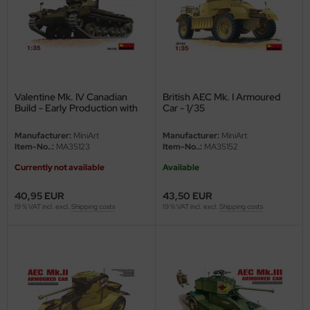
ler
yhawk
rces of Valor / Waltersons
Valentine Mk. IV Canadian
British AEC Mk. I Armoured
re Hobby
Build - Early Production with
Car - 1/35
Crew - 1/35
eedom Model Kits
Manufacturer:
MiniArt
Manufacturer:
MiniArt
Item-No..:
MA35123
Item-No..:
MA35152
jimi
Currently not available
Available
ahleri
40,95 EUR
43,50 EUR
19 % VAT incl. excl.
Shipping costs
19 % VAT incl. excl.
Shipping costs
sPatch Models
cko Models
ow2B