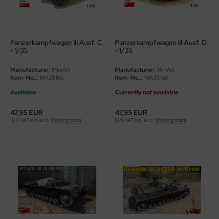
ini Model
leri
Panzerkampfwagen III Ausf. C
Panzerkampfwagen III Ausf. D
- 1/35
- 1/35
ata
Manufacturer:
MiniArt
Manufacturer:
MiniArt
Item-No..:
MA35166
Item-No..:
MA35169
O Collections
Available
Currently not available
NETIC
47,95 EUR
47,95 EUR
tty Hawk Model
19 % VAT incl. excl.
Shipping costs
19 % VAT incl. excl.
Shipping costs
tare
ick
gic Factory
ASTER