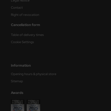
Legal Notice
Contact
Right of revocation
Cancellation form
Table of delivery times
Cookie Settings
Information
Opening hours & physical store
Sitemap
Awards