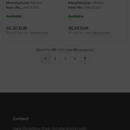
- 1/35
Manufacturer:
MiniArt
Manufacturer:
MiniArt
Item-No..:
MA35355
Item-No..:
MA35362
Available
Available
50,50 EUR
45,95 EUR
19 % VAT incl. excl.
Shipping costs
19 % VAT incl. excl.
Shipping costs
Show
1
to
20
(of in total
50
products)
1
2
3
Contact
Axels Modellbau Shop, Schulze & Sohn oHG