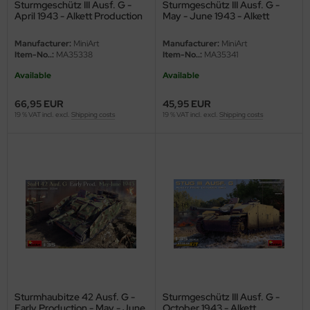
Sturmgeschütz III Ausf. G -
Sturmgeschütz III Ausf. G -
e Field Model
April 1943 - Alkett Production
May - June 1943 - Alkett
- Interior Kit - 1/35
Production - 1/35
bre Model
Manufacturer:
MiniArt
Manufacturer:
MiniArt
Item-No..:
MA35338
Item-No..:
MA35341
HUMO-Kits
Available
Available
unkmodels
66,95 EUR
45,95 EUR
19 % VAT incl. excl.
Shipping costs
19 % VAT incl. excl.
Shipping costs
ar Art
ecial Hobby
ar-Decals
yata
kom
miya
Sturmhaubitze 42 Ausf. G -
Sturmgeschütz III Ausf. G -
Early Production - May - June
October 1943 - Alkett