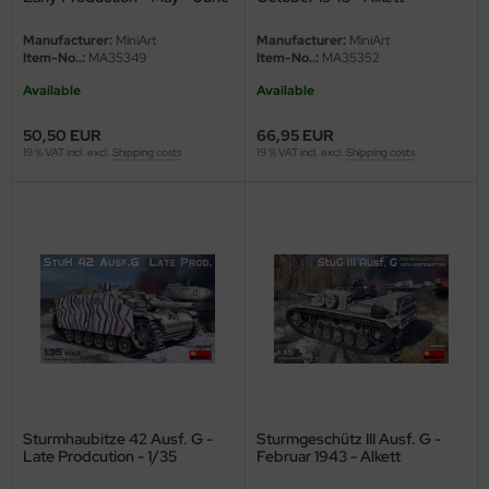
undermodel
1943 - 1/35
Production - Interior Kit - 1/35
Manufacturer:
MiniArt
Manufacturer:
MiniArt
ger Model
Item-No..:
MA35349
Item-No..:
MA35352
Available
Available
umpeter
50,50 EUR
66,95 EUR
lejo
19 % VAT incl. excl.
Shipping costs
19 % VAT incl. excl.
Shipping costs
spid Models
ezda
Sturmhaubitze 42 Ausf. G -
Sturmgeschütz III Ausf. G -
Late Prodcution - 1/35
Februar 1943 - Alkett
Production with Winterketten