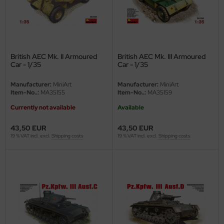
eat Wall Hobby
segawa
ller
British AEC Mk. II Armoured
British AEC Mk. III Armoured
Car - 1/35
Car - 1/35
 Models
Manufacturer:
MiniArt
Manufacturer:
MiniArt
bby 2000
Item-No..:
MA35155
Item-No..:
MA35159
Currently not available
Available
bby Boss
43,50 EUR
43,50 EUR
bby Craft
19 % VAT incl. excl.
Shipping costs
19 % VAT incl. excl.
Shipping costs
mbrol
LOVE KIT
G Models
M