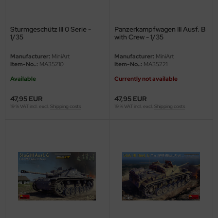
ster Box LTD
ster Tools
Sturmgeschütz III 0 Serie -
Panzerkampfwagen III Ausf. B
1/35
with Crew - 1/35
ng Model
Manufacturer:
MiniArt
Manufacturer:
MiniArt
Item-No..:
MA35210
Item-No..:
MA35221
liput
Available
Currently not available
niArt
47,95 EUR
47,95 EUR
19 % VAT incl. excl.
Shipping costs
19 % VAT incl. excl.
Shipping costs
nicraft
rage Hobby
delcollect
ebius Models
PC
. Hobby / Gunze Sangyo