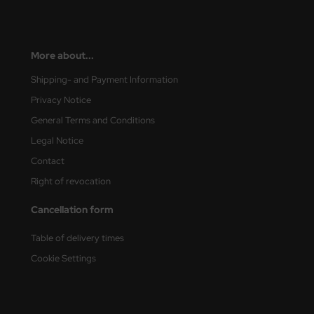
More about...
Shipping- and Payment Information
Privacy Notice
General Terms and Conditions
Legal Notice
Contact
Right of revocation
Cancellation form
Table of delivery times
Cookie Settings