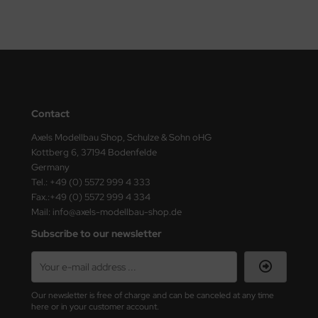
vell 1/35
e Field Model 1/35
bre Model - 1/35
Contact
ar Art / Glow 2B 1/35
Axels Modellbau Shop, Schulze & Sohn oHG
kom 1/35
Kottberg 6, 37194 Bodenfelde
Germany
miya 1:35
Tel.: +49 (0) 5572 999 4 333
Fax.:+49 (0) 5572 999 4 334
under Model 1/35
Mail: info@axels-modellbau-shop.de
Subscribe to our newsletter
umpeter 1/35
ezda 1:35
Our newsletter is free of charge and can be canceled at any time
cessories 1:35 scale
here or in your customer account.