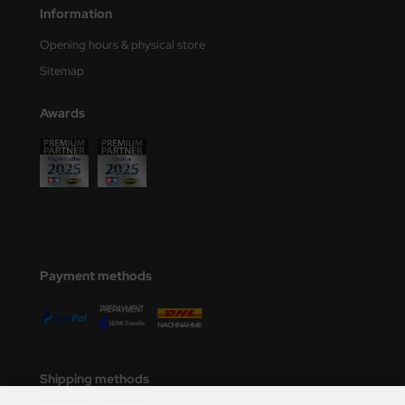
Information
Opening hours & physical store
Sitemap
Awards
Payment methods
Shipping methods